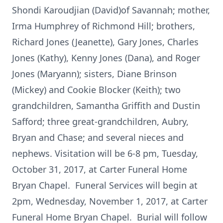
Shondi Karoudjian (David)of Savannah; mother,
Irma Humphrey of Richmond Hill; brothers,
Richard Jones (Jeanette), Gary Jones, Charles
Jones (Kathy), Kenny Jones (Dana), and Roger
Jones (Maryann); sisters, Diane Brinson
(Mickey) and Cookie Blocker (Keith); two
grandchildren, Samantha Griffith and Dustin
Safford; three great-grandchildren, Aubry,
Bryan and Chase; and several nieces and
nephews. Visitation will be 6-8 pm, Tuesday,
October 31, 2017, at Carter Funeral Home
Bryan Chapel. Funeral Services will begin at
2pm, Wednesday, November 1, 2017, at Carter
Funeral Home Bryan Chapel. Burial will follow