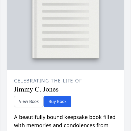
CELEBRATING THE LIFE OF
Jimmy C. Jones
View Book
Buy Book
A beautifully bound keepsake book filled
with memories and condolences from