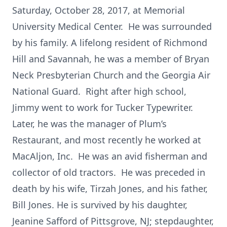
Saturday, October 28, 2017, at Memorial
University Medical Center. He was surrounded
by his family. A lifelong resident of Richmond
Hill and Savannah, he was a member of Bryan
Neck Presbyterian Church and the Georgia Air
National Guard. Right after high school,
Jimmy went to work for Tucker Typewriter.
Later, he was the manager of Plum’s
Restaurant, and most recently he worked at
MacAljon, Inc. He was an avid fisherman and
collector of old tractors. He was preceded in
death by his wife, Tirzah Jones, and his father,
Bill Jones. He is survived by his daughter,
Jeanine Safford of Pittsgrove, NJ; stepdaughter,