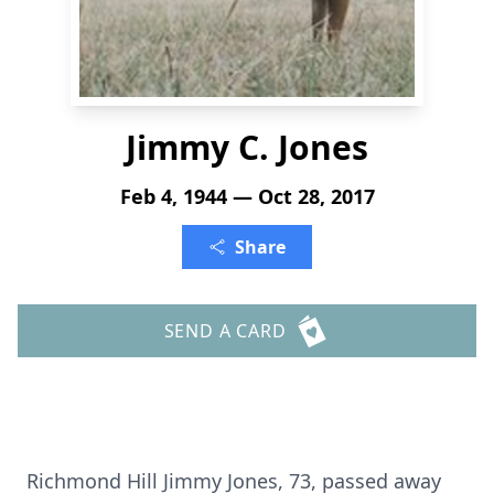
Jimmy C. Jones
Feb 4, 1944 — Oct 28, 2017
Share
SEND A CARD
Richmond Hill Jimmy Jones, 73, passed away