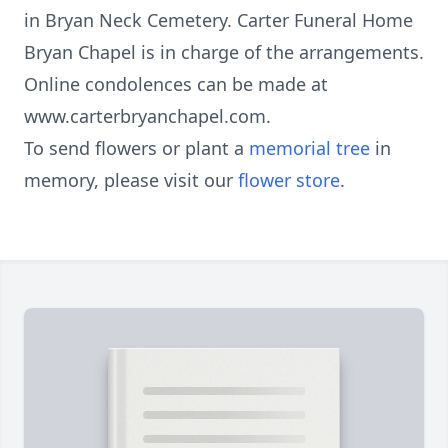
in Bryan Neck Cemetery. Carter Funeral Home
Bryan Chapel is in charge of the arrangements.
Online condolences can be made at
www.carterbryanchapel.com.
To send flowers or plant a
memorial tree
in
memory, please visit our
flower store
.