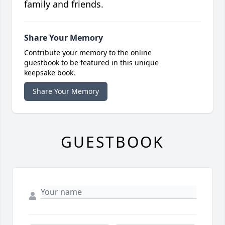
family and friends.
Share Your Memory
Contribute your memory to the online
guestbook to be featured in this unique
keepsake book.
Share Your Memory
GUESTBOOK