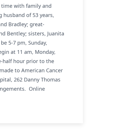
 time with family and
g husband of 53 years,
and Bradley; great-
d Bentley; sisters, Juanita
 be 5-7 pm, Sunday,
egin at 11 am, Monday,
-half hour prior to the
e made to American Cancer
ospital, 262 Danny Thomas
rangements. Online