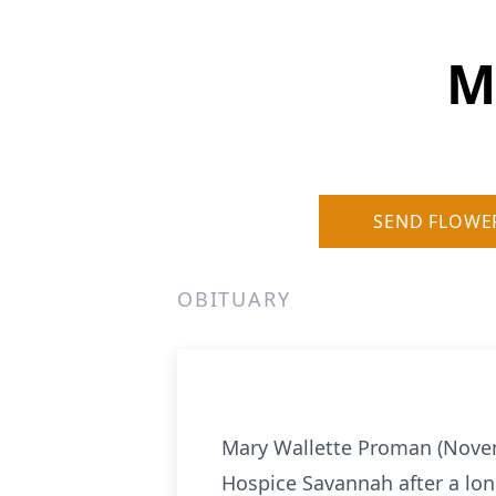
M
SEND FLOWE
OBITUARY
Mary Wallette Proman (Novem
Hospice Savannah after a long