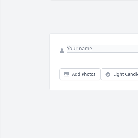
Add Photos
Light Candl