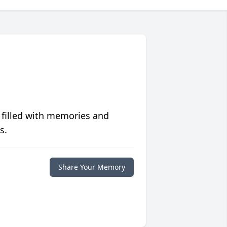
 filled with memories and
s.
Share Your Memory