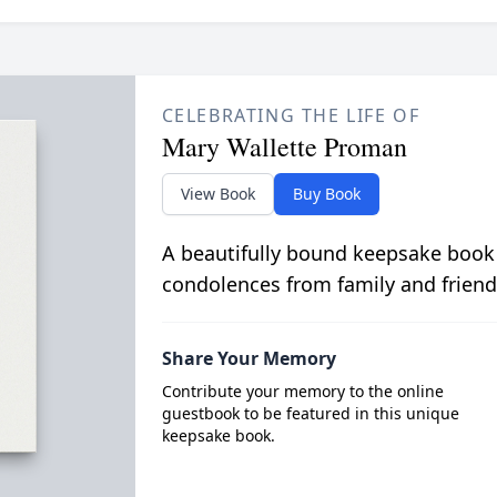
CELEBRATING THE LIFE OF
Mary Wallette Proman
View Book
Buy Book
A beautifully bound keepsake book
condolences from family and friend
Share Your Memory
Contribute your memory to the online
guestbook to be featured in this unique
keepsake book.