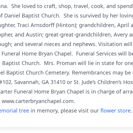
na. She loved to craft, shop, travel, cook, and spend
 Daniel Baptist Church. She is survived by her lovin
ghter, Traci Arnsdorff (Hinton); grandchildren, April 
opher, and Austin; great-great-grandchildren, Avery an
ugh; and several nieces and nephews. Visitation will
 Funeral Home Bryan Chapel. Funeral Services will b
Baptist Church. Mrs. Proman will lie in state for one
Daniel Baptist Church Cemetery. Remembrances may b
 #102, Savannah, GA 31410 or St. Jude’s Children’s H
arter Funeral Home Bryan Chapel is in charge of ar
t www.carterbryanchapel.com.
morial tree
in memory, please visit our
flower store
.