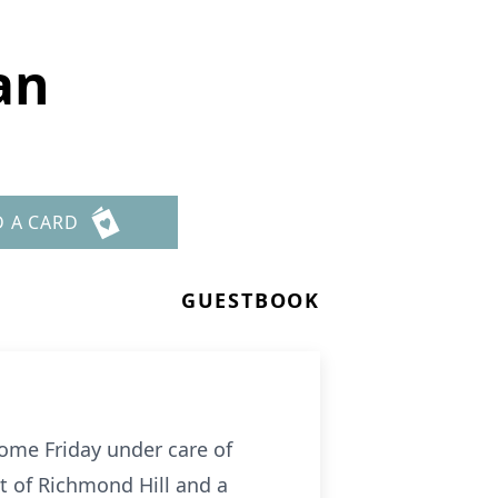
an
D A CARD
GUESTBOOK
ome Friday under care of
nt of Richmond Hill and a