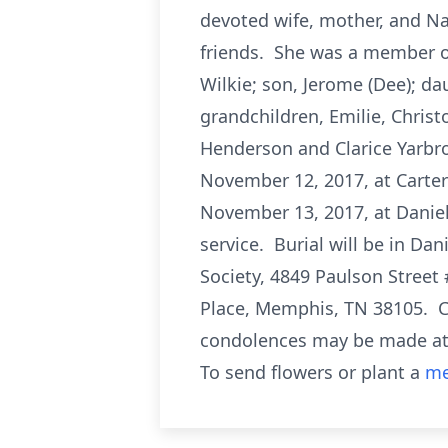
devoted wife, mother, and Na
friends. She was a member of
Wilkie; son, Jerome (Dee); dau
grandchildren, Emilie, Christ
Henderson and Clarice Yarbro
November 12, 2017, at Carter
November 13, 2017, at Daniel 
service. Burial will be in 
Society, 4849 Paulson Street
Place, Memphis, TN 38105. C
condolences may be made a
To send flowers or plant a
me