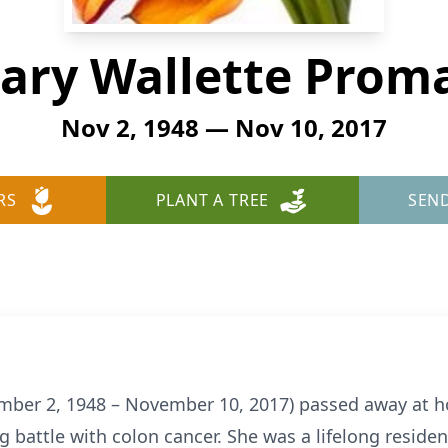
ary Wallette Prom
Nov 2, 1948 — Nov 10, 2017
RS
PLANT A TREE
SEN
ber 2, 1948 – November 10, 2017) passed away at h
 battle with colon cancer. She was a lifelong reside