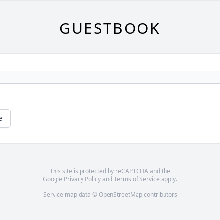
GUESTBOOK
e
This site is protected by reCAPTCHA and the
Google
Privacy Policy
and
Terms of Service
apply.
Service map data ©
OpenStreetMap
contributors