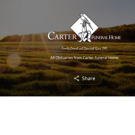
All Obituaries from Carter Funeral Home
Share