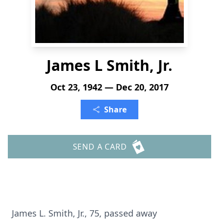
James L Smith, Jr.
Oct 23, 1942 — Dec 20, 2017
Share
SEND A CARD
James L. Smith, Jr., 75, passed away