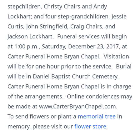
stepchildren, Christy Chairs and Andy
Lockhart; and four step-grandchildren, Jessie
Curtis, John Stringfield, Craig Chairs, and
Jackson Lockhart. Funeral services will begin
at 1:00 p.m., Saturday, December 23, 2017, at
Carter Funeral Home Bryan Chapel. Visitation
will be for one hour prior to the service. Burial
will be in Daniel Baptist Church Cemetery.
Carter Funeral Home Bryan Chapel is in charge
of the arrangements. Online condolences may
be made at www.CarterBryanChapel.com.
To send flowers or plant a
memorial tree
in
memory, please visit our
flower store
.