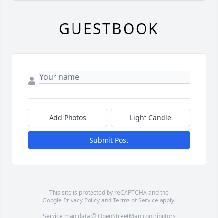
GUESTBOOK
Add Photos
Light Candle
Submit Post
This site is protected by reCAPTCHA and the
Google
Privacy Policy
and
Terms of Service
apply.
Service map data ©
OpenStreetMap
contributors