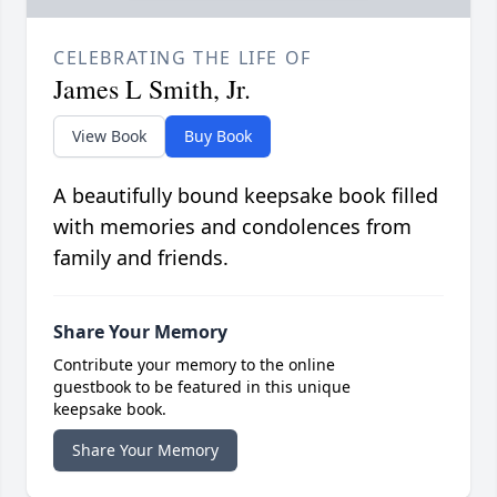
CELEBRATING THE LIFE OF
James L Smith, Jr.
View Book
Buy Book
A beautifully bound keepsake book filled
with memories and condolences from
family and friends.
Share Your Memory
Contribute your memory to the online
guestbook to be featured in this unique
keepsake book.
Share Your Memory