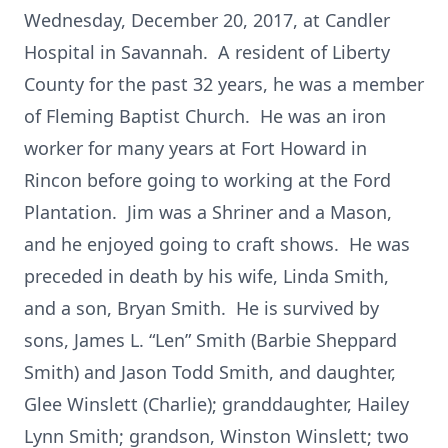
Wednesday, December 20, 2017, at Candler
Hospital in Savannah. A resident of Liberty
County for the past 32 years, he was a member
of Fleming Baptist Church. He was an iron
worker for many years at Fort Howard in
Rincon before going to working at the Ford
Plantation. Jim was a Shriner and a Mason,
and he enjoyed going to craft shows. He was
preceded in death by his wife, Linda Smith,
and a son, Bryan Smith. He is survived by
sons, James L. “Len” Smith (Barbie Sheppard
Smith) and Jason Todd Smith, and daughter,
Glee Winslett (Charlie); granddaughter, Hailey
Lynn Smith; grandson, Winston Winslett; two