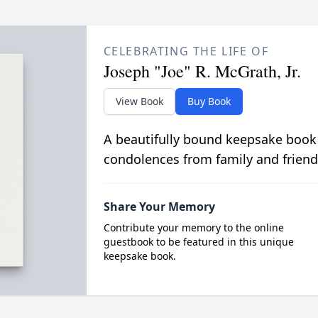
CELEBRATING THE LIFE OF
Joseph "Joe" R. McGrath, Jr.
View Book
Buy Book
A beautifully bound keepsake book
condolences from family and friend
Share Your Memory
Contribute your memory to the online
guestbook to be featured in this unique
keepsake book.