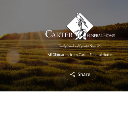
All Obituaries from Carter Funeral Home
Share