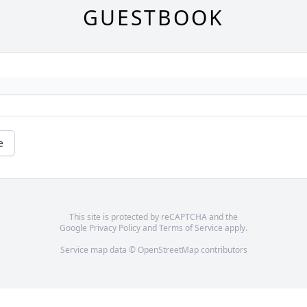
GUESTBOOK
e
This site is protected by reCAPTCHA and the
Google
Privacy Policy
and
Terms of Service
apply.
Service map data ©
OpenStreetMap
contributors