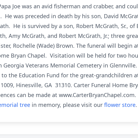
pa Joe was an avid fisherman and crabber, and coul
 He was preceded in death by his son, David McGrath;
th. He is survived by a son, Robert McGrath, Sr., of
th, Amy McGrath, and Robert McGrath, Jr.; three grea
ter, Rochelle (Wade) Brown. The funeral will begin a
ome Bryan Chapel. Visitation will be held for two hour
in Georgia Veterans Memorial Cemetery in Glennville. I
 the Education Fund for the great-grandchildren at
 1009, Hinesville, GA 31310. Carter Funeral Home Bry
lences can be made at www.CarterBryanChapel.com.
morial tree
in memory, please visit our
flower store
.