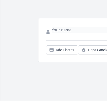
Add Photos
Light Candl