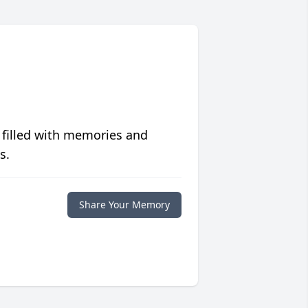
 filled with memories and
s.
Share Your Memory