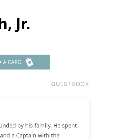
, Jr.
D A CARD
GUESTBOOK
unded by his family. He spent
 and a Captain with the