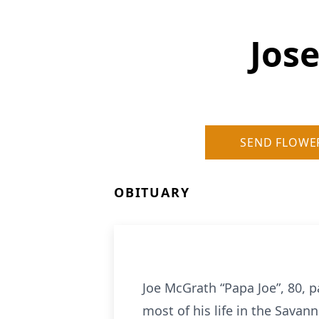
Jose
SEND FLOWE
OBITUARY
Joe McGrath “Papa Joe”, 80, 
most of his life in the Savan