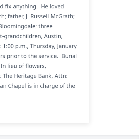
d fix anything. He loved
 father, J. Russell McGrath;
 Bloomingdale; three
t-grandchildren, Austin,
t 1:00 p.m., Thursday, January
s prior to the service. Burial
n lieu of flowers,
 The Heritage Bank, Attn:
an Chapel is in charge of the