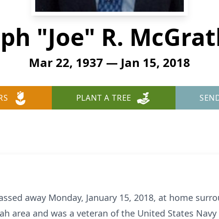
ph "Joe" R. McGrath
Mar 22, 1937 — Jan 15, 2018
RS
PLANT A TREE
SEN
passed away Monday, January 15, 2018, at home surro
nah area and was a veteran of the United States Navy