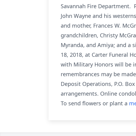
Savannah Fire Department. Pa
John Wayne and his westerns.
and mother, Frances W. McGra
grandchildren, Christy McGra
Myranda, and Amiya; and a sis
18, 2018, at Carter Funeral H
with Military Honors will be 
remembrances may be made to
Deposit Operations, P.O. Box
arrangements. Online condo
To send flowers or plant a
me