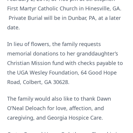
First Martyr Catholic Church in Hinesville, GA.
Private Burial will be in Dunbar, PA, at a later
date.
In lieu of flowers, the family requests
memorial donations to her granddaughter’s
Christian Mission fund with checks payable to
the UGA Wesley Foundation, 64 Good Hope
Road, Colbert, GA 30628.
The family would also like to thank Dawn
O’Neal Deloach for love, affection, and
caregiving, and Georgia Hospice Care.