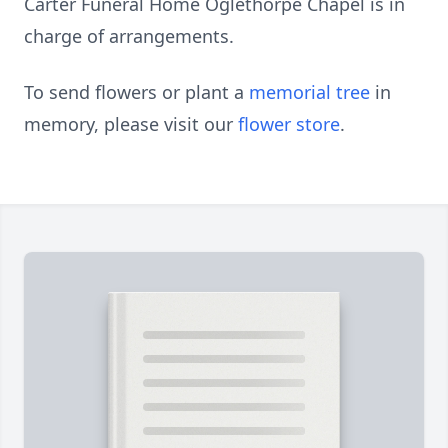
Carter Funeral Home Oglethorpe Chapel is in
charge of arrangements.
To send flowers or plant a
memorial tree
in
memory, please visit our
flower store
.