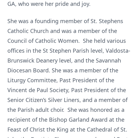
GA, who were her pride and joy.
She was a founding member of St. Stephens
Catholic Church and was a member of the
Council of Catholic Women. She held various
offices in the St Stephen Parish level, Valdosta-
Brunswick Deanery level, and the Savannah
Diocesan Board. She was a member of the
Liturgy Committee, Past President of the
Vincent de Paul Society, Past President of the
Senior Citizen’s Silver Liners, and a member of
the Parish adult choir. She was honored as a
recipient of the Bishop Garland Award at the
Feast of Christ the King at the Cathedral of St.