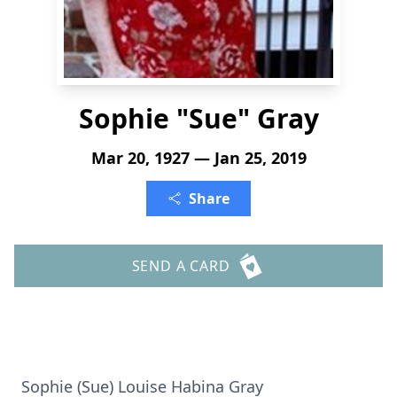
Sophie "Sue" Gray
Mar 20, 1927 — Jan 25, 2019
Share
SEND A CARD
Sophie (Sue) Louise Habina Gray