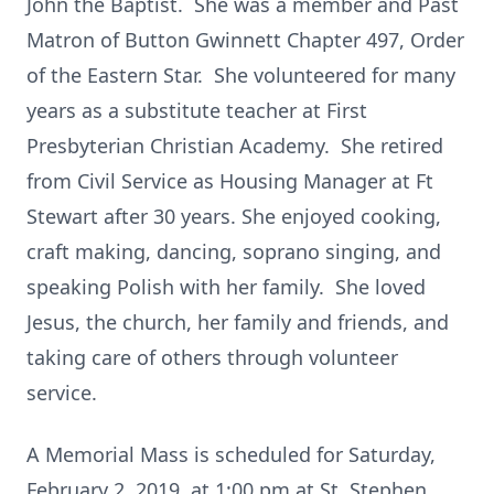
John the Baptist. She was a member and Past
Matron of Button Gwinnett Chapter 497, Order
of the Eastern Star. She volunteered for many
years as a substitute teacher at First
Presbyterian Christian Academy. She retired
from Civil Service as Housing Manager at Ft
Stewart after 30 years. She enjoyed cooking,
craft making, dancing, soprano singing, and
speaking Polish with her family. She loved
Jesus, the church, her family and friends, and
taking care of others through volunteer
service.
A Memorial Mass is scheduled for Saturday,
February 2, 2019, at 1:00 pm at St. Stephen