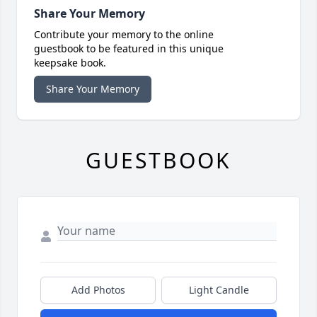
Share Your Memory
Contribute your memory to the online
guestbook to be featured in this unique
keepsake book.
Share Your Memory
GUESTBOOK
Add Photos
Light Candle