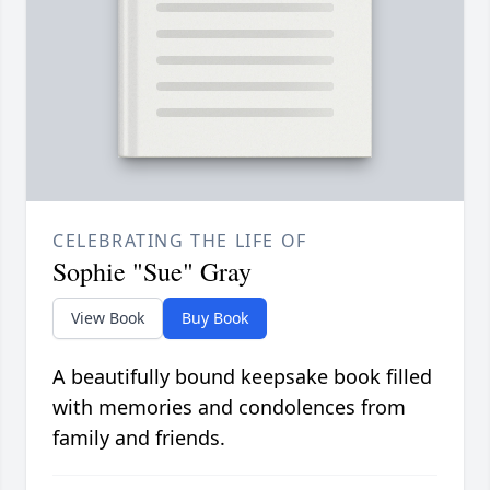
CELEBRATING THE LIFE OF
Sophie "Sue" Gray
View Book
Buy Book
A beautifully bound keepsake book filled
with memories and condolences from
family and friends.