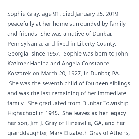
Sophie Gray, age 91, died January 25, 2019,
peacefully at her home surrounded by family
and friends. She was a native of Dunbar,
Pennsylvania, and lived in Liberty County,
Georgia, since 1957. Sophie was born to John
Kazimer Habina and Angela Constance
Koszarek on March 20, 1927, in Dunbar, PA.
She was the seventh child of fourteen siblings
and was the last remaining of her immediate
family. She graduated from Dunbar Township
Highschool in 1945. She leaves as her legacy
her son, Jim J. Gray of Hinesville, GA, and her
granddaughter, Mary Elizabeth Gray of Athens,