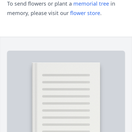
To send flowers or plant a
memorial tree
in
memory, please visit our
flower store
.