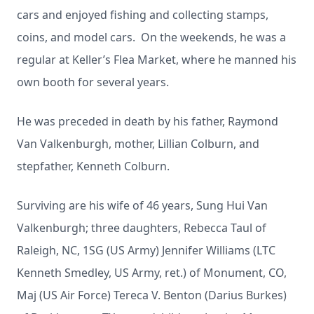
cars and enjoyed fishing and collecting stamps,
coins, and model cars. On the weekends, he was a
regular at Keller’s Flea Market, where he manned his
own booth for several years.
He was preceded in death by his father, Raymond
Van Valkenburgh, mother, Lillian Colburn, and
stepfather, Kenneth Colburn.
Surviving are his wife of 46 years, Sung Hui Van
Valkenburgh; three daughters, Rebecca Taul of
Raleigh, NC, 1SG (US Army) Jennifer Williams (LTC
Kenneth Smedley, US Army, ret.) of Monument, CO,
Maj (US Air Force) Tereca V. Benton (Darius Burkes)