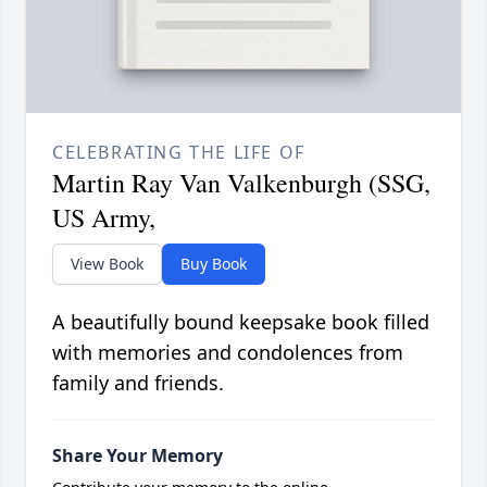
CELEBRATING THE LIFE OF
Martin Ray Van Valkenburgh (SSG,
US Army,
View Book
Buy Book
A beautifully bound keepsake book filled
with memories and condolences from
family and friends.
Share Your Memory