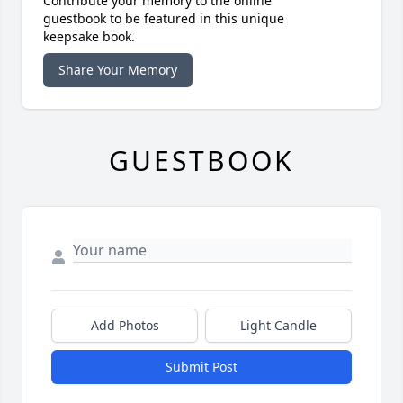
Contribute your memory to the online
guestbook to be featured in this unique
keepsake book.
Share Your Memory
GUESTBOOK
Add Photos
Light Candle
Submit Post