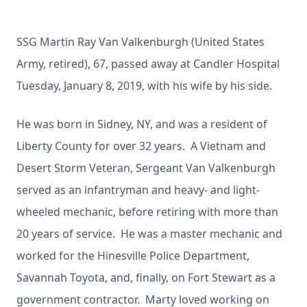
SSG Martin Ray Van Valkenburgh (United States
Army, retired), 67, passed away at Candler Hospital
Tuesday, January 8, 2019, with his wife by his side.
He was born in Sidney, NY, and was a resident of
Liberty County for over 32 years. A Vietnam and
Desert Storm Veteran, Sergeant Van Valkenburgh
served as an infantryman and heavy- and light-
wheeled mechanic, before retiring with more than
20 years of service. He was a master mechanic and
worked for the Hinesville Police Department,
Savannah Toyota, and, finally, on Fort Stewart as a
government contractor. Marty loved working on