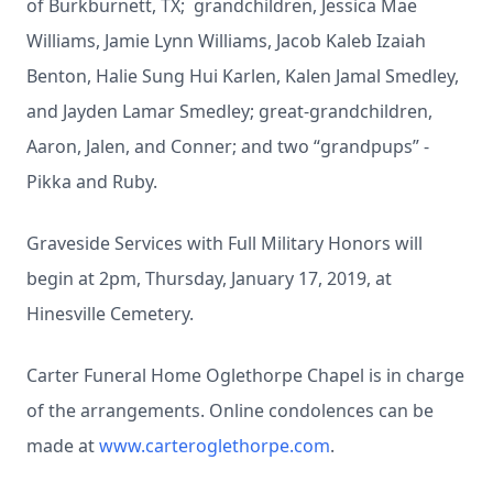
of Burkburnett, TX; grandchildren, Jessica Mae
Williams, Jamie Lynn Williams, Jacob Kaleb Izaiah
Benton, Halie Sung Hui Karlen, Kalen Jamal Smedley,
and Jayden Lamar Smedley; great-grandchildren,
Aaron, Jalen, and Conner; and two “grandpups” -
Pikka and Ruby.
Graveside Services with Full Military Honors will
begin at 2pm, Thursday, January 17, 2019, at
Hinesville Cemetery.
Carter Funeral Home Oglethorpe Chapel is in charge
of the arrangements. Online condolences can be
made at
www.carteroglethorpe.com
.