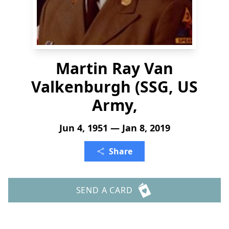
Martin Ray Van
Valkenburgh (SSG, US
Army,
Jun 4, 1951 — Jan 8, 2019
Share
SEND A CARD