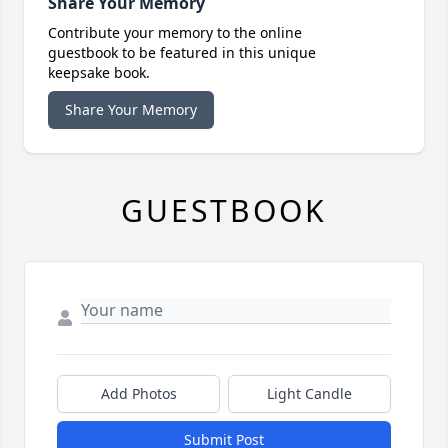
Share Your Memory
Contribute your memory to the online
guestbook to be featured in this unique
keepsake book.
Share Your Memory
GUESTBOOK
Add Photos
Light Candle
Submit Post