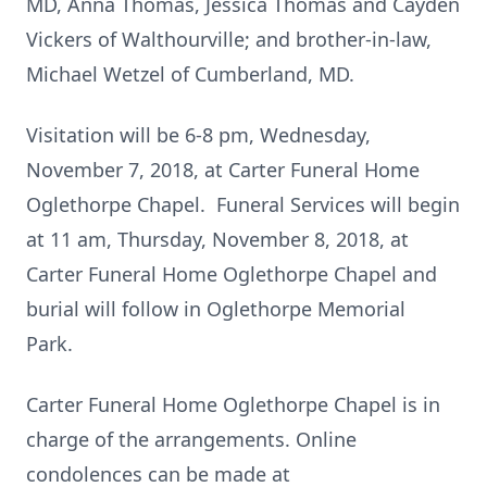
MD, Anna Thomas, Jessica Thomas and Cayden
Vickers of Walthourville; and brother-in-law,
Michael Wetzel of Cumberland, MD.
Visitation will be 6-8 pm, Wednesday,
November 7, 2018, at Carter Funeral Home
Oglethorpe Chapel. Funeral Services will begin
at 11 am, Thursday, November 8, 2018, at
Carter Funeral Home Oglethorpe Chapel and
burial will follow in Oglethorpe Memorial
Park.
Carter Funeral Home Oglethorpe Chapel is in
charge of the arrangements. Online
condolences can be made at