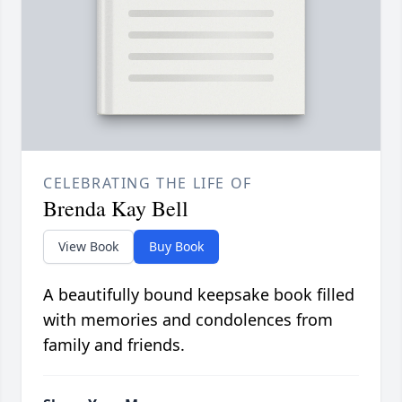
CELEBRATING THE LIFE OF
Brenda Kay Bell
View Book
Buy Book
A beautifully bound keepsake book filled
with memories and condolences from
family and friends.