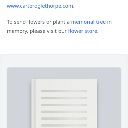
www.carteroglethorpe.com
.
To send flowers or plant a
memorial tree
in
memory, please visit our
flower store
.