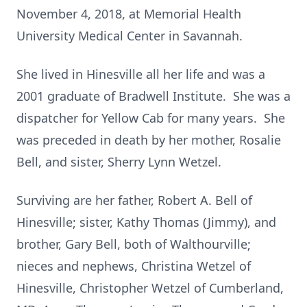
November 4, 2018, at Memorial Health
University Medical Center in Savannah.
She lived in Hinesville all her life and was a
2001 graduate of Bradwell Institute. She was a
dispatcher for Yellow Cab for many years. She
was preceded in death by her mother, Rosalie
Bell, and sister, Sherry Lynn Wetzel.
Surviving are her father, Robert A. Bell of
Hinesville; sister, Kathy Thomas (Jimmy), and
brother, Gary Bell, both of Walthourville;
nieces and nephews, Christina Wetzel of
Hinesville, Christopher Wetzel of Cumberland,