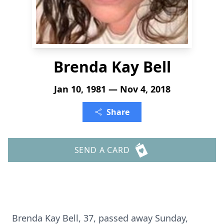
Brenda Kay Bell
Jan 10, 1981 — Nov 4, 2018
Share
SEND A CARD
Brenda Kay Bell, 37, passed away Sunday,