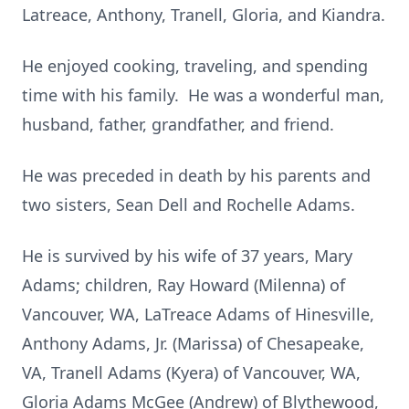
Latreace, Anthony, Tranell, Gloria, and Kiandra.
He enjoyed cooking, traveling, and spending
time with his family. He was a wonderful man,
husband, father, grandfather, and friend.
He was preceded in death by his parents and
two sisters, Sean Dell and Rochelle Adams.
He is survived by his wife of 37 years, Mary
Adams; children, Ray Howard (
Milenna
) of
Vancouver, WA, LaTreace Adams of Hinesville,
Anthony Adams, Jr. (Marissa) of Chesapeake,
VA, Tranell Adams (Kyera) of Vancouver, WA,
Gloria Adams McGee (Andrew) of Blythewood,