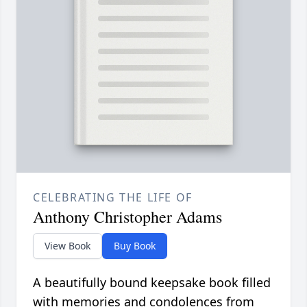
CELEBRATING THE LIFE OF
Anthony Christopher Adams
View Book
Buy Book
A beautifully bound keepsake book filled
with memories and condolences from