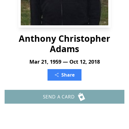
Anthony Christopher
Adams
Mar 21, 1959 — Oct 12, 2018
Share
SEND A CARD