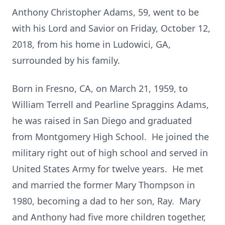
Anthony Christopher Adams, 59, went to be
with his Lord and Savior on Friday, October 12,
2018, from his home in Ludowici, GA,
surrounded by his family.
Born in Fresno, CA, on March 21, 1959, to
William Terrell and Pearline Spraggins Adams,
he was raised in San Diego and graduated
from Montgomery High School. He joined the
military right out of high school and served in
United States Army for twelve years. He met
and married the former Mary Thompson in
1980, becoming a dad to her son, Ray. Mary
and Anthony had five more children together,