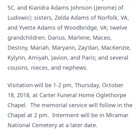
SC, and Kiandra Adams Johnson (Jerome) of
Ludowici; sisters, Zelda Adams of Norfolk, VA,
and Yvette Adams of Woodbridge, VA; twelve
grandchildren, Darius, Marlene, Maceo,
Destiny, Mariah, Maryann, Zay’dan, MacKenzie,
Kylynn, Amiyah, Javion, and Paris; and several
cousins, nieces, and nephews.
Visitation will be 1-2 pm, Thursday, October
18, 2018, at Carter Funeral Home Oglethorpe
Chapel. The memorial service will follow in the
Chapel at 2 pm. Interment will be in Miramar
National Cemetery at a later date.