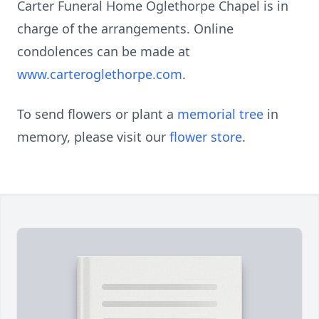
Carter Funeral Home Oglethorpe Chapel is in
charge of the arrangements. Online
condolences can be made at
www.carteroglethorpe.com
.
To send flowers or plant a
memorial tree
in
memory, please visit our
flower store
.