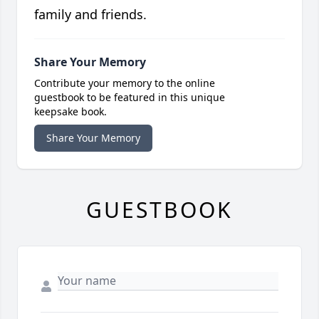
family and friends.
Share Your Memory
Contribute your memory to the online
guestbook to be featured in this unique
keepsake book.
Share Your Memory
GUESTBOOK