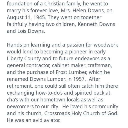
foundation of a Christian family, he went to
marry his forever love, Mrs. Helen Downs, on
August 11, 1945. They went on together
faithfully having two children, Kenneth Downs
and Lois Downs.
Hands on learning and a passion for woodwork
would lend to becoming a pioneer in early
Liberty County and to future endeavors as a
general contractor, cabinet maker, craftsman,
and the purchase of Frost Lumber, which he
renamed Downs Lumber, in 1957. After
retirement, one could still often catch him there
exchanging how-to-do’s and spirited back at
cha’s with our hometown locals as well as
newcomers to our city. He loved his community
and his church, Crossroads Holy Church of God.
He was an avid aviator.