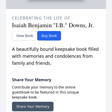
CELEBRATING THE LIFE OF
Isaiah Benjamin "I.B." Downs, Jr.
View Book
Buy Book
A beautifully bound keepsake book filled
with memories and condolences from
family and friends.
Share Your Memory
Contribute your memory to the online
guestbook to be featured in this unique
keepsake book.
Share Your Memory