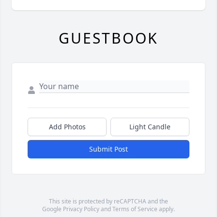
GUESTBOOK
Add Photos
Light Candle
Submit Post
This site is protected by reCAPTCHA and the
Google
Privacy Policy
and
Terms of Service
apply.