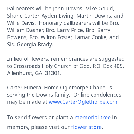
Pallbearers will be John Downs, Mike Gould,
Shane Carter, Ayden Ewing, Martin Downs, and
Willie Davis. Honorary pallbearers will be Bro.
William Dasher, Bro. Larry Price, Bro. Barry
Bowens, Bro. Wilton Foster, Lamar Cooke, and
Sis. Georgia Brady.
In lieu of flowers, remembrances are suggested
to Crossroads Holy Church of God, P.O. Box 405,
Allenhurst, GA 31301.
Carter Funeral Home Oglethorpe Chapel is
serving the Downs family. Online condolences
may be made at
www.CarterOglethorpe.com
.
To send flowers or plant a
memorial tree
in
memory, please visit our
flower store
.