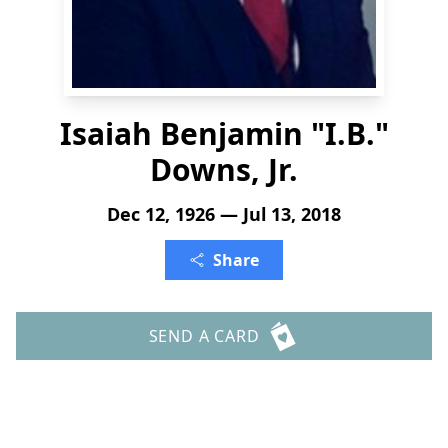
Isaiah Benjamin "I.B."
Downs, Jr.
Dec 12, 1926 — Jul 13, 2018
Share
SEND A CARD