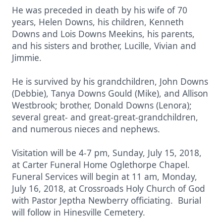
He was preceded in death by his wife of 70
years, Helen Downs, his children, Kenneth
Downs and Lois Downs Meekins, his parents,
and his sisters and brother, Lucille, Vivian and
Jimmie.
He is survived by his grandchildren, John Downs
(Debbie), Tanya Downs Gould (Mike), and Allison
Westbrook; brother, Donald Downs (Lenora);
several great- and great-great-grandchildren,
and numerous nieces and nephews.
Visitation will be 4-7 pm, Sunday, July 15, 2018,
at Carter Funeral Home Oglethorpe Chapel.
Funeral Services will begin at 11 am, Monday,
July 16, 2018, at Crossroads Holy Church of God
with Pastor Jeptha Newberry officiating. Burial
will follow in Hinesville Cemetery.