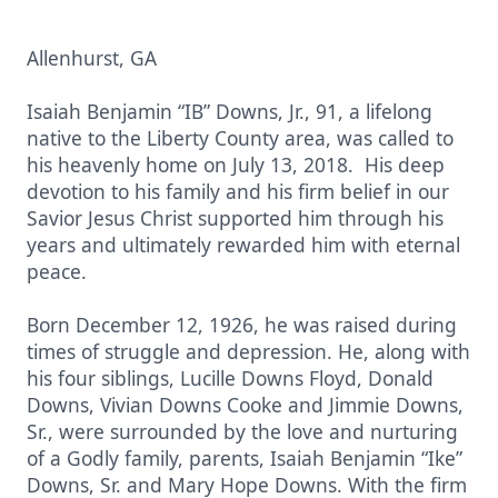
Allenhurst, GA
Isaiah Benjamin “IB” Downs, Jr., 91, a lifelong
native to the Liberty County area, was called to
his heavenly home on July 13, 2018. His deep
devotion to his family and his firm belief in our
Savior Jesus Christ supported him through his
years and ultimately rewarded him with eternal
peace.
Born December 12, 1926, he was raised during
times of struggle and depression. He, along with
his four siblings, Lucille Downs Floyd, Donald
Downs, Vivian Downs Cooke and Jimmie Downs,
Sr., were surrounded by the love and nurturing
of a Godly family, parents, Isaiah Benjamin “Ike”
Downs, Sr. and Mary Hope Downs. With the firm