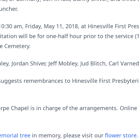
Muncher.
10:30 am, Friday, May 11, 2018, at Hinesville First Pr
tation will be for one-half hour prior to the service (
lle Cemetery.
ley, Jordan Shiver, Jeff Mobley, Jud Blitch, Carl Varne
ly suggests remembrances to Hinesville First Presbyte
rpe Chapel is in charge of the arrangements. Onlin
morial tree
in memory, please visit our
flower store
.