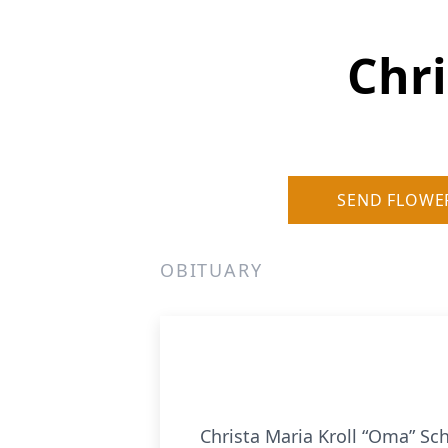
Chr
SEND FLOWE
OBITUARY
Christa Maria Kroll “Oma” Sc