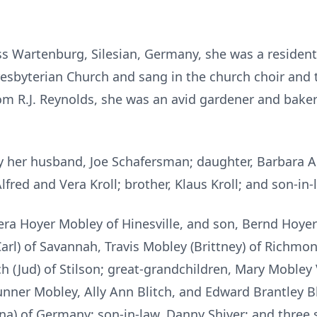
s Wartenburg, Silesian, Germany, she was a resident 
esbyterian Church and sang in the church choir and 
m R.J. Reynolds, she was an avid gardener and baker 
y her husband, Joe Schafersman; daughter, Barbara A
lfred and Vera Kroll; brother, Klaus Kroll; and son-in
Vera Hoyer Mobley of Hinesville, and son, Bernd Hoye
rl) of Savannah, Travis Mobley (Brittney) of Richmond 
h (Jud) of Stilson; great-grandchildren, Mary Mobley
ner Mobley, Ally Ann Blitch, and Edward Brantley Bl
ina) of Germany; son-in-law, Danny Shiver; and three s