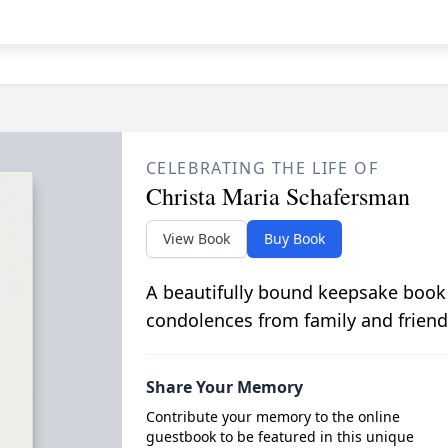
CELEBRATING THE LIFE OF
Christa Maria Schafersman
View Book
Buy Book
A beautifully bound keepsake book
condolences from family and friend
Share Your Memory
Contribute your memory to the online
guestbook to be featured in this unique