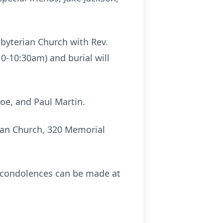
esbyterian Church with Rev.
10-10:30am) and burial will
doe, and Paul Martin.
rian Church, 320 Memorial
e condolences can be made at