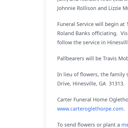
Johnnie Rollison and Lizzie 
Funeral Service will begin at 
Roland Banks officiating. Visi
follow the service in Hinesvi
Pallbearers will be Travis Mob
In lieu of flowers, the fami
Drive, Hinesville, GA 31313.
Carter Funeral Home Ogletho
www.carteroglethorpe.com
.
To send flowers or plant a
me