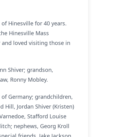
of Hinesville for 40 years.
the Hinesville Mass
and loved visiting those in
nn Shiver; grandson,
-law, Ronny Mobley.
r of Germany; grandchildren,
Hill, Jordan Shiver (Kristen)
 Varnedoe, Stafford Louise
itch; nephews, Georg Kroll
pecial friends, Jake Jackson,