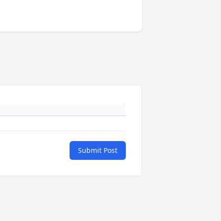
Submit Post