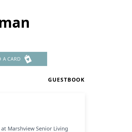
sman
D A CARD
GUESTBOOK
 at Marshview Senior Living