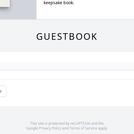
keepsake book.
GUESTBOOK
e
This site is protected by reCAPTCHA and the
Google
Privacy Policy
and
Terms of Service
apply.