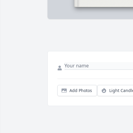
Add Photos
Light Candl