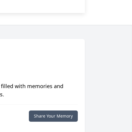
 filled with memories and
s.
Share Your Memory