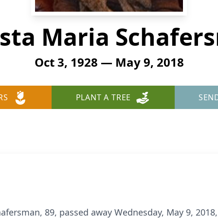
ista Maria Schafer
Oct 3, 1928 — May 9, 2018
RS
PLANT A TREE
SEN
hafersman, 89, passed away Wednesday, May 9, 2018,