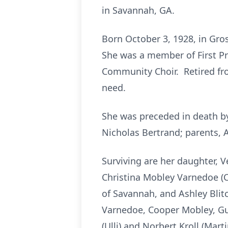
in Savannah, GA.
Born October 3, 1928, in Gros
She was a member of First Pr
Community Choir. Retired fro
need.
She was preceded in death b
Nicholas Bertrand; parents, A
Surviving are her daughter, 
Christina Mobley Varnedoe (Ca
of Savannah, and Ashley Blitc
Varnedoe, Cooper Mobley, Gun
(Ulli) and Norbert Kroll (Mart