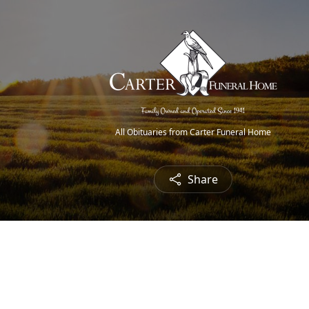
All Obituaries from Carter Funeral Home
Share