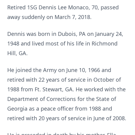
Retired 1SG Dennis Lee Monaco, 70, passed
away suddenly on March 7, 2018.
Dennis was born in Dubois, PA on January 24,
1948 and lived most of his life in Richmond
Hill, GA.
He joined the Army on June 10, 1966 and
retired with 22 years of service in October of
1988 from Ft. Stewart, GA. He worked with the
Department of Corrections for the State of
Georgia as a peace officer from 1988 and
retired with 20 years of service in June of 2008.