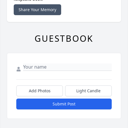
Share Your Memory
GUESTBOOK
Add Photos
Light Candle
Submit Post