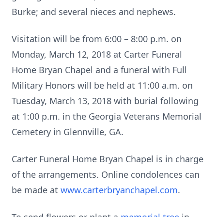
Burke; and several nieces and nephews.
Visitation will be from 6:00 – 8:00 p.m. on
Monday, March 12, 2018 at Carter Funeral
Home Bryan Chapel and a funeral with Full
Military Honors will be held at 11:00 a.m. on
Tuesday, March 13, 2018 with burial following
at 1:00 p.m. in the Georgia Veterans Memorial
Cemetery in Glennville, GA.
Carter Funeral Home Bryan Chapel is in charge
of the arrangements. Online condolences can
be made at
www.carterbryanchapel.com
.