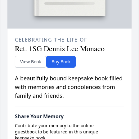
CELEBRATING THE LIFE OF
Ret. 1SG Dennis Lee Monaco
View Book
Buy Book
A beautifully bound keepsake book filled
with memories and condolences from
family and friends.
Share Your Memory
Contribute your memory to the online
guestbook to be featured in this unique
keepsake book.