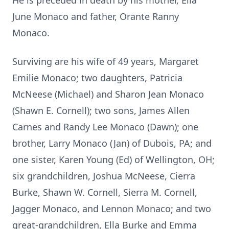
He is preceded in death by his mother, Ella
June Monaco and father, Orante Ranny
Monaco.
Surviving are his wife of 49 years, Margaret
Emilie Monaco; two daughters, Patricia
McNeese (Michael) and Sharon Jean Monaco
(Shawn E. Cornell); two sons, James Allen
Carnes and Randy Lee Monaco (Dawn); one
brother, Larry Monaco (Jan) of Dubois, PA; and
one sister, Karen Young (Ed) of Wellington, OH;
six grandchildren, Joshua McNeese, Cierra
Burke, Shawn W. Cornell, Sierra M. Cornell,
Jagger Monaco, and Lennon Monaco; and two
great-grandchildren, Ella Burke and Emma