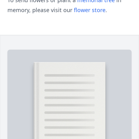
To send flowers or plant a
memorial tree
in
memory, please visit our
flower store
.