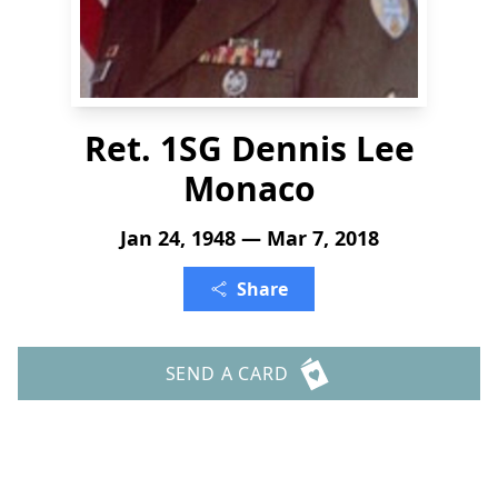
Ret. 1SG Dennis Lee
Monaco
Jan 24, 1948 — Mar 7, 2018
Share
SEND A CARD