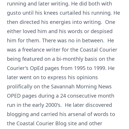
running and later writing. He did both with
gusto until his knees curtailed his running. He
then directed his energies into writing. One
either loved him and his words or despised
him for them. There was no in between. He
was a freelance writer for the Coastal Courier
being featured on a bi-monthly basis on the
Courier's OpEd pages from 1995 to 1999. He
later went on to express his opinions
prolifically on the Savannah Morning News
OPED pages during a 24 consecutive month
run in the early 2000's. He later discovered
blogging and carried his arsenal of words to
the Coastal Courier Blog site and other