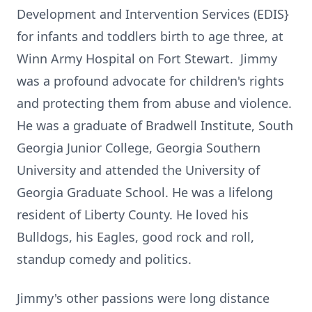
Development and Intervention Services (EDIS}
for infants and toddlers birth to age three, at
Winn Army Hospital on Fort Stewart. Jimmy
was a profound advocate for children's rights
and protecting them from abuse and violence.
He was a graduate of Bradwell Institute, South
Georgia Junior College, Georgia Southern
University and attended the University of
Georgia Graduate School. He was a lifelong
resident of Liberty County. He loved his
Bulldogs, his Eagles, good rock and roll,
standup comedy and politics.
Jimmy's other passions were long distance