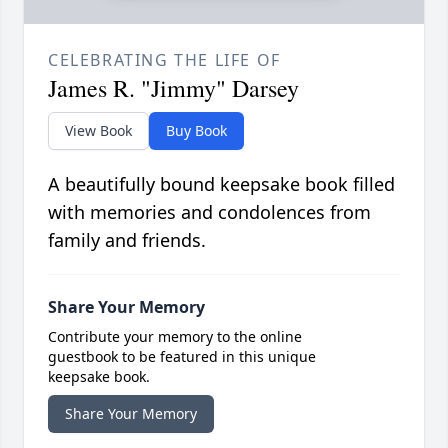
CELEBRATING THE LIFE OF
James R. "Jimmy" Darsey
View Book
Buy Book
A beautifully bound keepsake book filled
with memories and condolences from
family and friends.
Share Your Memory
Contribute your memory to the online
guestbook to be featured in this unique
keepsake book.
Share Your Memory