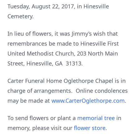
Tuesday, August 22, 2017, in Hinesville
Cemetery.
In lieu of flowers, it was Jimmy’s wish that
remembrances be made to Hinesville First
United Methodist Church, 203 North Main
Street, Hinesville, GA 31313.
Carter Funeral Home Oglethorpe Chapel is in
charge of arrangements. Online condolences
may be made at
www.CarterOglethorpe.com
.
To send flowers or plant a
memorial tree
in
memory, please visit our
flower store
.