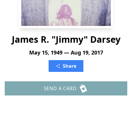
James R. "Jimmy" Darsey
May 15, 1949 — Aug 19, 2017
Share
SEND A CARD