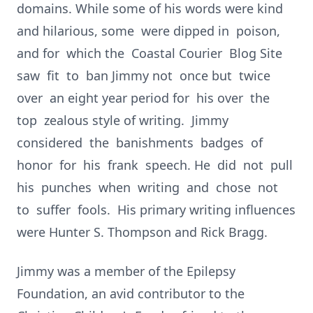
domains. While some of his words were kind
and hilarious, some were dipped in poison,
and for which the Coastal Courier Blog Site
saw fit to ban Jimmy not once but twice
over an eight year period for his over the
top zealous style of writing. Jimmy
considered the banishments badges of
honor for his frank speech. He did not pull
his punches when writing and chose not
to suffer fools. His primary writing influences
were Hunter S. Thompson and Rick Bragg.
Jimmy was a member of the Epilepsy
Foundation, an avid contributor to the