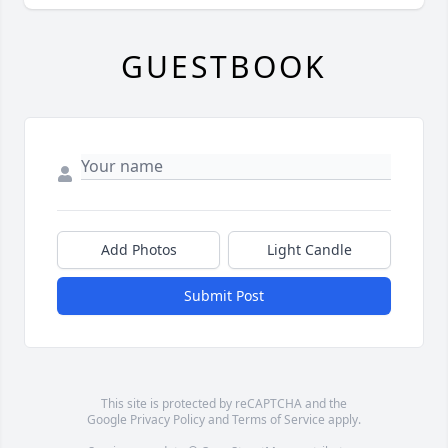
GUESTBOOK
Add Photos
Light Candle
Submit Post
This site is protected by reCAPTCHA and the
Google
Privacy Policy
and
Terms of Service
apply.