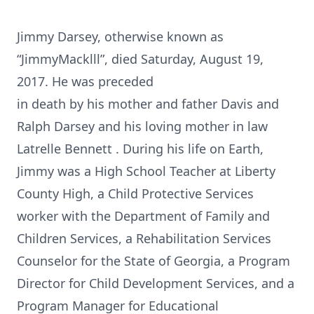
Jimmy Darsey, otherwise known as
“JimmyMacklll”, died Saturday, August 19,
2017. He was preceded
in death by his mother and father Davis and
Ralph Darsey and his loving mother in law
Latrelle Bennett . During his life on Earth,
Jimmy was a High School Teacher at Liberty
County High, a Child Protective Services
worker with the Department of Family and
Children Services, a Rehabilitation Services
Counselor for the State of Georgia, a Program
Director for Child Development Services, and a
Program Manager for Educational