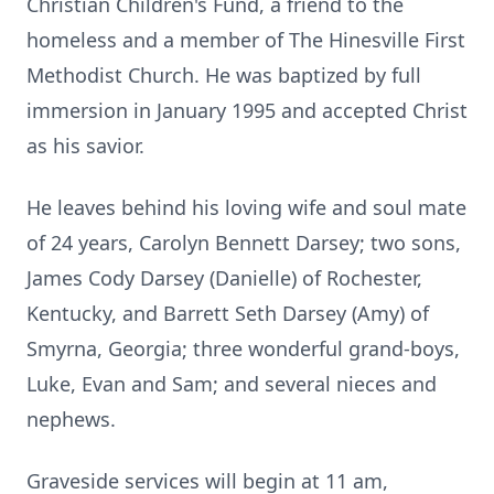
Christian Children's Fund, a friend to the
homeless and a member of The Hinesville First
Methodist Church. He was baptized by full
immersion in January 1995 and accepted Christ
as his savior.
He leaves behind his loving wife and soul mate
of 24 years, Carolyn Bennett Darsey; two sons,
James Cody Darsey (Danielle) of Rochester,
Kentucky, and Barrett Seth Darsey (Amy) of
Smyrna, Georgia; three wonderful grand-boys,
Luke, Evan and Sam; and several nieces and
nephews.
Graveside services will begin at 11 am,