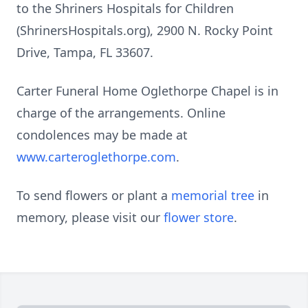
to the Shriners Hospitals for Children
(ShrinersHospitals.org), 2900 N. Rocky Point
Drive, Tampa, FL 33607.
Carter Funeral Home Oglethorpe Chapel is in
charge of the arrangements. Online
condolences may be made at
www.carteroglethorpe.com
.
To send flowers or plant a
memorial tree
in
memory, please visit our
flower store
.