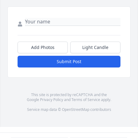
Add Photos
Light Candle
Submit Post
This site is protected by reCAPTCHA and the
Google
Privacy Policy
and
Terms of Service
apply.
Service map data ©
OpenStreetMap
contributors