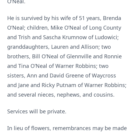
O’Neal.
He is survived by his wife of 51 years, Brenda
O’Neal; children, Mike O’Neal of Long County
and Trish and Sascha Krumnow of Ludowici;
granddaughters, Lauren and Allison; two
brothers, Bill O’Neal of Glennville and Ronnie
and Tina O’Neal of Warner Robbins; two
sisters, Ann and David Greene of Waycross
and Jane and Ricky Putnam of Warner Robbins;
and several nieces, nephews, and cousins.
Services will be private.
In lieu of flowers, remembrances may be made