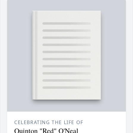
CELEBRATING THE LIFE OF
Quinton "Red" O'Neal