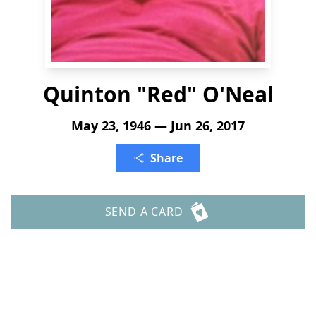
Quinton "Red" O'Neal
May 23, 1946 — Jun 26, 2017
Share
SEND A CARD