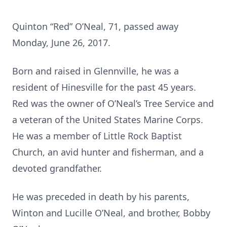
Quinton “Red” O’Neal, 71, passed away
Monday, June 26, 2017.
Born and raised in Glennville, he was a
resident of Hinesville for the past 45 years.
Red was the owner of O’Neal’s Tree Service and
a veteran of the United States Marine Corps.
He was a member of Little Rock Baptist
Church, an avid hunter and fisherman, and a
devoted grandfather.
He was preceded in death by his parents,
Winton and Lucille O’Neal, and brother, Bobby