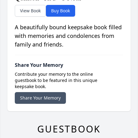
View Book
Buy Book
A beautifully bound keepsake book filled
with memories and condolences from
family and friends.
Share Your Memory
Contribute your memory to the online
guestbook to be featured in this unique
keepsake book.
Share Your Memory
GUESTBOOK