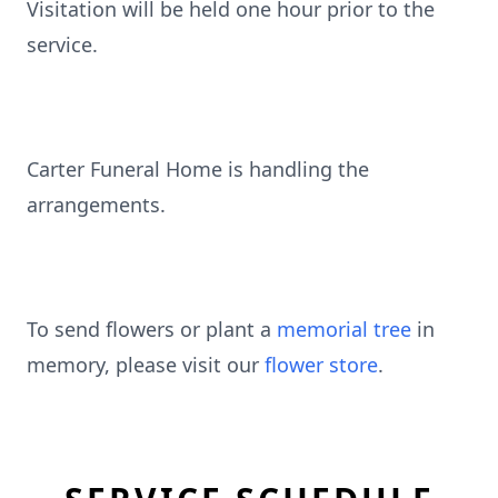
Visitation will be held one hour prior to the
service.
Carter Funeral Home is handling the
arrangements.
To send flowers or plant a
memorial tree
in
memory, please visit our
flower store
.