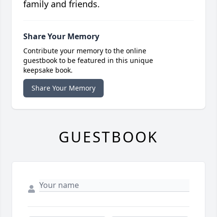
family and friends.
Share Your Memory
Contribute your memory to the online
guestbook to be featured in this unique
keepsake book.
Share Your Memory
GUESTBOOK