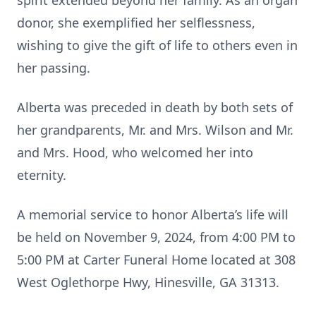
spirit extended beyond her family. As an organ
donor, she exemplified her selflessness,
wishing to give the gift of life to others even in
her passing.
Alberta was preceded in death by both sets of
her grandparents, Mr. and Mrs. Wilson and Mr.
and Mrs. Hood, who welcomed her into
eternity.
A memorial service to honor Alberta’s life will
be held on November 9, 2024, from 4:00 PM to
5:00 PM at Carter Funeral Home located at 308
West Oglethorpe Hwy, Hinesville, GA 31313.