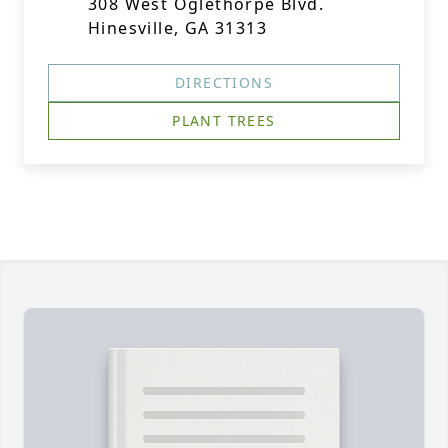
308 West Oglethorpe Blvd.
Hinesville, GA 31313
DIRECTIONS
PLANT TREES