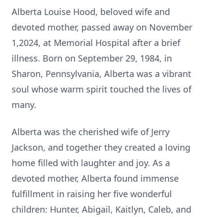
Alberta Louise Hood, beloved wife and
devoted mother, passed away on November
1,2024, at Memorial Hospital after a brief
illness. Born on September 29, 1984, in
Sharon, Pennsylvania, Alberta was a vibrant
soul whose warm spirit touched the lives of
many.
Alberta was the cherished wife of Jerry
Jackson, and together they created a loving
home filled with laughter and joy. As a
devoted mother, Alberta found immense
fulfillment in raising her five wonderful
children: Hunter, Abigail, Kaitlyn, Caleb, and