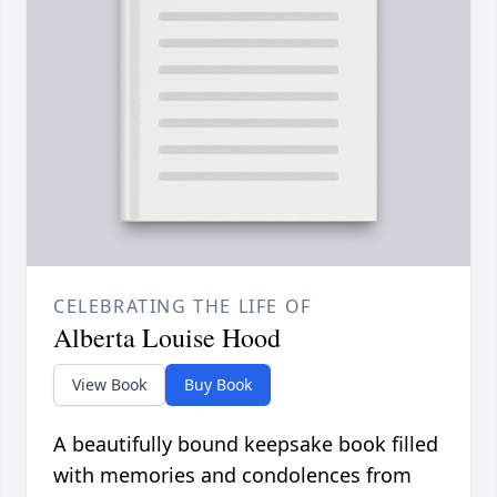
CELEBRATING THE LIFE OF
Alberta Louise Hood
View Book
Buy Book
A beautifully bound keepsake book filled
with memories and condolences from