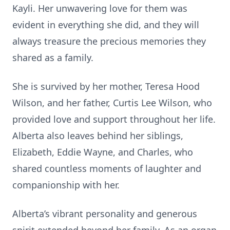
Kayli. Her unwavering love for them was
evident in everything she did, and they will
always treasure the precious memories they
shared as a family.
She is survived by her mother, Teresa Hood
Wilson, and her father, Curtis Lee Wilson, who
provided love and support throughout her life.
Alberta also leaves behind her siblings,
Elizabeth, Eddie Wayne, and Charles, who
shared countless moments of laughter and
companionship with her.
Alberta’s vibrant personality and generous