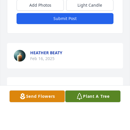
Add Photos
Light Candle
Submit Post
HEATHER BEATY
Feb 16, 2025
Sorry for family losss love you Berta !!
Send Flowers
Plant A Tree
DARIUS WOODS
Jan 13, 2025