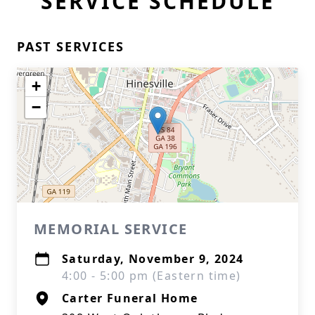
SERVICE SCHEDULE
PAST SERVICES
+
−
MEMORIAL SERVICE
Saturday, November 9, 2024
4:00 - 5:00 pm (Eastern time)
Carter Funeral Home