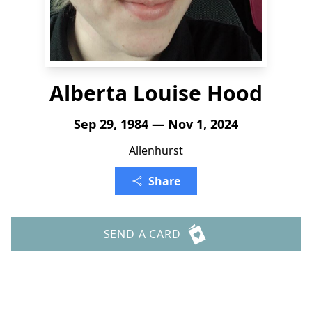
Alberta Louise Hood
Sep 29, 1984 — Nov 1, 2024
Allenhurst
Share
SEND A CARD