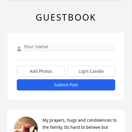
GUESTBOOK
Add Photos
Light Candle
Submit Post
My prayers, hugs and condolences to 
the family. Its hard to believe but 