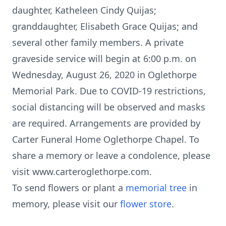
daughter, Katheleen Cindy Quijas;
granddaughter, Elisabeth Grace Quijas; and
several other family members. A private
graveside service will begin at 6:00 p.m. on
Wednesday, August 26, 2020 in Oglethorpe
Memorial Park. Due to COVID-19 restrictions,
social distancing will be observed and masks
are required. Arrangements are provided by
Carter Funeral Home Oglethorpe Chapel. To
share a memory or leave a condolence, please
visit www.carteroglethorpe.com.
To send flowers or plant a
memorial tree
in
memory, please visit our
flower store
.