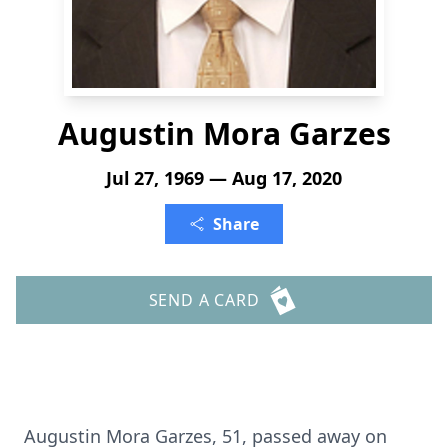
Augustin Mora Garzes
Jul 27, 1969 — Aug 17, 2020
Share
SEND A CARD
Augustin Mora Garzes, 51, passed away on