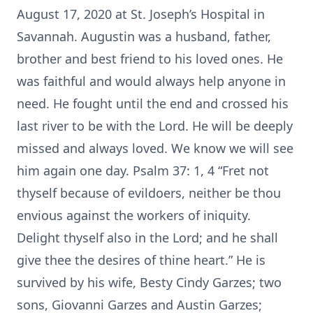
August 17, 2020 at St. Joseph’s Hospital in
Savannah. Augustin was a husband, father,
brother and best friend to his loved ones. He
was faithful and would always help anyone in
need. He fought until the end and crossed his
last river to be with the Lord. He will be deeply
missed and always loved. We know we will see
him again one day. Psalm 37: 1, 4 “Fret not
thyself because of evildoers, neither be thou
envious against the workers of iniquity.
Delight thyself also in the Lord; and he shall
give thee the desires of thine heart.” He is
survived by his wife, Besty Cindy Garzes; two
sons, Giovanni Garzes and Austin Garzes;