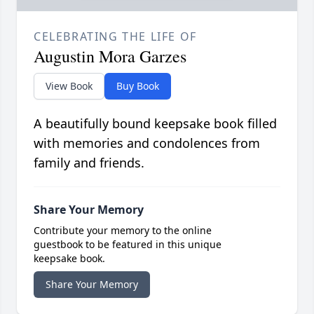
CELEBRATING THE LIFE OF
Augustin Mora Garzes
View Book
Buy Book
A beautifully bound keepsake book filled
with memories and condolences from
family and friends.
Share Your Memory
Contribute your memory to the online
guestbook to be featured in this unique
keepsake book.
Share Your Memory