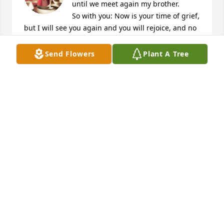
until we meet again my brother. 

So with you: Now is your time of grief, 
but I will see you again and you will rejoice, and no 
one will take away your joy.
Send Flowers
Plant A Tree
SUSAN ROSS
Aug 22, 2020
My condolences to you and your 
family...
JOSE CRUZ
Aug 22, 2020
I love you Tio! I will cherish the memories that I 