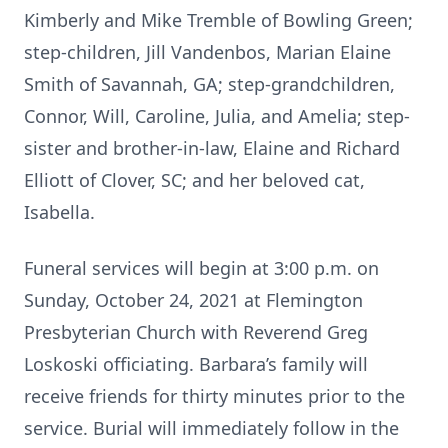
Kimberly and Mike Tremble of Bowling Green;
step-children, Jill Vandenbos, Marian Elaine
Smith of Savannah, GA; step-grandchildren,
Connor, Will, Caroline, Julia, and Amelia; step-
sister and brother-in-law, Elaine and Richard
Elliott of Clover, SC; and her beloved cat,
Isabella.
Funeral services will begin at 3:00 p.m. on
Sunday, October 24, 2021 at Flemington
Presbyterian Church with Reverend Greg
Loskoski officiating. Barbara’s family will
receive friends for thirty minutes prior to the
service. Burial will immediately follow in the