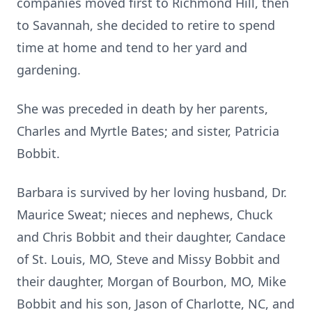
companies moved first to Richmond Hill, then
to Savannah, she decided to retire to spend
time at home and tend to her yard and
gardening.
She was preceded in death by her parents,
Charles and Myrtle Bates; and sister, Patricia
Bobbit.
Barbara is survived by her loving husband, Dr.
Maurice Sweat; nieces and nephews, Chuck
and Chris Bobbit and their daughter, Candace
of St. Louis, MO, Steve and Missy Bobbit and
their daughter, Morgan of Bourbon, MO, Mike
Bobbit and his son, Jason of Charlotte, NC, and