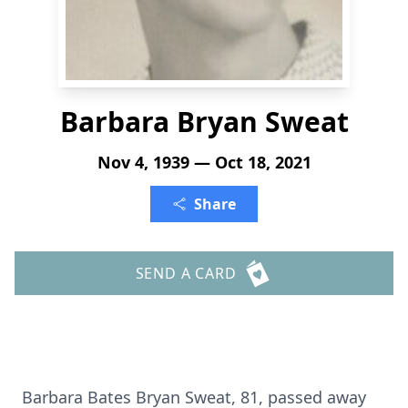
Barbara Bryan Sweat
Nov 4, 1939 — Oct 18, 2021
Share
SEND A CARD
Barbara Bates Bryan Sweat, 81, passed away