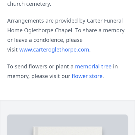
church cemetery.
Arrangements are provided by Carter Funeral
Home Oglethorpe Chapel. To share a memory
or leave a condolence, please
visit
www.carteroglethorpe.com
.
To send flowers or plant a
memorial tree
in
memory, please visit our
flower store
.