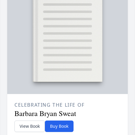
CELEBRATING THE LIFE OF
Barbara Bryan Sweat
View Book
Buy Book