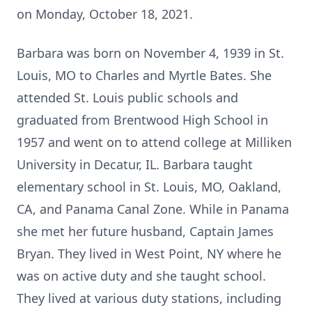
on Monday, October 18, 2021.
Barbara was born on November 4, 1939 in St.
Louis, MO to Charles and Myrtle Bates. She
attended St. Louis public schools and
graduated from Brentwood High School in
1957 and went on to attend college at Milliken
University in Decatur, IL. Barbara taught
elementary school in St. Louis, MO, Oakland,
CA, and Panama Canal Zone. While in Panama
she met her future husband, Captain James
Bryan. They lived in West Point, NY where he
was on active duty and she taught school.
They lived at various duty stations, including