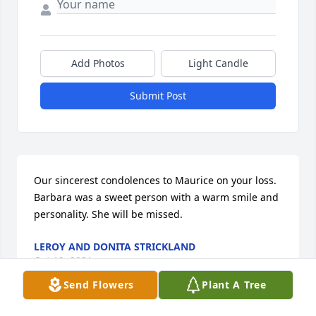
Add Photos
Light Candle
Submit Post
Our sincerest condolences to Maurice on your loss. 
Barbara was a sweet person with a warm smile and 
personality. She will be missed.
LEROY AND DONITA STRICKLAND
Oct 19, 2021
Send Flowers
Plant A Tree