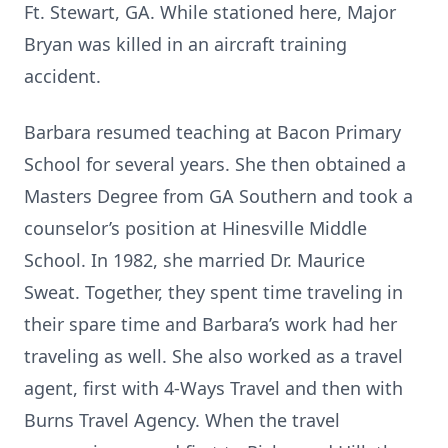
Ft. Stewart, GA. While stationed here, Major
Bryan was killed in an aircraft training
accident.
Barbara resumed teaching at Bacon Primary
School for several years. She then obtained a
Masters Degree from GA Southern and took a
counselor’s position at Hinesville Middle
School. In 1982, she married Dr. Maurice
Sweat. Together, they spent time traveling in
their spare time and Barbara’s work had her
traveling as well. She also worked as a travel
agent, first with 4-Ways Travel and then with
Burns Travel Agency. When the travel