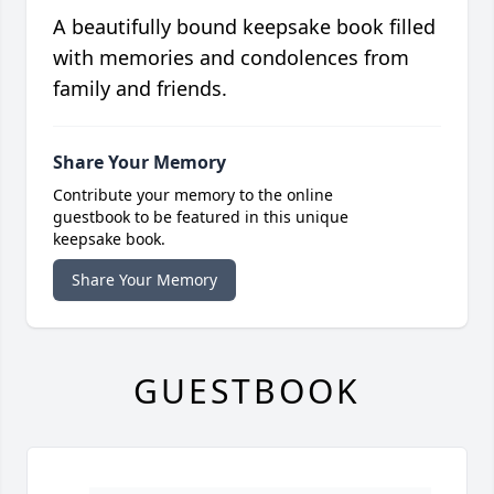
A beautifully bound keepsake book filled
with memories and condolences from
family and friends.
Share Your Memory
Contribute your memory to the online
guestbook to be featured in this unique
keepsake book.
Share Your Memory
GUESTBOOK