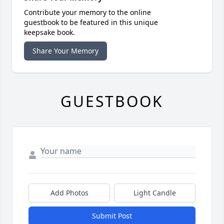
Contribute your memory to the online
guestbook to be featured in this unique
keepsake book.
Share Your Memory
GUESTBOOK
Add Photos
Light Candle
Submit Post