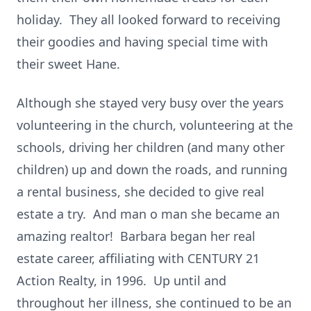
holiday. They all looked forward to receiving
their goodies and having special time with
their sweet Hane.
Although she stayed very busy over the years
volunteering in the church, volunteering at the
schools, driving her children (and many other
children) up and down the roads, and running
a rental business, she decided to give real
estate a try. And man o man she became an
amazing realtor! Barbara began her real
estate career, affiliating with CENTURY 21
Action Realty, in 1996. Up until and
throughout her illness, she continued to be an