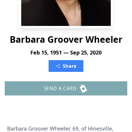
Barbara Groover Wheeler
Feb 15, 1951 — Sep 25, 2020
Share
SEND A CARD
Barbara Groover Wheeler, 69, of Hinesville,