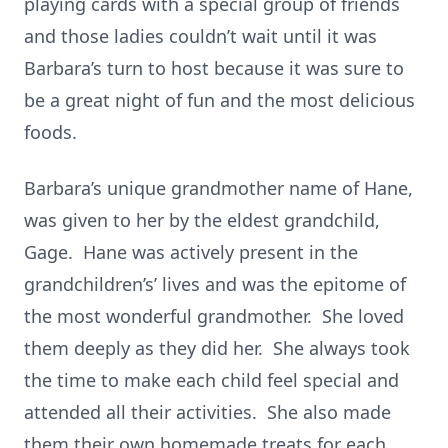
playing cards with a special group of friends
and those ladies couldn’t wait until it was
Barbara’s turn to host because it was sure to
be a great night of fun and the most delicious
foods.
Barbara’s unique grandmother name of Hane,
was given to her by the eldest grandchild,
Gage. Hane was actively present in the
grandchildren’s’ lives and was the epitome of
the most wonderful grandmother. She loved
them deeply as they did her. She always took
the time to make each child feel special and
attended all their activities. She also made
them their own homemade treats for each