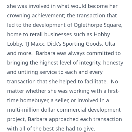
she was involved in what would become her
crowning achievement; the transaction that
led to the development of Oglethorpe Square,
home to retail businesses such as Hobby
Lobby, TJ Maxx, Dick’s Sporting Goods, Ulta
and more. Barbara was always committed to
bringing the highest level of integrity, honesty
and untiring service to each and every
transaction that she helped to facilitate. No
matter whether she was working with a first-
time homebuyer, a seller, or involved in a
multi-million dollar commercial development
project, Barbara approached each transaction
with all of the best she had to give.