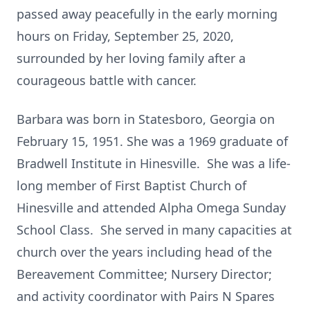
passed away peacefully in the early morning
hours on Friday, September 25, 2020,
surrounded by her loving family after a
courageous battle with cancer.
Barbara was born in Statesboro, Georgia on
February 15, 1951. She was a 1969 graduate of
Bradwell Institute in Hinesville. She was a life-
long member of First Baptist Church of
Hinesville and attended Alpha Omega Sunday
School Class. She served in many capacities at
church over the years including head of the
Bereavement Committee; Nursery Director;
and activity coordinator with Pairs N Spares