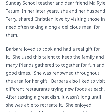
Sunday School teacher and dear friend Mr. Ryle
Tatum. In her later years, she and her husband
Terry, shared Christian love by visiting those in
need often taking along a delicious meal for
them.
Barbara loved to cook and had a real gift for
it. She used this talent to keep the family and
many friends gathered to together for fun and
good times. She was renowned throughout
the area for her gift. Barbara also liked to visit
different restaurants trying new foods at each.
After tasting a great dish, it wasn’t long until
she was able to recreate it. She enjoyed