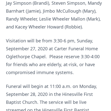
Jay Simpson (Brandi), Steven Simpson, Mandy
Barnhart (Jamie), Jimbo McCullough (Mary),
Randy Wheeler, Leslie Wheeler Mallon (Mark),
and Kacey Wheeler Howard (Robbie).
Visitation will be from 3:30-6 pm, Sunday,
September 27, 2020 at Carter Funeral Home
Oglethorpe Chapel. Please reserve 3:30-4:00
for friends who are elderly, at-risk, or have
compromised immune systems.
Funeral will begin at 11:00 a.m. on Monday,
September 28, 2020 in the Hinesville First
Baptist Church. The service will be live
streamed on the Hinesville First Baptist