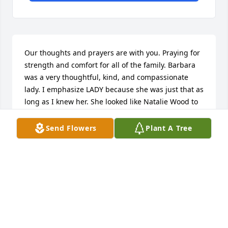
Our thoughts and prayers are with you. Praying for 
strength and comfort for all of the family. Barbara 
was a very thoughtful, kind, and compassionate 
lady. I emphasize LADY because she was just that as 
long as I knew her. She looked like Natalie Wood to 
me; I always told her that every time I saw her. Take 
care Terry and family. Love y'all.
Send Flowers
Plant A Tree
BOBBY MOBLEY
Oct 10, 2020
Barbara was a lovely lady. I enjoyed working with 
her in the Real Estate profession at Century 21. She 