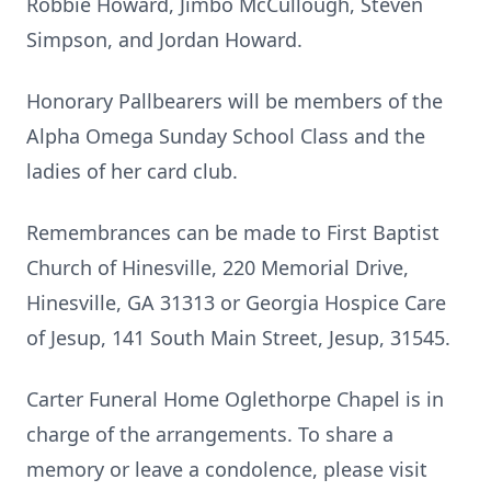
Robbie Howard, Jimbo McCullough, Steven
Simpson, and Jordan Howard.
Honorary Pallbearers will be members of the
Alpha Omega Sunday School Class and the
ladies of her card club.
Remembrances can be made to First Baptist
Church of Hinesville, 220 Memorial Drive,
Hinesville, GA 31313 or Georgia Hospice Care
of Jesup, 141 South Main Street, Jesup, 31545.
Carter Funeral Home Oglethorpe Chapel is in
charge of the arrangements. To share a
memory or leave a condolence, please visit