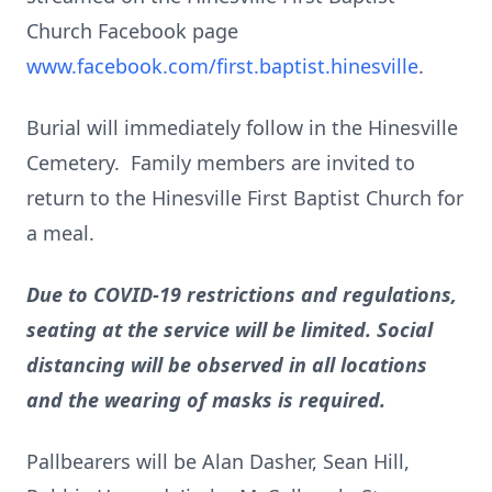
Church Facebook page
www.facebook.com/first.baptist.hinesville
.
Burial will immediately follow in the Hinesville
Cemetery. Family members are invited to
return to the Hinesville First Baptist Church for
a meal.
Due to COVID-19 restrictions and regulations,
seating at the service will be limited. Social
distancing will be observed in all locations
and the wearing of masks is required.
Pallbearers will be Alan Dasher, Sean Hill,