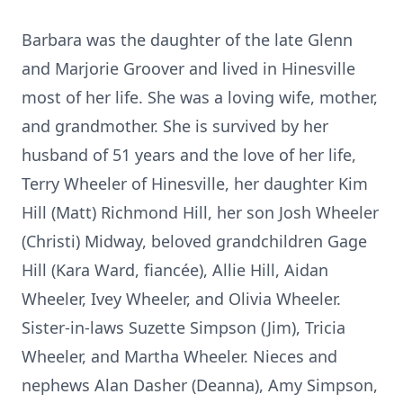
Barbara was the daughter of the late Glenn
and Marjorie Groover and lived in Hinesville
most of her life. She was a loving wife, mother,
and grandmother. She is survived by her
husband of 51 years and the love of her life,
Terry Wheeler of Hinesville, her daughter Kim
Hill (Matt) Richmond Hill, her son Josh Wheeler
(Christi) Midway, beloved grandchildren Gage
Hill (Kara Ward, fiancée), Allie Hill, Aidan
Wheeler, Ivey Wheeler, and Olivia Wheeler.
Sister-in-laws Suzette Simpson (Jim), Tricia
Wheeler, and Martha Wheeler. Nieces and
nephews Alan Dasher (Deanna), Amy Simpson,