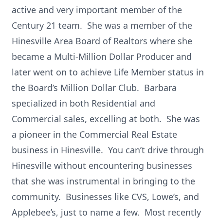
active and very important member of the
Century 21 team. She was a member of the
Hinesville Area Board of Realtors where she
became a Multi-Million Dollar Producer and
later went on to achieve Life Member status in
the Board’s Million Dollar Club. Barbara
specialized in both Residential and
Commercial sales, excelling at both. She was
a pioneer in the Commercial Real Estate
business in Hinesville. You can’t drive through
Hinesville without encountering businesses
that she was instrumental in bringing to the
community. Businesses like CVS, Lowe’s, and
Applebee’s, just to name a few. Most recently