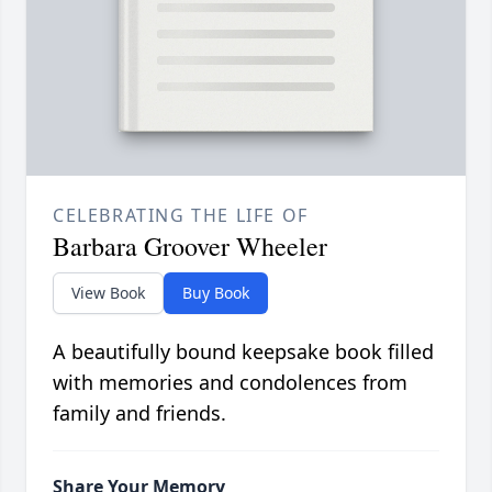
CELEBRATING THE LIFE OF
Barbara Groover Wheeler
View Book
Buy Book
A beautifully bound keepsake book filled
with memories and condolences from
family and friends.
Share Your Memory