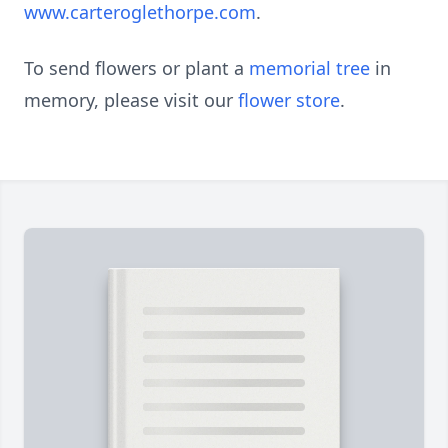
www.carteroglethorpe.com
.
To send flowers or plant a
memorial tree
in
memory, please visit our
flower store
.