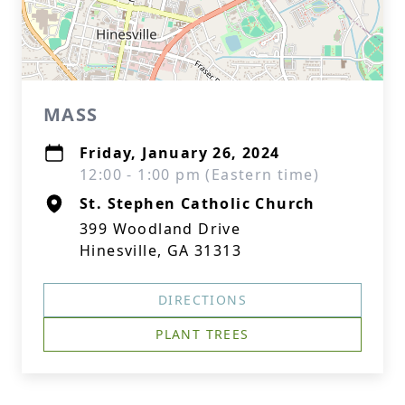
MASS
Friday, January 26, 2024
12:00 - 1:00 pm (Eastern time)
St. Stephen Catholic Church
399 Woodland Drive
Hinesville, GA 31313
DIRECTIONS
PLANT TREES