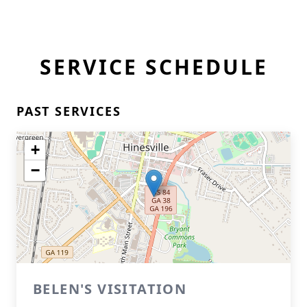
SERVICE SCHEDULE
PAST SERVICES
+
−
BELEN'S VISITATION