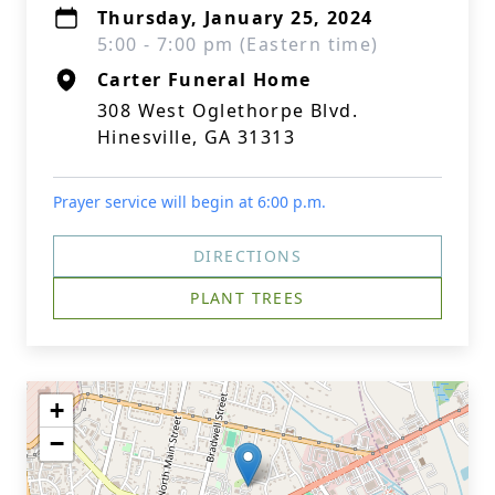
Thursday, January 25, 2024
5:00 - 7:00 pm (Eastern time)
Carter Funeral Home
308 West Oglethorpe Blvd.
Hinesville, GA 31313
Prayer service will begin at 6:00 p.m.
DIRECTIONS
PLANT TREES
+
−