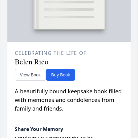
CELEBRATING THE LIFE OF
Belen Rico
View Book
Buy Book
A beautifully bound keepsake book filled
with memories and condolences from
family and friends.
Share Your Memory