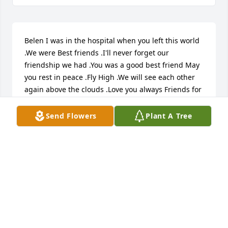
Belen I was in the hospital when you left this world 
.We were Best friends .I'll never forget our 
friendship we had .You was a good best friend May 
you rest in peace .Fly High .We will see each other 
again above the clouds .Love you always Friends for 
life Cynthia Holder
Send Flowers
Plant A Tree
CYNTHIA HOLDER
Sep 09, 2024
I was Mrs. Rico's shot tech for many years. I'm so 
sorry to hear of her passing. I pray for the family 
during this difficult time.  I  will miss her stopping 
by my new job just to say hello and chat a spell. Her 