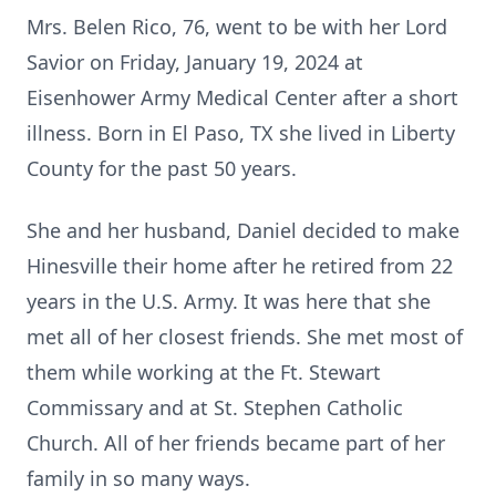
Mrs. Belen Rico, 76, went to be with her Lord
Savior on Friday, January 19, 2024 at
Eisenhower Army Medical Center after a short
illness. Born in El Paso, TX she lived in Liberty
County for the past 50 years.
She and her husband, Daniel decided to make
Hinesville their home after he retired from 22
years in the U.S. Army. It was here that she
met all of her closest friends. She met most of
them while working at the Ft. Stewart
Commissary and at St. Stephen Catholic
Church. All of her friends became part of her
family in so many ways.