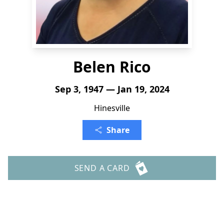
Belen Rico
Sep 3, 1947 — Jan 19, 2024
Hinesville
Share
SEND A CARD