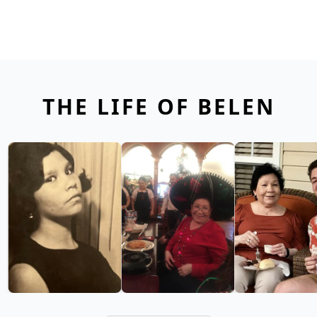
THE LIFE OF BELEN