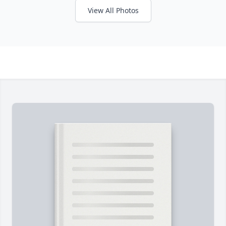
View All Photos