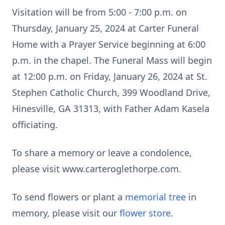
Visitation will be from 5:00 - 7:00 p.m. on
Thursday, January 25, 2024 at Carter Funeral
Home with a Prayer Service beginning at 6:00
p.m. in the chapel. The Funeral Mass will begin
at 12:00 p.m. on Friday, January 26, 2024 at St.
Stephen Catholic Church, 399 Woodland Drive,
Hinesville, GA 31313, with Father Adam Kasela
officiating.
To share a memory or leave a condolence,
please visit www.carteroglethorpe.com.
To send flowers or plant a
memorial tree
in
memory, please visit our
flower store
.