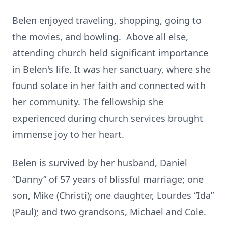
Belen enjoyed traveling, shopping, going to
the movies, and bowling. Above all else,
attending church held significant importance
in Belen's life. It was her sanctuary, where she
found solace in her faith and connected with
her community. The fellowship she
experienced during church services brought
immense joy to her heart.
Belen is survived by her husband, Daniel
“Danny” of 57 years of blissful marriage; one
son, Mike (Christi); one daughter, Lourdes “Ida”
(Paul); and two grandsons, Michael and Cole.