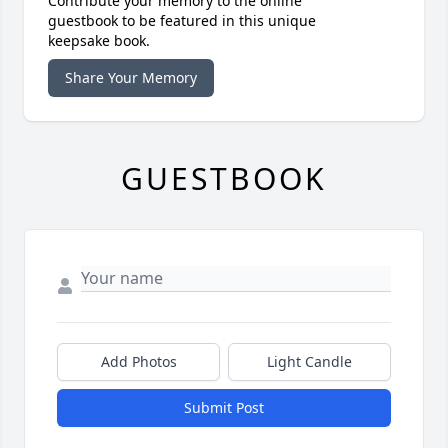
Contribute your memory to the online
guestbook to be featured in this unique
keepsake book.
Share Your Memory
GUESTBOOK
Add Photos
Light Candle
Submit Post