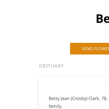
Be
SEND FLOWE
OBITUARY
Betty Jean (Crosby) Clark, 78
family.