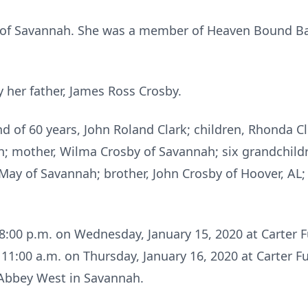
nt of Savannah. She was a member of Heaven Bound B
 her father, James Ross Crosby.
d of 60 years, John Roland Clark; children, Rhonda Cl
h; mother, Wilma Crosby of Savannah; six grandchildr
y May of Savannah; brother, John Crosby of Hoover, AL
 – 8:00 p.m. on Wednesday, January 15, 2020 at Carter
t 11:00 a.m. on Thursday, January 16, 2020 at Carter
st Abbey West in Savannah.