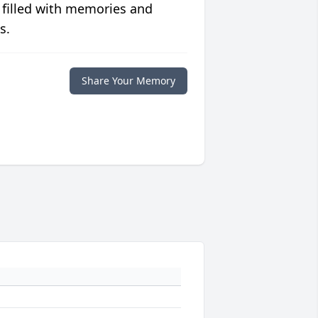
 filled with memories and
s.
Share Your Memory