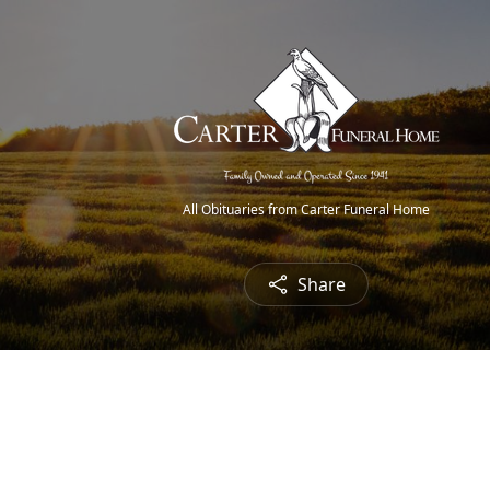
All Obituaries from Carter Funeral Home
Share