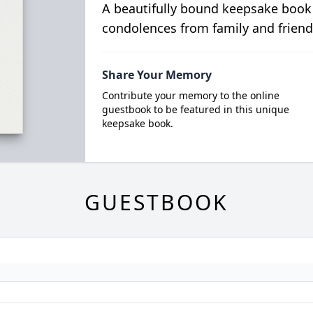
A beautifully bound keepsake book
condolences from family and friend
Share Your Memory
Contribute your memory to the online
guestbook to be featured in this unique
keepsake book.
GUESTBOOK