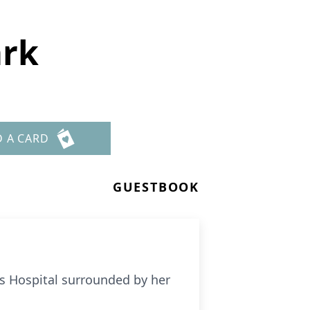
ark
D A CARD
GUESTBOOK
h’s Hospital surrounded by her