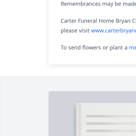
Remembrances may be made t
Carter Funeral Home Bryan Ch
please visit
www.carterbryan
To send flowers or plant a
me