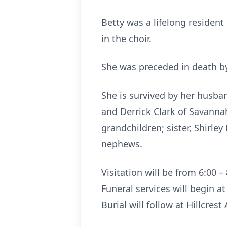
Betty was a lifelong reside
in the choir.
She was preceded in death by
She is survived by her husban
and Derrick Clark of Savanna
grandchildren; sister, Shirle
nephews.
Visitation will be from 6:00
Funeral services will begin a
Burial will follow at Hillcre