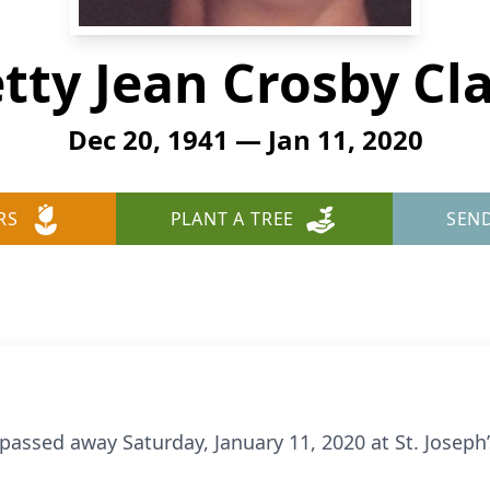
tty Jean Crosby Cl
Dec 20, 1941 — Jan 11, 2020
RS
PLANT A TREE
SEN
, passed away Saturday, January 11, 2020 at St. Josep