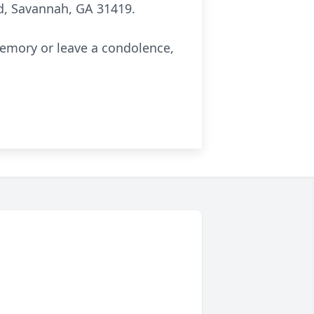
, Savannah, GA 31419.
memory or leave a condolence,