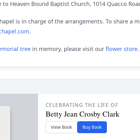
o Heaven Bound Baptist Church, 1014 Quacco Road
apel is in charge of the arrangements. To share a 
chapel.com
.
morial tree
in memory, please visit our
flower store
.
CELEBRATING THE LIFE OF
Betty Jean Crosby Clark
View Book
Buy Book