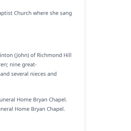
aptist Church where she sang
inton (John) of Richmond Hill
en; nine great-
; and several nieces and
 Funeral Home Bryan Chapel.
 Funeral Home Bryan Chapel.