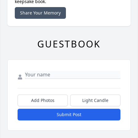
keepsake book.
Share Your Memory
GUESTBOOK
Add Photos
Light Candle
Submit Post