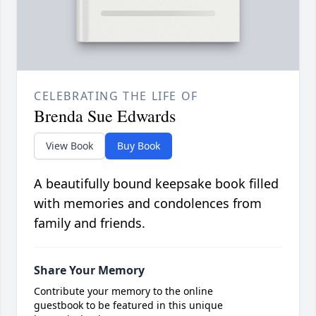
CELEBRATING THE LIFE OF
Brenda Sue Edwards
View Book
Buy Book
A beautifully bound keepsake book filled
with memories and condolences from
family and friends.
Share Your Memory
Contribute your memory to the online
guestbook to be featured in this unique