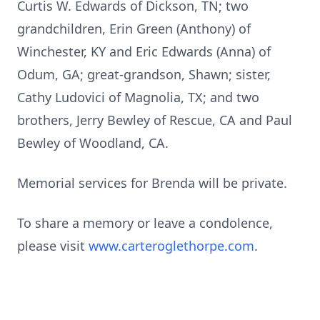
Curtis W. Edwards of Dickson, TN; two
grandchildren, Erin Green (Anthony) of
Winchester, KY and Eric Edwards (Anna) of
Odum, GA; great-grandson, Shawn; sister,
Cathy Ludovici of Magnolia, TX; and two
brothers, Jerry Bewley of Rescue, CA and Paul
Bewley of Woodland, CA.
Memorial services for Brenda will be private.
To share a memory or leave a condolence,
please visit
www.carteroglethorpe.com
.