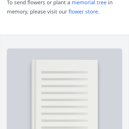
To send flowers or plant a
memorial tree
in
memory, please visit our
flower store
.