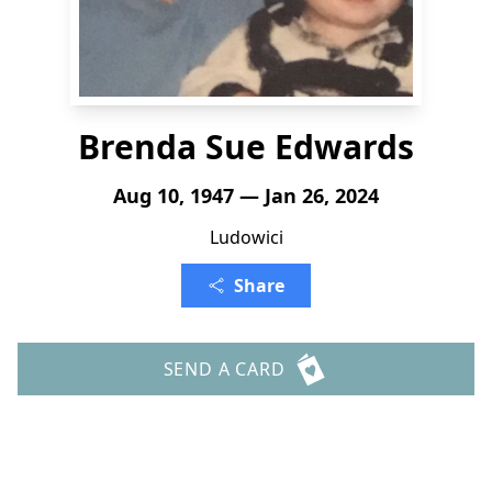
Brenda Sue Edwards
Aug 10, 1947 — Jan 26, 2024
Ludowici
Share
SEND A CARD