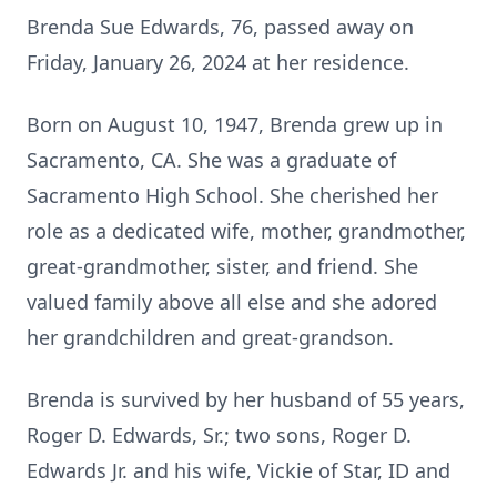
Brenda Sue Edwards, 76, passed away on
Friday, January 26, 2024 at her residence.
Born on August 10, 1947, Brenda grew up in
Sacramento, CA. She was a graduate of
Sacramento High School. She cherished her
role as a dedicated wife, mother, grandmother,
great-grandmother, sister, and friend. She
valued family above all else and she adored
her grandchildren and great-grandson.
Brenda is survived by her husband of 55 years,
Roger D. Edwards, Sr.; two sons, Roger D.
Edwards Jr. and his wife, Vickie of Star, ID and