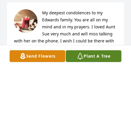
My deepest condolences to my 
Edwards family. You are all on my 
mind and in my prayers. I loved Aunt 
Sue very much and will miss talking 
with her on the phone. I wish I could be there with 
you all, but I'm there in spirit.
Send Flowers
Plant A Tree
KRISTY ERICSON
Jan 31, 2024
My sincere condolences for your 
family. I did not know her, but I know 
she was loved beyond measure by 
her son Roger who is my co-worker. 
May your thoughts be filled with happy memories of 