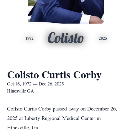
Colisto
1972
2025
Colisto Curtis Corby
Oct 16, 1972 — Dec 26, 2025
Hinesville GA
Colisto Curtis Corby passed away on December 26,
2025 at Liberty Regional Medical Center in
Hinesville, Ga.