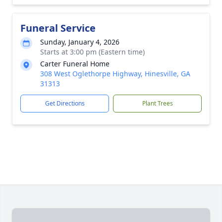
Funeral Service
Sunday, January 4, 2026
Starts at 3:00 pm (Eastern time)
Carter Funeral Home
308 West Oglethorpe Highway, Hinesville, GA
31313
Get Directions
Plant Trees