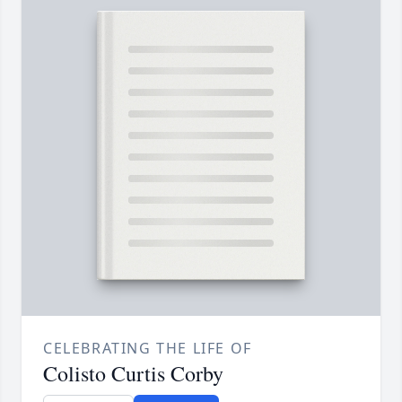
CELEBRATING THE LIFE OF
Colisto Curtis Corby