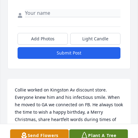
Add Photos
Light Candle
Submit Post
Collie worked on Kingston Av discount store. 
Everyone knew him and his infectious smile. When 
he moved to GA we connected on FB. He always took 
the time to wish a happy birthday, a Merry 
Christmas, share heartfelt words during times of 
hardships and lost. Sending his family and 
everyone who has felt the weight of his departure 
Send Flowers
Plant A Tree