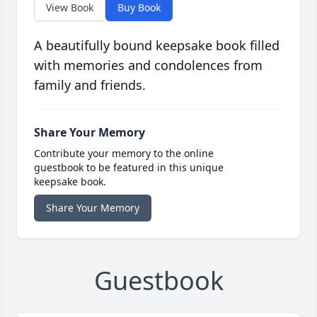
View Book
Buy Book
A beautifully bound keepsake book filled
with memories and condolences from
family and friends.
Share Your Memory
Contribute your memory to the online
guestbook to be featured in this unique
keepsake book.
Share Your Memory
Guestbook