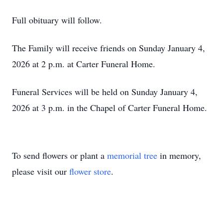
Full obituary will follow.
The Family will receive friends on Sunday January 4,
2026 at 2 p.m. at Carter Funeral Home.
Funeral Services will be held on Sunday January 4,
2026 at 3 p.m. in the Chapel of Carter Funeral Home.
To send flowers or plant a
memorial tree
in memory,
please visit our
flower store
.