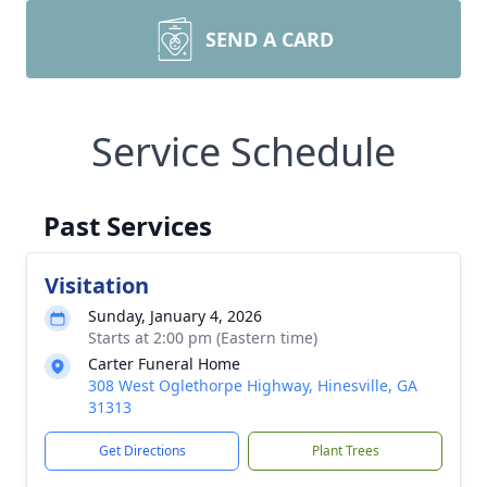
SEND A CARD
Service Schedule
Past Services
Visitation
Sunday, January 4, 2026
Starts at 2:00 pm (Eastern time)
Carter Funeral Home
308 West Oglethorpe Highway, Hinesville, GA
31313
Get Directions
Plant Trees