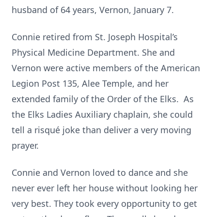
husband of 64 years, Vernon, January 7.
Connie retired from St. Joseph Hospital’s
Physical Medicine Department. She and
Vernon were active members of the American
Legion Post 135, Alee Temple, and her
extended family of the Order of the Elks. As
the Elks Ladies Auxiliary chaplain, she could
tell a risqué joke than deliver a very moving
prayer.
Connie and Vernon loved to dance and she
never ever left her house without looking her
very best. They took every opportunity to get