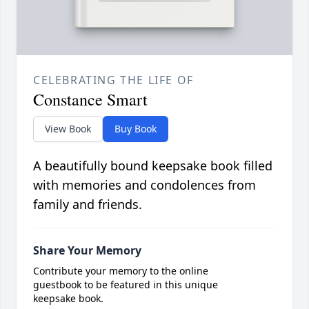
CELEBRATING THE LIFE OF
Constance Smart
View Book
Buy Book
A beautifully bound keepsake book filled
with memories and condolences from
family and friends.
Share Your Memory
Contribute your memory to the online
guestbook to be featured in this unique
keepsake book.