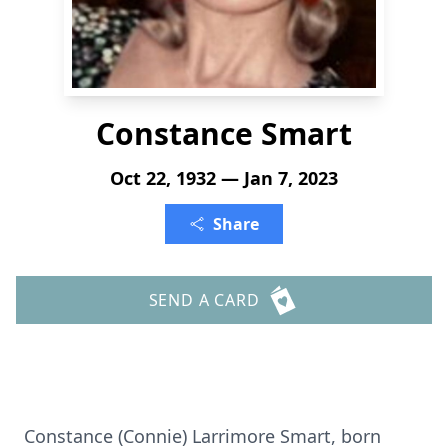
Constance Smart
Oct 22, 1932 — Jan 7, 2023
Share
SEND A CARD
Constance (Connie) Larrimore Smart, born