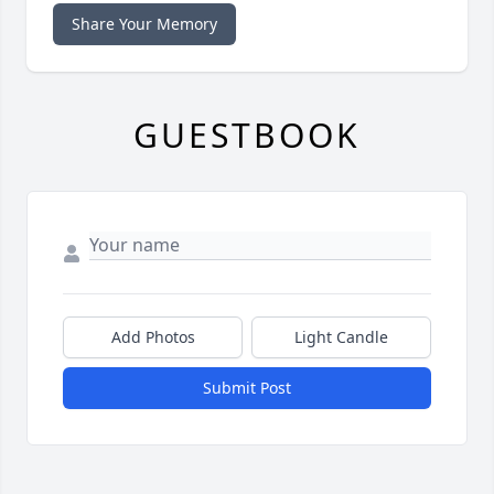
Share Your Memory
GUESTBOOK
Add Photos
Light Candle
Submit Post