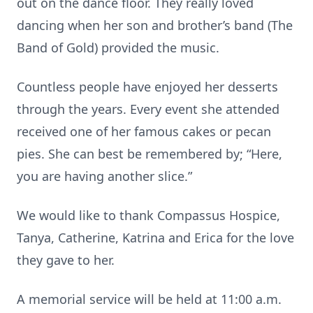
out on the dance floor. They really loved
dancing when her son and brother’s band (The
Band of Gold) provided the music.
Countless people have enjoyed her desserts
through the years. Every event she attended
received one of her famous cakes or pecan
pies. She can best be remembered by; “Here,
you are having another slice.”
We would like to thank Compassus Hospice,
Tanya, Catherine, Katrina and Erica for the love
they gave to her.
A memorial service will be held at 11:00 a.m.