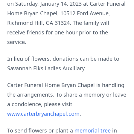
on Saturday, January 14, 2023 at Carter Funeral
Home Bryan Chapel, 10512 Ford Avenue,
Richmond Hill, GA 31324. The family will
receive friends for one hour prior to the
service.
In lieu of flowers, donations can be made to
Savannah Elks Ladies Auxiliary.
Carter Funeral Home Bryan Chapel is handling
the arrangements. To share a memory or leave
a condolence, please visit
www.carterbryanchapel.com
.
To send flowers or plant a
memorial tree
in