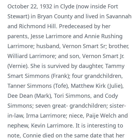
October 22, 1932 in Clyde (now inside Fort
Stewart) in Bryan County and lived in Savannah
and Richmond Hill. Predeceased by her
parents, Jesse Larrimore and Annie Rushing
Larrimore; husband, Vernon Smart Sr; brother,
Williard Larrimore; and son, Vernon Smart Jr.
(Vernie). She is survived by daughter, Tammy
Smart Simmons (Frank); four grandchildren,
Tanner Simmons (Tofe), Matthew Kirk (Julie),
Dee Dean (Mark), Tori Simmons, and Cody
Simmons; seven great- grandchildren; sister-
in-law, Irma Larrimore; niece, Paije Welch and
nephew, Kevin Larrimore. It is interesting to
note, Connie died on the same date that her