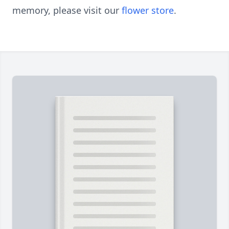
memory, please visit our
flower store
.