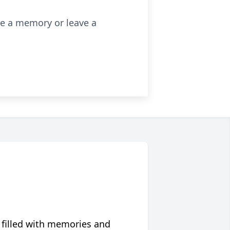
re a memory or leave a
 filled with memories and