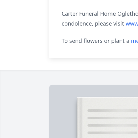
Carter Funeral Home Oglethor
condolence, please visit
www.
To send flowers or plant a
me