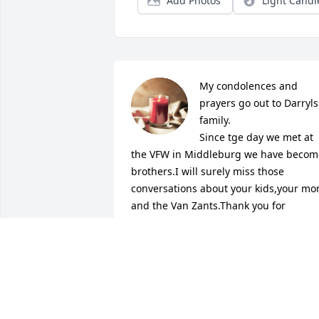
Add Photos
Light Candl
My condolences and 
prayers go out to Darryls 
family.

Since tge day we met at 
the VFW in Middleburg we have become
brothers.I will surely miss those 
conversations about your kids,your mo
and the Van Zants.Thank you for 
digging and supporting my musical 
journey.I will always remember you 
telling me how yall chilled out one nigh
listening to my backroad symphony 
cd...you said Dee we drank, smoked and
it was a Southern Summer night..which