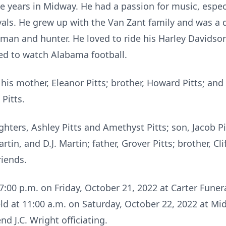
five years in Midway. He had a passion for music, espe
vals. He grew up with the Van Zant family and was a 
rman and hunter. He loved to ride his Harley Davidso
ked to watch Alabama football.
is mother, Eleanor Pitts; brother, Howard Pitts; and t
Pitts.
ghters, Ashley Pitts and Amethyst Pitts; son, Jacob Pi
in, and D.J. Martin; father, Grover Pitts; brother, Cli
iends.
– 7:00 p.m. on Friday, October 21, 2022 at Carter Fun
held at 11:00 a.m. on Saturday, October 22, 2022 at M
 J.C. Wright officiating.