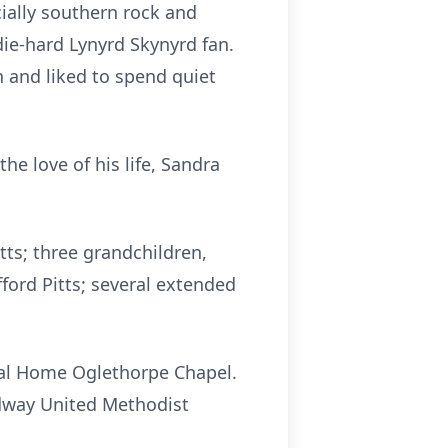
cially southern rock and
die-hard Lynyrd Skynyrd fan.
n and liked to spend quiet
he love of his life, Sandra
tts; three grandchildren,
fford Pitts; several extended
eral Home Oglethorpe Chapel.
idway United Methodist