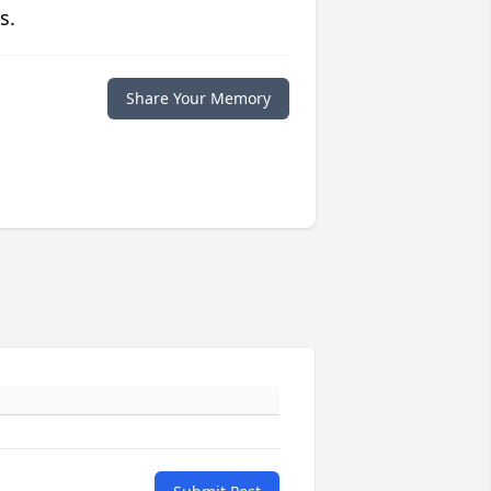
s.
Share Your Memory