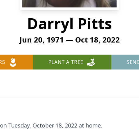
Darryl Pitts
Jun 20, 1971 — Oct 18, 2022
RS
PLANT A TREE
SEN
y on Tuesday, October 18, 2022 at home.