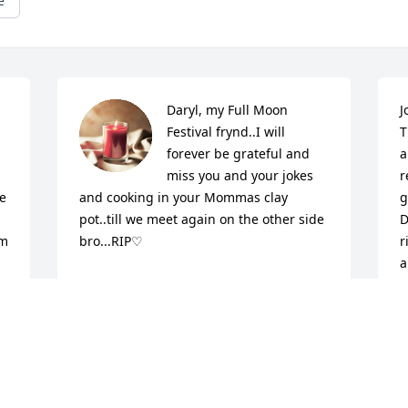
e
Daryl, my Full Moon 
J
Festival frynd..I will 
T
forever be grateful and 
a
miss you and your jokes 
r
 
and cooking in your Mommas clay 
g
pot..till we meet again on the other side 
D
m 
bro...RIP♡
r
a
CHRISTINE PIERCE
i
Oct 27, 2022
v
t 
s
o
 
d
 
e