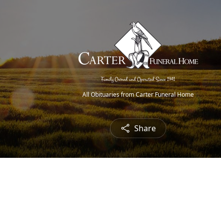
All Obituaries from Carter Funeral Home
Share