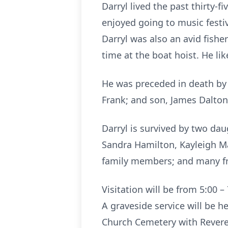
Darryl lived the past thirty-
enjoyed going to music festi
Darryl was also an avid fishe
time at the boat hoist. He li
He was preceded in death by h
Frank; and son, James Dalton 
Darryl is survived by two dau
Sandra Hamilton, Kayleigh Mart
family members; and many fr
Visitation will be from 5:00 
A graveside service will be 
Church Cemetery with Reverend