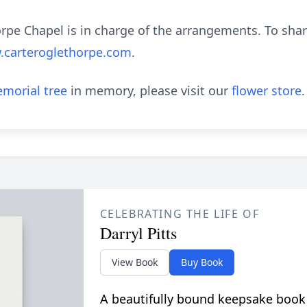
pe Chapel is in charge of the arrangements. To sha
carteroglethorpe.com
.
morial tree
in memory, please visit our
flower store
.
CELEBRATING THE LIFE OF
Darryl Pitts
View Book
Buy Book
A beautifully bound keepsake book