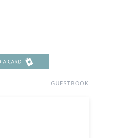
D A CARD
GUESTBOOK