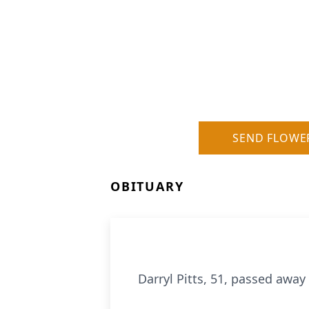
SEND FLOWE
OBITUARY
Darryl Pitts, 51, passed awa