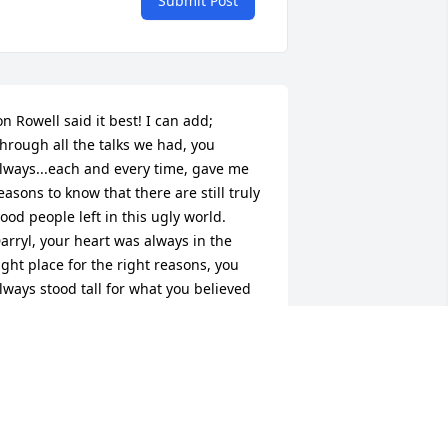
Submit Post
on Rowell said it best! I can add; 
hrough all the talks we had, you 
lways...each and every time, gave me 
easons to know that there are still truly 
ood people left in this ugly world. 
arryl, your heart was always in the 
ight place for the right reasons, you 
lways stood tall for what you believed 
n to your very soul. You were one of the 
ery few people that I trusted enough to 
hare my adventures and experiences 
f my Jacksonville years (1974-85). Trust 
on't come easy for me Darryl, but you 
arned mine! I was supposed to move 