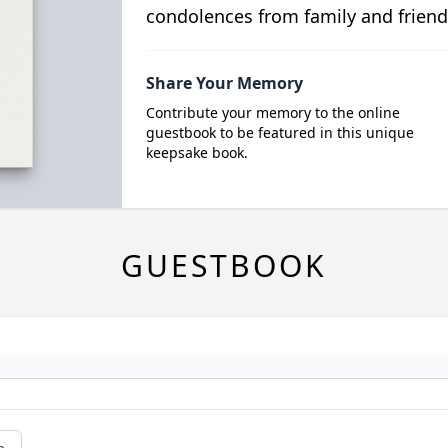
condolences from family and friend
Share Your Memory
Contribute your memory to the online
guestbook to be featured in this unique
keepsake book.
GUESTBOOK