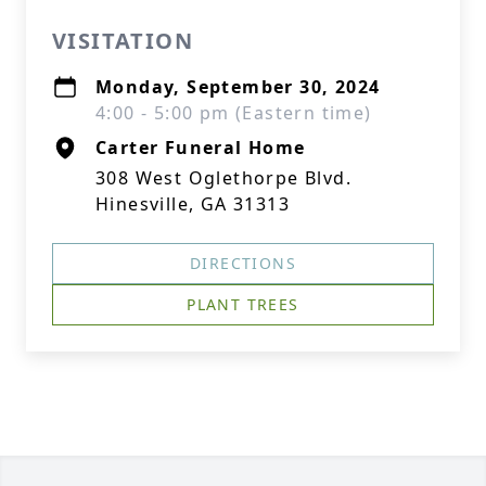
VISITATION
Monday, September 30, 2024
4:00 - 5:00 pm (Eastern time)
Carter Funeral Home
308 West Oglethorpe Blvd.
Hinesville, GA 31313
DIRECTIONS
PLANT TREES