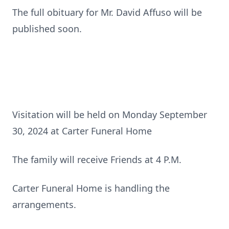
The full obituary for Mr. David Affuso will be
published soon.
Visitation will be held on Monday September
30, 2024 at Carter Funeral Home
The family will receive Friends at 4 P.M.
Carter Funeral Home is handling the
arrangements.