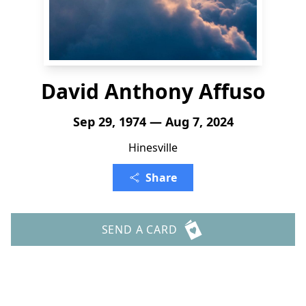
David Anthony Affuso
Sep 29, 1974 — Aug 7, 2024
Hinesville
Share
SEND A CARD