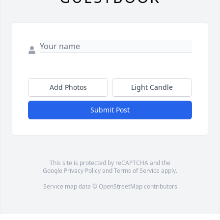
Add Photos
Light Candle
Submit Post
This site is protected by reCAPTCHA and the
Google
Privacy Policy
and
Terms of Service
apply.
Service map data ©
OpenStreetMap
contributors