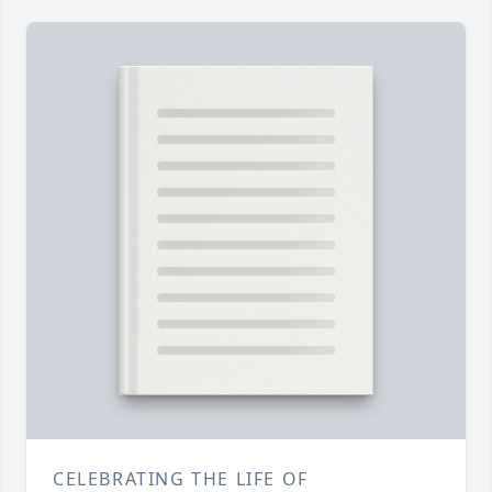
CELEBRATING THE LIFE OF