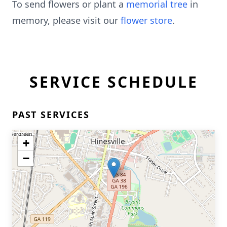
To send flowers or plant a
memorial tree
in
memory, please visit our
flower store
.
SERVICE SCHEDULE
PAST SERVICES
+
−