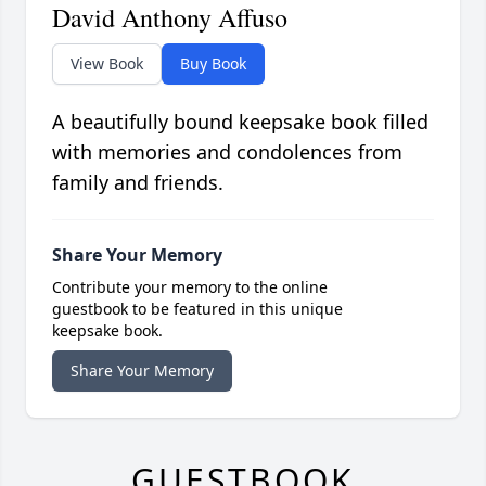
David Anthony Affuso
View Book
Buy Book
A beautifully bound keepsake book filled
with memories and condolences from
family and friends.
Share Your Memory
Contribute your memory to the online
guestbook to be featured in this unique
keepsake book.
Share Your Memory
GUESTBOOK