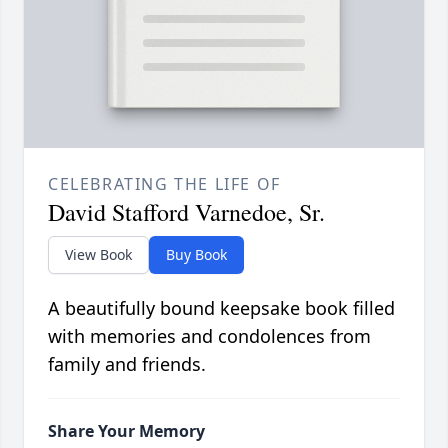
CELEBRATING THE LIFE OF
David Stafford Varnedoe, Sr.
View Book
Buy Book
A beautifully bound keepsake book filled
with memories and condolences from
family and friends.
Share Your Memory