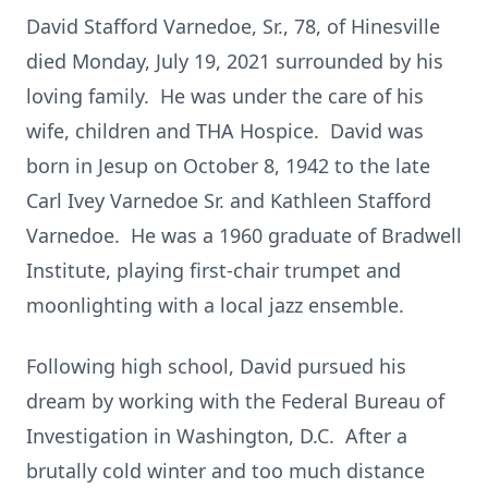
David Stafford Varnedoe, Sr., 78, of Hinesville
died Monday, July 19, 2021 surrounded by his
loving family. He was under the care of his
wife, children and THA Hospice. David was
born in Jesup on October 8, 1942 to the late
Carl Ivey Varnedoe Sr. and Kathleen Stafford
Varnedoe. He was a 1960 graduate of Bradwell
Institute, playing first-chair trumpet and
moonlighting with a local jazz ensemble.
Following high school, David pursued his
dream by working with the Federal Bureau of
Investigation in Washington, D.C. After a
brutally cold winter and too much distance