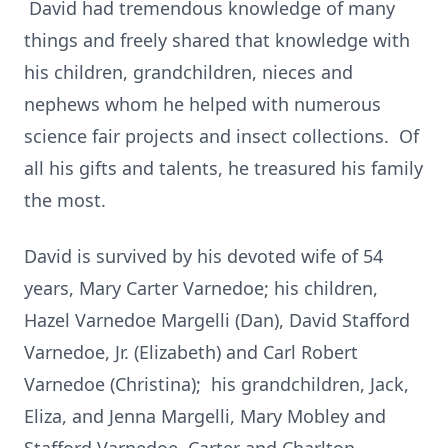
David had tremendous knowledge of many
things and freely shared that knowledge with
his children, grandchildren, nieces and
nephews whom he helped with numerous
science fair projects and insect collections. Of
all his gifts and talents, he treasured his family
the most.
David is survived by his devoted wife of 54
years, Mary Carter Varnedoe; his children,
Hazel Varnedoe Margelli (Dan), David Stafford
Varnedoe, Jr. (Elizabeth) and Carl Robert
Varnedoe (Christina); his grandchildren, Jack,
Eliza, and Jenna Margelli, Mary Mobley and