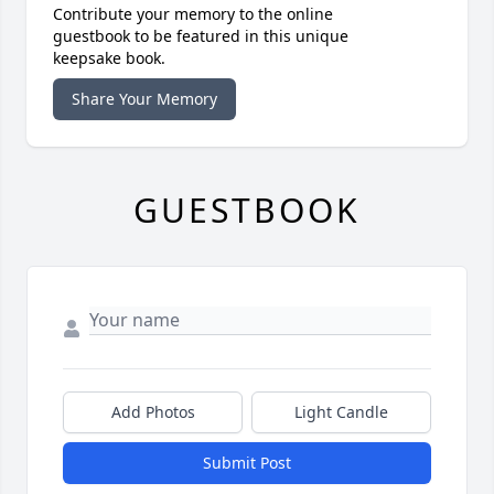
Contribute your memory to the online
guestbook to be featured in this unique
keepsake book.
Share Your Memory
GUESTBOOK
Add Photos
Light Candle
Submit Post