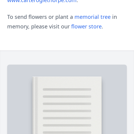
www.carteroglethorpe.com
.
To send flowers or plant a
memorial tree
in
memory, please visit our
flower store
.