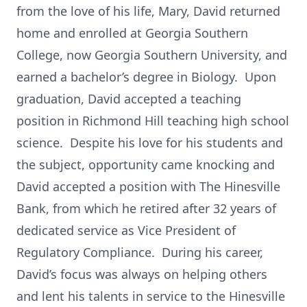
from the love of his life, Mary, David returned
home and enrolled at Georgia Southern
College, now Georgia Southern University, and
earned a bachelor’s degree in Biology. Upon
graduation, David accepted a teaching
position in Richmond Hill teaching high school
science. Despite his love for his students and
the subject, opportunity came knocking and
David accepted a position with The Hinesville
Bank, from which he retired after 32 years of
dedicated service as Vice President of
Regulatory Compliance. During his career,
David’s focus was always on helping others
and lent his talents in service to the Hinesville