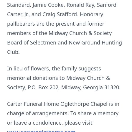
Standard, Jamie Cooke, Ronald Ray, Sanford
Carter, Jr., and Craig Stafford. Honorary
pallbearers are the present and former
members of the Midway Church & Society
Board of Selectmen and New Ground Hunting
Club.
In lieu of flowers, the family suggests
memorial donations to Midway Church &
Society, P.O. Box 202, Midway, Georgia 31320.
Carter Funeral Home Oglethorpe Chapel is in
charge of arrangements. To share a memory
or leave a condolence, please visit