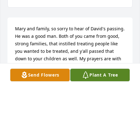
Mary and family, so sorry to hear of David's passing. 
He was a good man. Both of you came from good, 
strong families, that instilled treating people like 
you wanted to be treated, and y'all passed that 
down to your children as well. My prayers are with 
you. Remember the happy times and good 
memories.
Send Flowers
Plant A Tree
BOBBY MOBLEY
Aug 06, 2021