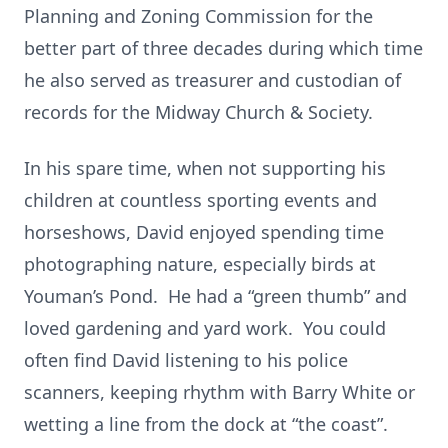
Planning and Zoning Commission for the
better part of three decades during which time
he also served as treasurer and custodian of
records for the Midway Church & Society.
In his spare time, when not supporting his
children at countless sporting events and
horseshows, David enjoyed spending time
photographing nature, especially birds at
Youman’s Pond. He had a “green thumb” and
loved gardening and yard work. You could
often find David listening to his police
scanners, keeping rhythm with Barry White or
wetting a line from the dock at “the coast”.