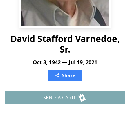
David Stafford Varnedoe,
Sr.
Oct 8, 1942 — Jul 19, 2021
Share
SEND A CARD