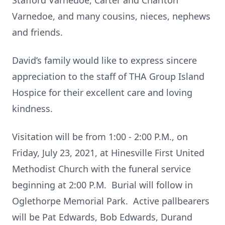
Stafford Varnedoe, Carter and Charlton
Varnedoe, and many cousins, nieces, nephews
and friends.
David’s family would like to express sincere
appreciation to the staff of THA Group Island
Hospice for their excellent care and loving
kindness.
Visitation will be from 1:00 - 2:00 P.M., on
Friday, July 23, 2021, at Hinesville First United
Methodist Church with the funeral service
beginning at 2:00 P.M. Burial will follow in
Oglethorpe Memorial Park. Active pallbearers
will be Pat Edwards, Bob Edwards, Durand