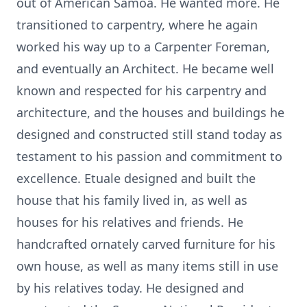
out of American Samoa. He wanted more. He
transitioned to carpentry, where he again
worked his way up to a Carpenter Foreman,
and eventually an Architect. He became well
known and respected for his carpentry and
architecture, and the houses and buildings he
designed and constructed still stand today as
testament to his passion and commitment to
excellence. Etuale designed and built the
house that his family lived in, as well as
houses for his relatives and friends. He
handcrafted ornately carved furniture for his
own house, as well as many items still in use
by his relatives today. He designed and