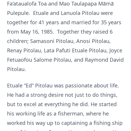
Fa’ataualofa Toa and Mao Taulapapa Māmā
Pulepule. Etuale and Lanuola Pitolau were
together for 41 years and married for 35 years
from May 16, 1985. Together they raised 6
children; Samasoni Pitolau, Anosi Pitolau,
Renay Pitolau, Lata Pafuti Etuale Pitolau, Joyce
Fetuaofou Salome Pitolau, and Raymond David
Pitolau.
Etuale “Ed” Pitolau was passionate about life.
He had a strong desire not just to do things,
but to excel at everything he did. He started
his working life as a fisherman, where he
worked his way up to captaining a fishing ship