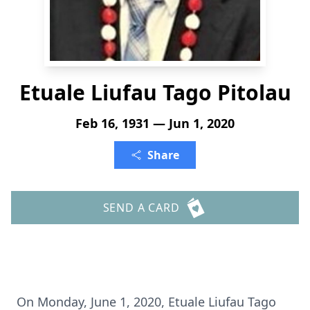
Etuale Liufau Tago Pitolau
Feb 16, 1931 — Jun 1, 2020
Share
SEND A CARD
On Monday, June 1, 2020, Etuale Liufau Tago