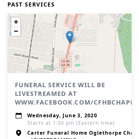
PAST SERVICES
+
−
FUNERAL SERVICE WILL BE
LIVESTREAMED AT
WWW.FACEBOOK.COM/CFHBCHAPEL
Wednesday, June 3, 2020
Starts at 1:00 pm (Eastern time)
Carter Funeral Home Oglethorpe Chap