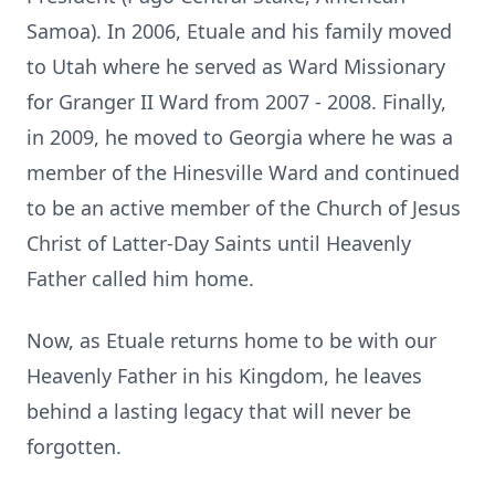
Samoa). In 2006, Etuale and his family moved
to Utah where he served as Ward Missionary
for Granger II Ward from 2007 - 2008. Finally,
in 2009, he moved to Georgia where he was a
member of the Hinesville Ward and continued
to be an active member of the Church of Jesus
Christ of Latter-Day Saints until Heavenly
Father called him home.
Now, as Etuale returns home to be with our
Heavenly Father in his Kingdom, he leaves
behind a lasting legacy that will never be
forgotten.