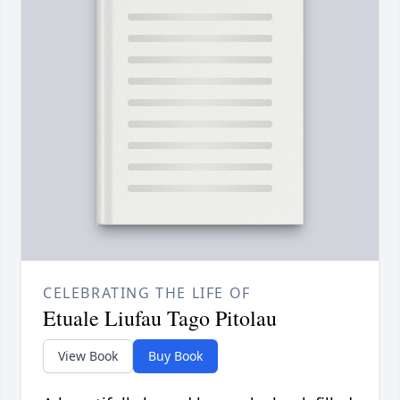
CELEBRATING THE LIFE OF
Etuale Liufau Tago Pitolau
View Book
Buy Book