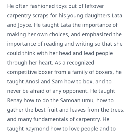
He often fashioned toys out of leftover
carpentry scraps for his young daughters Lata
and Joyce. He taught Lata the importance of
making her own choices, and emphasized the
importance of reading and writing so that she
could think with her head and lead people
through her heart. As a recognized
competitive boxer from a family of boxers, he
taught Anosi and Sam how to box, and to
never be afraid of any opponent. He taught
Renay how to do the Samoan umu, how to
gather the best fruit and leaves from the trees,
and many fundamentals of carpentry. He
taught Raymond how to love people and to