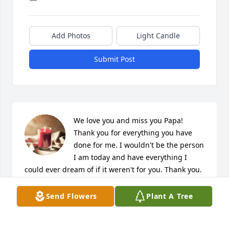
Add Photos
Light Candle
Submit Post
We love you and miss you Papa! 
Thank you for everything you have 
done for me. I wouldn't be the person 
I am today and have everything I 
could ever dream of if it weren't for you. Thank you. 
You will be missed. #FamiliesAreForever
Send Flowers
Plant A Tree
LATA E. PITOLAU
Jun 10, 2020