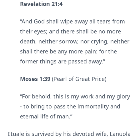
Revelation 21:4
“And God shall wipe away all tears from
their eyes; and there shall be no more
death, neither sorrow, nor crying, neither
shall there be any more pain: for the
former things are passed away.”
Moses 1:39
(Pearl of Great Price)
“For behold, this is my work and my glory
- to bring to pass the immortality and
eternal life of man.”
Etuale is survived by his devoted wife, Lanuola