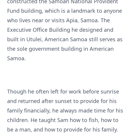
constructed the Samoan National Provident
Fund building, which is a landmark to anyone
who lives near or visits Apia, Samoa. The
Executive Office Building he designed and
built in Utulei, American Samoa still serves as
the sole government building in American
Samoa.
Though he often left for work before sunrise
and returned after sunset to provide for his
family financially, he always made time for his
children. He taught Sam how to fish, how to
be a man, and how to provide for his family.