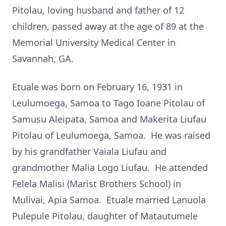
Pitolau, loving husband and father of 12
children, passed away at the age of 89 at the
Memorial University Medical Center in
Savannah, GA.
Etuale was born on February 16, 1931 in
Leulumoega, Samoa to Tago Ioane Pitolau of
Samusu Aleipata, Samoa and Makerita Liufau
Pitolau of Leulumoega, Samoa. He was raised
by his grandfather Vaiala Liufau and
grandmother Malia Logo Liufau. He attended
Felela Malisi (Marist Brothers School) in
Mulivai, Apia Samoa. Etuale married Lanuola
Pulepule Pitolau, daughter of Matautumele