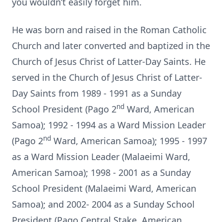
you wouldn’t easily forget him.
He was born and raised in the Roman Catholic
Church and later converted and baptized in the
Church of Jesus Christ of Latter-Day Saints. He
served in the Church of Jesus Christ of Latter-
Day Saints from 1989 - 1991 as a Sunday
nd
School President (Pago 2
Ward, American
Samoa); 1992 - 1994 as a Ward Mission Leader
nd
(Pago 2
Ward, American Samoa); 1995 - 1997
as a Ward Mission Leader (Malaeimi Ward,
American Samoa); 1998 - 2001 as a Sunday
School President (Malaeimi Ward, American
Samoa); and 2002- 2004 as a Sunday School
President (Pago Central Stake, American