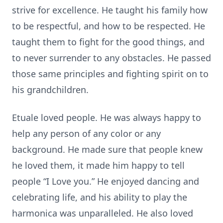
strive for excellence. He taught his family how
to be respectful, and how to be respected. He
taught them to fight for the good things, and
to never surrender to any obstacles. He passed
those same principles and fighting spirit on to
his grandchildren.
Etuale loved people. He was always happy to
help any person of any color or any
background. He made sure that people knew
he loved them, it made him happy to tell
people “I Love you.” He enjoyed dancing and
celebrating life, and his ability to play the
harmonica was unparalleled. He also loved