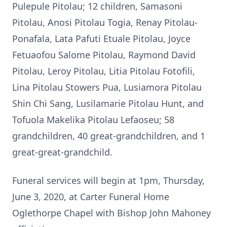
Pulepule Pitolau; 12 children, Samasoni
Pitolau, Anosi Pitolau Togia, Renay Pitolau-
Ponafala, Lata Pafuti Etuale Pitolau, Joyce
Fetuaofou Salome Pitolau, Raymond David
Pitolau, Leroy Pitolau, Litia Pitolau Fotofili,
Lina Pitolau Stowers Pua, Lusiamora Pitolau
Shin Chi Sang, Lusilamarie Pitolau Hunt, and
Tofuola Makelika Pitolau Lefaoseu; 58
grandchildren, 40 great-grandchildren, and 1
great-great-grandchild.
Funeral services will begin at 1pm, Thursday,
June 3, 2020, at Carter Funeral Home
Oglethorpe Chapel with Bishop John Mahoney