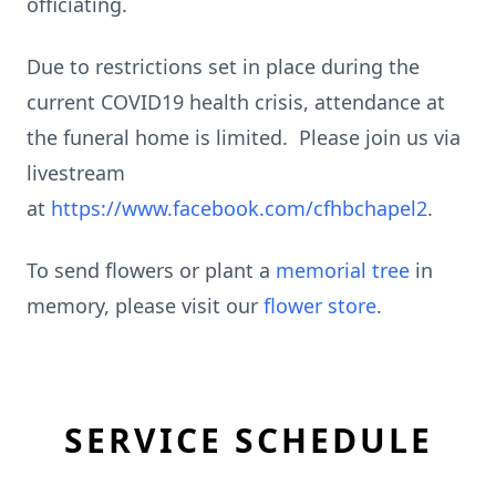
officiating.
Due to restrictions set in place during the
current COVID19 health crisis, attendance at
the funeral home is limited. Please join us via
livestream
at
https://www.facebook.com/cfhbchapel2
.
To send flowers or plant a
memorial tree
in
memory, please visit our
flower store
.
SERVICE SCHEDULE