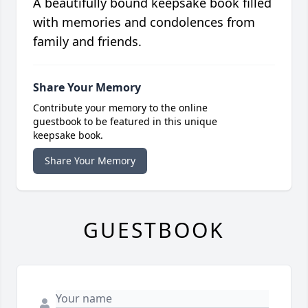
A beautifully bound keepsake book filled
with memories and condolences from
family and friends.
Share Your Memory
Contribute your memory to the online
guestbook to be featured in this unique
keepsake book.
Share Your Memory
GUESTBOOK