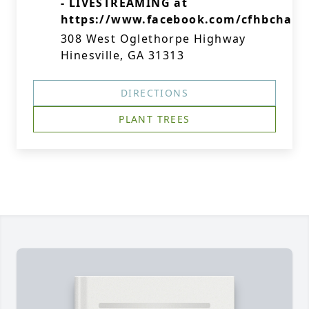
- LIVESTREAMING at
https://www.facebook.com/cfhbchape
308 West Oglethorpe Highway
Hinesville, GA 31313
DIRECTIONS
PLANT TREES