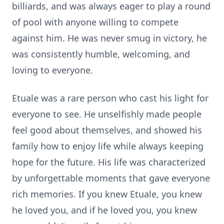
billiards, and was always eager to play a round
of pool with anyone willing to compete
against him. He was never smug in victory, he
was consistently humble, welcoming, and
loving to everyone.
Etuale was a rare person who cast his light for
everyone to see. He unselfishly made people
feel good about themselves, and showed his
family how to enjoy life while always keeping
hope for the future. His life was characterized
by unforgettable moments that gave everyone
rich memories. If you knew Etuale, you knew
he loved you, and if he loved you, you knew