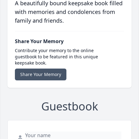
A beautifully bound keepsake book filled
with memories and condolences from
family and friends.
Share Your Memory
Contribute your memory to the online
guestbook to be featured in this unique
keepsake book.
Share Your Memory
Guestbook