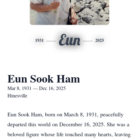
Eun
1931
2025
Eun Sook Ham
Mar 8, 1931 — Dec 16, 2025
Hinesville
Eun Sook Ham, born on March 8, 1931, peacefully
departed this world on December 16, 2025. She was a
beloved figure whose life touched many hearts, leaving