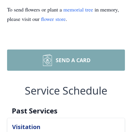
To send flowers or plant a
memorial tree
in memory,
please visit our
flower store
.
SEND A CARD
Service Schedule
Past Services
Visitation