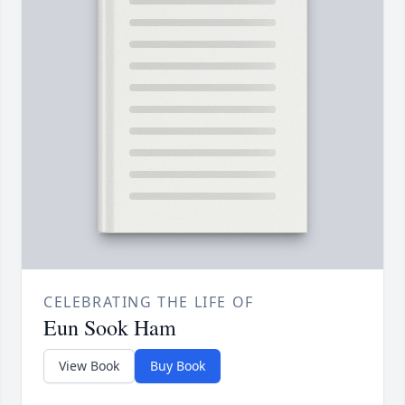
CELEBRATING THE LIFE OF
Eun Sook Ham
View Book
Buy Book