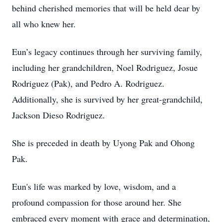
behind cherished memories that will be held dear by
all who knew her.
Eun’s legacy continues through her surviving family,
including her grandchildren, Noel Rodriguez, Josue
Rodriguez (Pak), and Pedro A. Rodriguez.
Additionally, she is survived by her great-grandchild,
Jackson Dieso Rodriguez.
She is preceded in death by Uyong Pak and Ohong
Pak.
Eun's life was marked by love, wisdom, and a
profound compassion for those around her. She
embraced every moment with grace and determination,