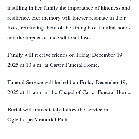
instilling in her family the importance of kindness and
resilience. Her memory will forever resonate in their
lives, reminding them of the strength of familial bonds
and the impact of unconditional love.
Family will receive friends on Friday December 19,
2025 at 10 a.m. at Carter Funeral Home.
Funeral Service will be held on Friday December 19,
2025 at 11 a.m. in the Chapel of Carter Funeral Home.
Burial will immediately follow the service in
Oglethorpe Memorial Park