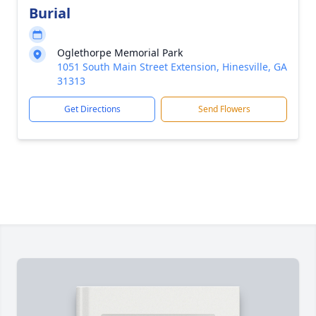
Burial
Oglethorpe Memorial Park
1051 South Main Street Extension, Hinesville, GA
31313
Get Directions
Send Flowers