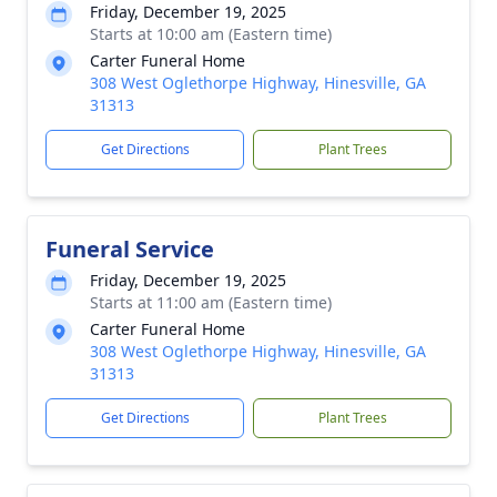
Friday, December 19, 2025
Starts at 10:00 am (Eastern time)
Carter Funeral Home
308 West Oglethorpe Highway, Hinesville, GA
31313
Get Directions
Plant Trees
Funeral Service
Friday, December 19, 2025
Starts at 11:00 am (Eastern time)
Carter Funeral Home
308 West Oglethorpe Highway, Hinesville, GA
31313
Get Directions
Plant Trees