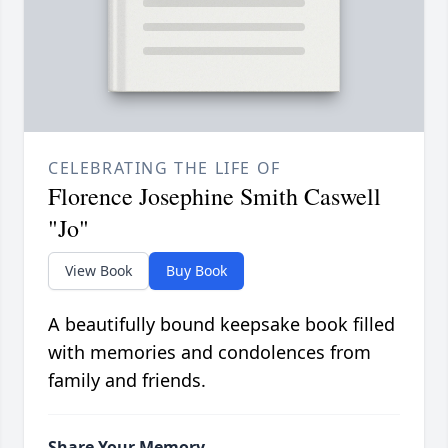
CELEBRATING THE LIFE OF
Florence Josephine Smith Caswell
"Jo"
View Book
Buy Book
A beautifully bound keepsake book filled
with memories and condolences from
family and friends.
Share Your Memory