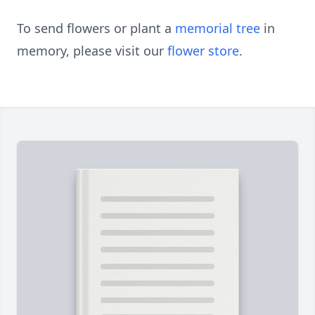
To send flowers or plant a
memorial tree
in
memory, please visit our
flower store
.