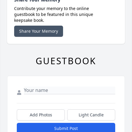
Contribute your memory to the online
guestbook to be featured in this unique
keepsake book.
Share Your Memory
GUESTBOOK
Add Photos
Light Candle
Submit Post