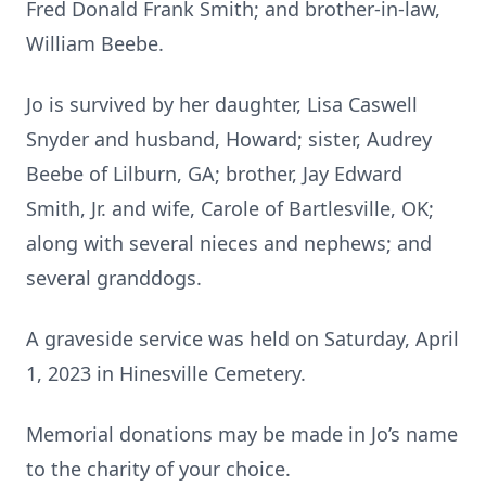
Fred Donald Frank Smith; and brother-in-law,
William Beebe.
Jo is survived by her daughter, Lisa Caswell
Snyder and husband, Howard; sister, Audrey
Beebe of Lilburn, GA; brother, Jay Edward
Smith, Jr. and wife, Carole of Bartlesville, OK;
along with several nieces and nephews; and
several granddogs.
A graveside service was held on Saturday, April
1, 2023 in Hinesville Cemetery.
Memorial donations may be made in Jo’s name
to the charity of your choice.