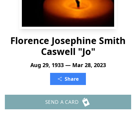
Florence Josephine Smith
Caswell "Jo"
Aug 29, 1933 — Mar 28, 2023
Share
SEND A CARD