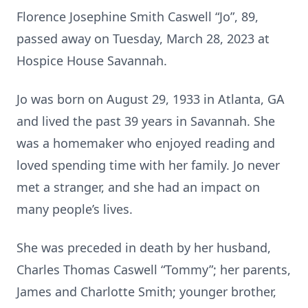
Florence Josephine Smith Caswell “Jo”, 89,
passed away on Tuesday, March 28, 2023 at
Hospice House Savannah.
Jo was born on August 29, 1933 in Atlanta, GA
and lived the past 39 years in Savannah. She
was a homemaker who enjoyed reading and
loved spending time with her family. Jo never
met a stranger, and she had an impact on
many people’s lives.
She was preceded in death by her husband,
Charles Thomas Caswell “Tommy”; her parents,
James and Charlotte Smith; younger brother,