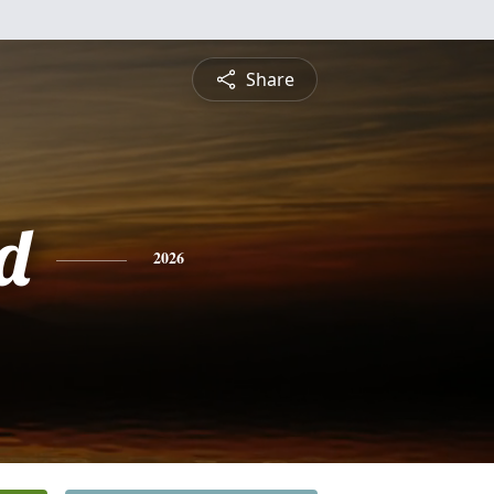
Share
d
2026