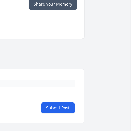
Share Your Memory
Submit Post