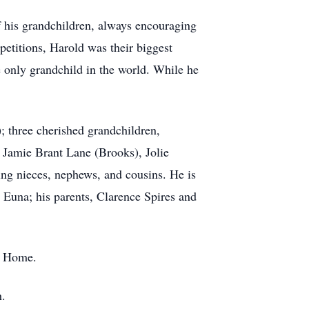
f his grandchildren, always encouraging
etitions, Harold was their biggest
 only grandchild in the world. While he
); three cherished grandchildren,
, Jamie Brant Lane (Brooks), Jolie
ving nieces, nephews, and cousins. He is
 Euna; his parents, Clarence Spires and
al Home.
h.