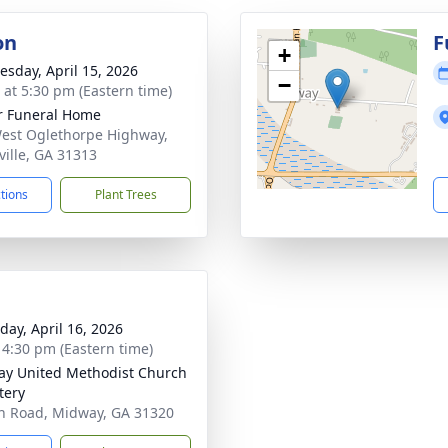
on
F
+
sday, April 15, 2026
−
s at 5:30 pm (Eastern time)
r Funeral Home
est Oglethorpe Highway,
ville, GA 31313
ctions
Plant Trees
day, April 16, 2026
- 4:30 pm (Eastern time)
y United Methodist Church
tery
n Road, Midway, GA 31320