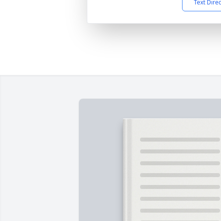
Text Dire