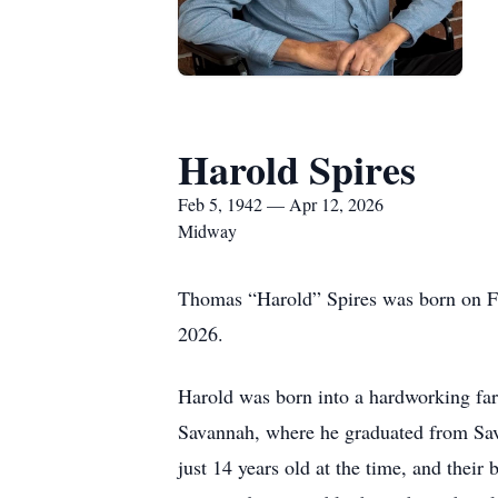
Harold Spires
Feb 5, 1942 — Apr 12, 2026
Midway
Thomas “Harold” Spires was born on Fe
2026.
Harold was born into a hardworking farm
Savannah, where he graduated from Sava
just 14 years old at the time, and the