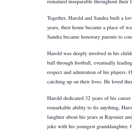
remained inseparable throughout their l
Together, Harold and Sandra built a lov
years, their home became a place of wa
Sandra became honorary parents to coun
Harold was deeply involved in his child
ball through football, eventually leadi
respect and admiration of his players. O
catching up on their lives. He loved th
Harold dedicated 32 years of his career 
remarkable ability to fix anything, Har
laughter about his years at Rayonier an
joke with his youngest granddaughter, O