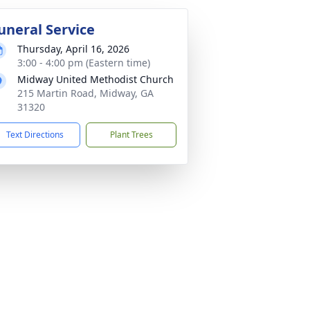
uneral Service
Thursday, April 16, 2026
3:00 - 4:00 pm (Eastern time)
Midway United Methodist Church
215 Martin Road, Midway, GA
31320
Text Directions
Plant Trees