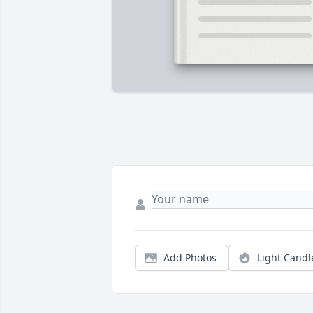
Add Photos
Light Candl