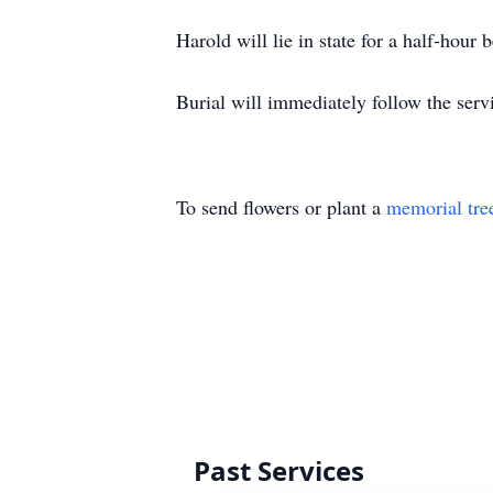
Harold will lie in state for a half-hour 
Burial will immediately follow the serv
To send flowers or plant a
memorial tre
Past Services