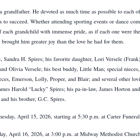
 a grandfather. He devoted as much time as possible to each o
s to succeed. Whether attending sporting events or dance comp
f each grandchild with immense pride, as if each one were the
g brought him greater joy than the love he had for them.
fe, Sandra H. Spires; his favorite daughter, Lori Versele (Frank
d Olivia Versele; his best buddy, Little Man; special nieces
ieces, Emerson, Lolly, Proper, and Blair; and several other lo
James Harold “Lucky” Spires; his pa-in-law, James Horton and
 and his brother, G.C. Spires.
esday, April 15, 2026, starting at 5:30 p.m. at Carter Funer
day, April 16, 2026, at 3:00 p.m. at Midway Methodist Churc