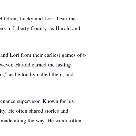
children, Lucky and Lori. Over the
ers in Liberty County, as Harold and
and Lori from their earliest games of t-
wever, Harold earned the lasting
rs,” as he fondly called them, and
ntenance supervisor. Known for his
ty. He often shared stories and
he made along the way. He would often