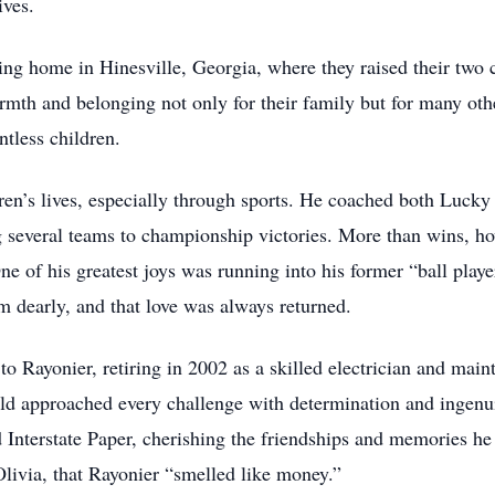
ives.
ing home in Hinesville, Georgia, where they raised their two 
rmth and belonging not only for their family but for many oth
tless children.
ren’s lives, especially through sports. He coached both Lucky 
ng several teams to championship victories. More than wins, ho
ne of his greatest joys was running into his former “ball playe
em dearly, and that love was always returned.
to Rayonier, retiring in 2002 as a skilled electrician and mai
old approached every challenge with determination and ingenui
d Interstate Paper, cherishing the friendships and memories 
livia, that Rayonier “smelled like money.”