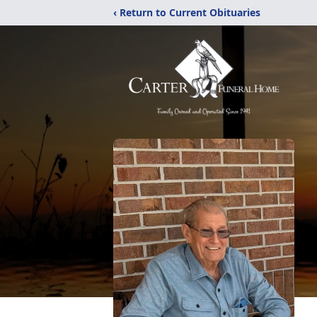
‹ Return to Current Obituaries