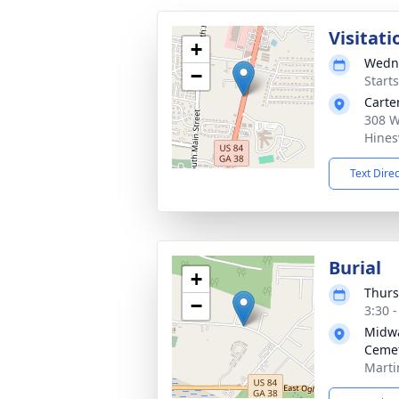
Visitati
+
Wedne
−
Start
Carte
308 W
Hines
Text Dire
Burial
+
Thurs
−
3:30 
Midwa
Ceme
Marti