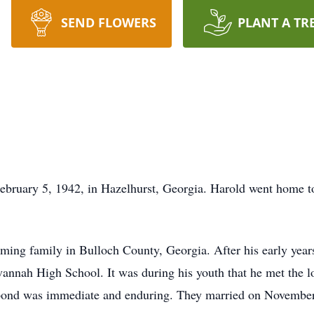
SEND FLOWERS
PLANT A TR
bruary 5, 1942, in Hazelhurst, Georgia. Harold went home to
ing family in Bulloch County, Georgia. After his early years 
nnah High School. It was during his youth that he met the lov
ir bond was immediate and enduring. They married on November 