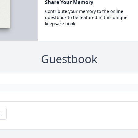
Share Your Memory
Contribute your memory to the online
guestbook to be featured in this unique
keepsake book.
Guestbook
e