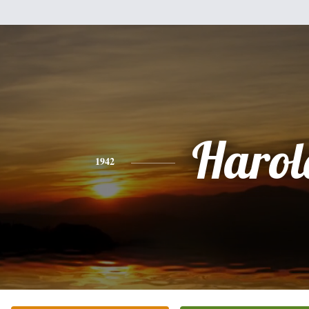
Harol
1942