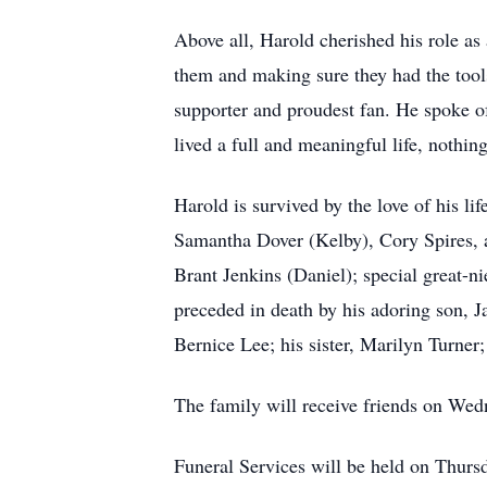
Above all, Harold cherished his role as
them and making sure they had the tool
supporter and proudest fan. He spoke o
lived a full and meaningful life, nothin
Harold is survived by the love of his li
Samantha Dover (Kelby), Cory Spires, an
Brant Jenkins (Daniel); special great-n
preceded in death by his adoring son, 
Bernice Lee; his sister, Marilyn Turner;
The family will receive friends on Wedn
Funeral Services will be held on Thurs