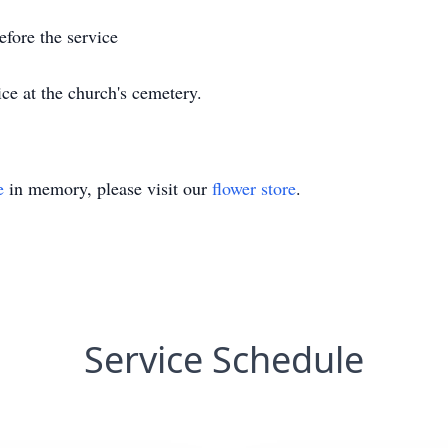
before the service
ice at the church's cemetery.
e
in memory, please visit our
flower store
.
Service Schedule