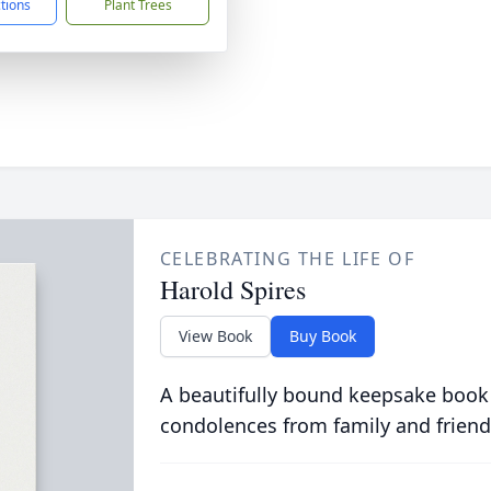
ctions
Plant Trees
CELEBRATING THE LIFE OF
Harold Spires
View Book
Buy Book
A beautifully bound keepsake book
condolences from family and friend