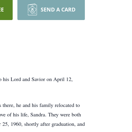
EE
SEND A CARD
 his Lord and Savior on April 12,
there, he and his family relocated to
e of his life, Sandra. They were both
25, 1960, shortly after graduation, and