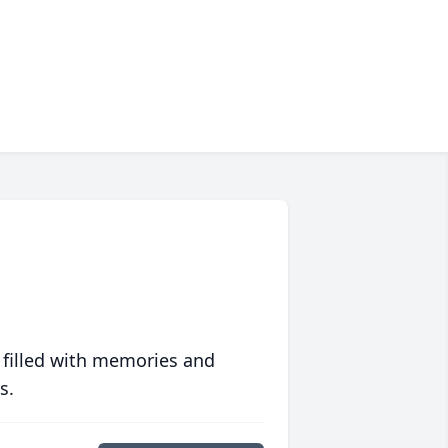
 filled with memories and
s.