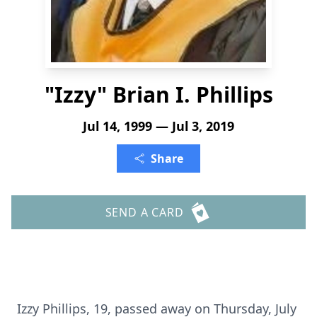
"Izzy" Brian I. Phillips
Jul 14, 1999 — Jul 3, 2019
Share
SEND A CARD
Izzy Phillips, 19, passed away on Thursday, July