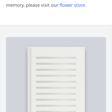
memory, please visit our
flower store
.