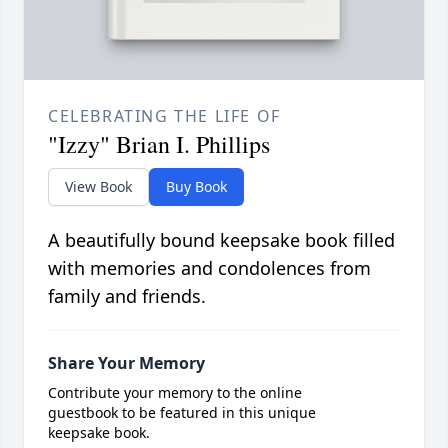
CELEBRATING THE LIFE OF
"Izzy" Brian I. Phillips
View Book
Buy Book
A beautifully bound keepsake book filled
with memories and condolences from
family and friends.
Share Your Memory
Contribute your memory to the online
guestbook to be featured in this unique
keepsake book.