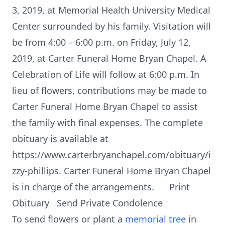
3, 2019, at Memorial Health University Medical
Center surrounded by his family. Visitation will
be from 4:00 – 6:00 p.m. on Friday, July 12,
2019, at Carter Funeral Home Bryan Chapel. A
Celebration of Life will follow at 6:00 p.m. In
lieu of flowers, contributions may be made to
Carter Funeral Home Bryan Chapel to assist
the family with final expenses. The complete
obituary is available at
https://www.carterbryanchapel.com/obituary/i
zzy-phillips. Carter Funeral Home Bryan Chapel
is in charge of the arrangements. Print
Obituary Send Private Condolence
To send flowers or plant a
memorial tree
in