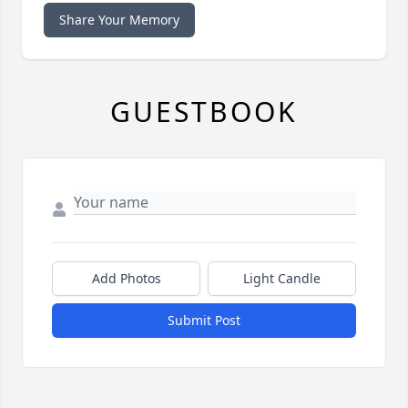
Share Your Memory
GUESTBOOK
Add Photos
Light Candle
Submit Post