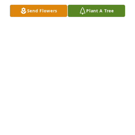
CHERYL SIMMONS
Apr 05, 2026
Send Flowers
Plant A Tree
So very sorry to hear of the loss of your beloved son 
Debbie. Sending prayers.
KIMBERLY JOHNSON
Jul 13, 2022
Just found out about Jason. So so sorry, my heart 
goes out to both of you. Peace, love and happiness 
to the family. I hope that y'all do get peace with his 
passing, he is an angel now, looking over you mom 
and dad. I love y'all and Pam and I will come see 
y'all soon.