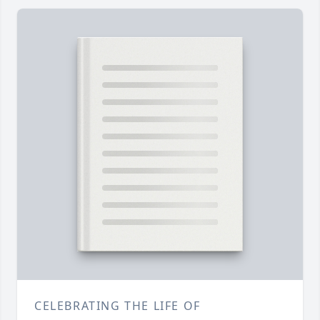
CELEBRATING THE LIFE OF