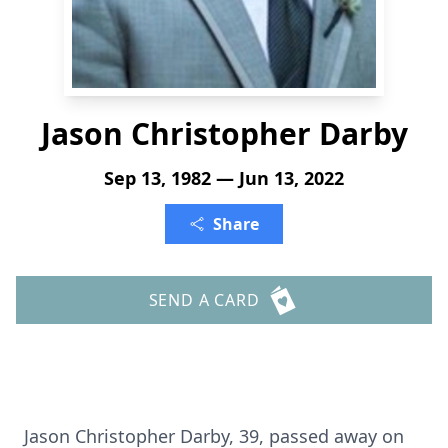
Jason Christopher Darby
Sep 13, 1982 — Jun 13, 2022
Share
SEND A CARD
Jason Christopher Darby, 39, passed away on