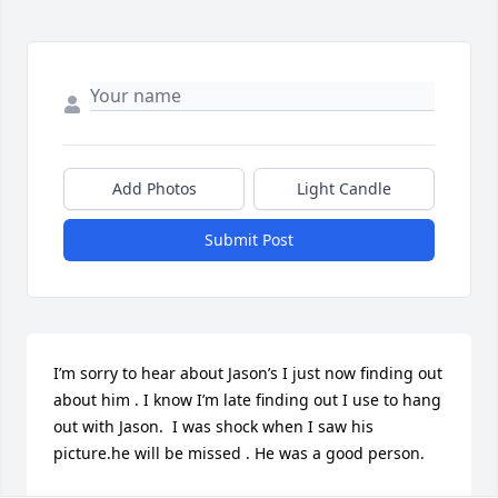
Add Photos
Light Candle
Submit Post
I’m sorry to hear about Jason’s I just now finding out 
about him . I know I’m late finding out I use to hang 
out with Jason.  I was shock when I saw his 
picture.he will be missed . He was a good person.