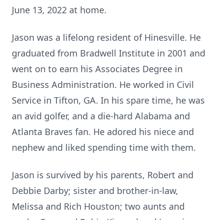
June 13, 2022 at home.
Jason was a lifelong resident of Hinesville. He
graduated from Bradwell Institute in 2001 and
went on to earn his Associates Degree in
Business Administration. He worked in Civil
Service in Tifton, GA. In his spare time, he was
an avid golfer, and a die-hard Alabama and
Atlanta Braves fan. He adored his niece and
nephew and liked spending time with them.
Jason is survived by his parents, Robert and
Debbie Darby; sister and brother-in-law,
Melissa and Rich Houston; two aunts and