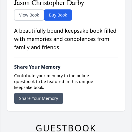
Jason Christopher Darby
View Book
Buy Book
A beautifully bound keepsake book filled
with memories and condolences from
family and friends.
Share Your Memory
Contribute your memory to the online
guestbook to be featured in this unique
keepsake book.
Share Your Memory
GUESTBOOK