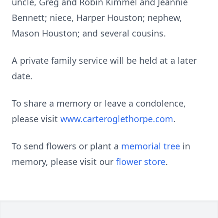
uncle, Greg and Robin Kimmel and Jeannie
Bennett; niece, Harper Houston; nephew,
Mason Houston; and several cousins.
A private family service will be held at a later
date.
To share a memory or leave a condolence,
please visit
www.carteroglethorpe.com
.
To send flowers or plant a
memorial tree
in
memory, please visit our
flower store
.