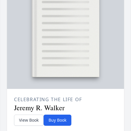
CELEBRATING THE LIFE OF
Jeremy R. Walker
View Book
Buy Book