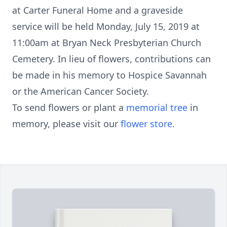
at Carter Funeral Home and a graveside
service will be held Monday, July 15, 2019 at
11:00am at Bryan Neck Presbyterian Church
Cemetery. In lieu of flowers, contributions can
be made in his memory to Hospice Savannah
or the American Cancer Society.
To send flowers or plant a
memorial tree
in
memory, please visit our
flower store
.