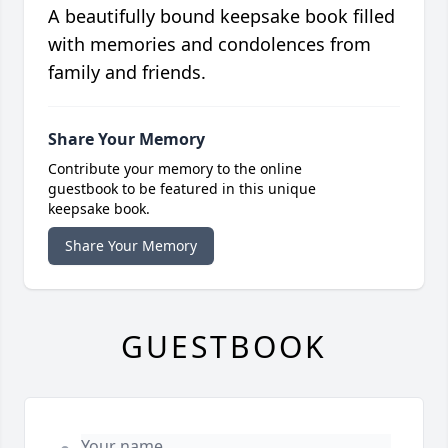
A beautifully bound keepsake book filled
with memories and condolences from
family and friends.
Share Your Memory
Contribute your memory to the online
guestbook to be featured in this unique
keepsake book.
Share Your Memory
GUESTBOOK