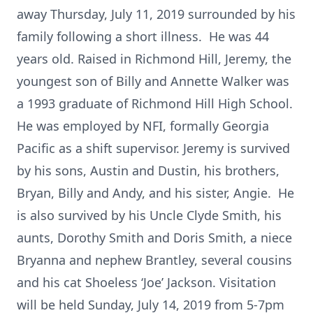
away Thursday, July 11, 2019 surrounded by his
family following a short illness. He was 44
years old. Raised in Richmond Hill, Jeremy, the
youngest son of Billy and Annette Walker was
a 1993 graduate of Richmond Hill High School.
He was employed by NFI, formally Georgia
Pacific as a shift supervisor. Jeremy is survived
by his sons, Austin and Dustin, his brothers,
Bryan, Billy and Andy, and his sister, Angie. He
is also survived by his Uncle Clyde Smith, his
aunts, Dorothy Smith and Doris Smith, a niece
Bryanna and nephew Brantley, several cousins
and his cat Shoeless ‘Joe’ Jackson. Visitation
will be held Sunday, July 14, 2019 from 5-7pm