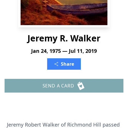
Jeremy R. Walker
Jan 24, 1975 — Jul 11, 2019
Share
SEND A CARD
Jeremy Robert Walker of Richmond Hill passed