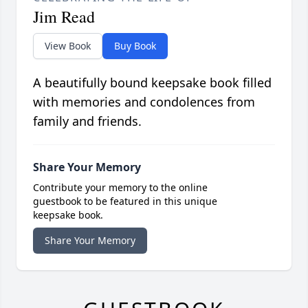
Jim Read
View Book
Buy Book
A beautifully bound keepsake book filled
with memories and condolences from
family and friends.
Share Your Memory
Contribute your memory to the online
guestbook to be featured in this unique
keepsake book.
Share Your Memory