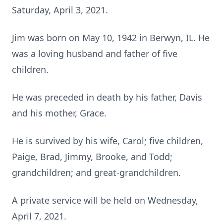
Saturday, April 3, 2021.
Jim was born on May 10, 1942 in Berwyn, IL. He
was a loving husband and father of five
children.
He was preceded in death by his father, Davis
and his mother, Grace.
He is survived by his wife, Carol; five children,
Paige, Brad, Jimmy, Brooke, and Todd;
grandchildren; and great-grandchildren.
A private service will be held on Wednesday,
April 7, 2021.