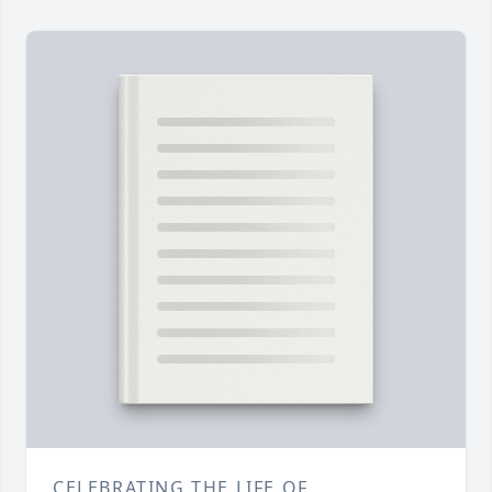
CELEBRATING THE LIFE OF