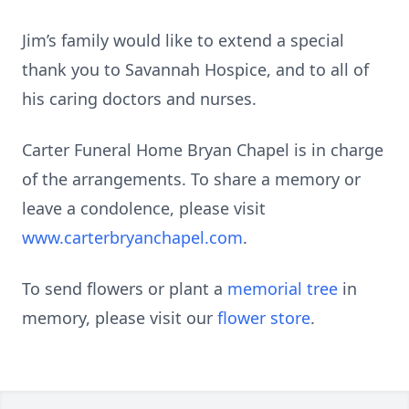
Jim’s family would like to extend a special
thank you to Savannah Hospice, and to all of
his caring doctors and nurses.
Carter Funeral Home Bryan Chapel is in charge
of the arrangements. To share a memory or
leave a condolence, please visit
www.carterbryanchapel.com
.
To send flowers or plant a
memorial tree
in
memory, please visit our
flower store
.