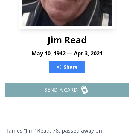
Jim Read
May 10, 1942 — Apr 3, 2021
Share
SEND A CARD
James “Jim” Read, 78, passed away on