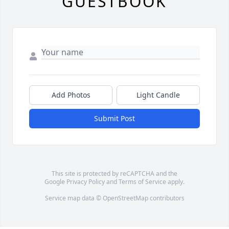
GUESTBOOK
Add Photos
Light Candle
Submit Post
This site is protected by reCAPTCHA and the
Google
Privacy Policy
and
Terms of Service
apply.
Service map data ©
OpenStreetMap
contributors