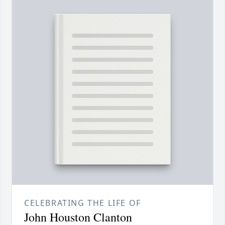
CELEBRATING THE LIFE OF
John Houston Clanton