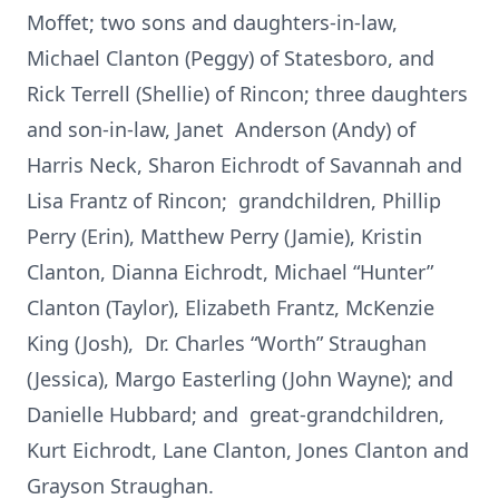
Moffet; two sons and daughters-in-law,
Michael Clanton (Peggy) of Statesboro, and
Rick Terrell (Shellie) of Rincon; three daughters
and son-in-law, Janet Anderson (Andy) of
Harris Neck, Sharon Eichrodt of Savannah and
Lisa Frantz of Rincon; grandchildren, Phillip
Perry (Erin), Matthew Perry (Jamie), Kristin
Clanton, Dianna Eichrodt, Michael “Hunter”
Clanton (Taylor), Elizabeth Frantz, McKenzie
King (Josh), Dr. Charles “Worth” Straughan
(Jessica), Margo Easterling (John Wayne); and
Danielle Hubbard; and great-grandchildren,
Kurt Eichrodt, Lane Clanton, Jones Clanton and
Grayson Straughan.