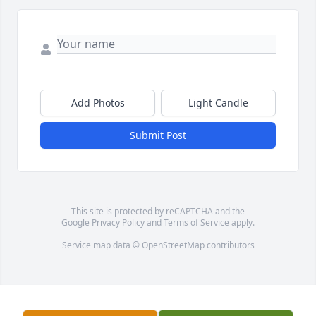
Add Photos
Light Candle
Submit Post
This site is protected by reCAPTCHA and the
Google
Privacy Policy
and
Terms of Service
apply.
Service map data ©
OpenStreetMap
contributors