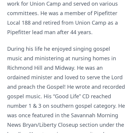
work for Union Camp and served on various
committees. He was a member of Pipefitter
Local 188 and retired from Union Camp as a
Pipefitter lead man after 44 years.
During his life he enjoyed singing gospel
music and ministering at nursing homes in
Richmond Hill and Midway. He was an
ordained minister and loved to serve the Lord
and preach the Gospel! He wrote and recorded
gospel music. His “Good Life” CD reached
number 1 & 3 on southern gospel category. He
was once featured in the Savannah Morning
News Bryan/Liberty Closeup section under the