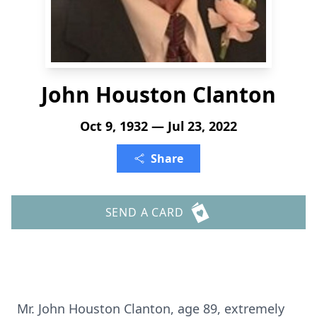
John Houston Clanton
Oct 9, 1932 — Jul 23, 2022
Share
SEND A CARD
Mr. John Houston Clanton, age 89, extremely