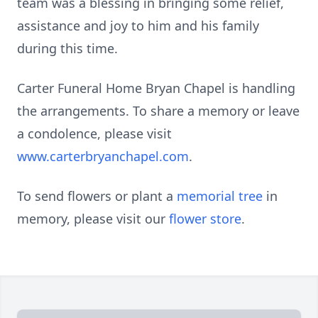
team was a blessing in bringing some relief,
assistance and joy to him and his family
during this time.
Carter Funeral Home Bryan Chapel is handling
the arrangements. To share a memory or leave
a condolence, please visit
www.carterbryanchapel.com
.
To send flowers or plant a
memorial tree
in
memory, please visit our
flower store
.