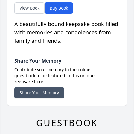
View Book
Buy Book
A beautifully bound keepsake book filled
with memories and condolences from
family and friends.
Share Your Memory
Contribute your memory to the online
guestbook to be featured in this unique
keepsake book.
Share Your Memory
GUESTBOOK