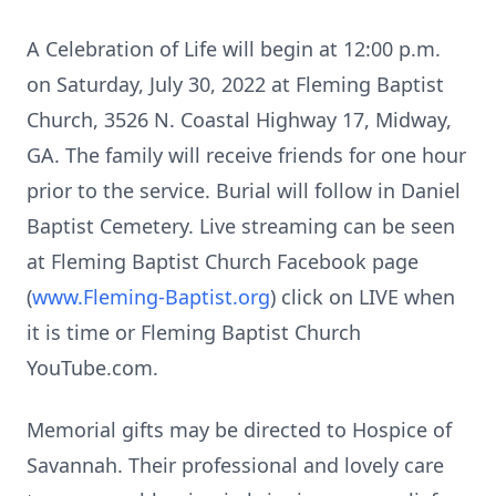
A Celebration of Life will begin at 12:00 p.m.
on Saturday, July 30, 2022 at Fleming Baptist
Church, 3526 N. Coastal Highway 17, Midway,
GA. The family will receive friends for one hour
prior to the service. Burial will follow in Daniel
Baptist Cemetery. Live streaming can be seen
at Fleming Baptist Church Facebook page
(
www.Fleming-Baptist.org
) click on LIVE when
it is time or Fleming Baptist Church
YouTube.com.
Memorial gifts may be directed to Hospice of
Savannah. Their professional and lovely care