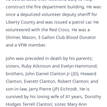
construct the fire department building. He was
once a deputized volunteer deputy sheriff for
Liberty County and was issued a patrol car. He
volunteered with the Red Cross. He was a
Shriner, Mason, 3 Gallon Club Blood Donator
and a VFW member.
John was preceded in death by his parents;
sisters, Ruby Atkinson and Evelyn Hammond;
brothers, John Daniel Clanton Jr (JD), Howard
Clanton, Everett Clanton, Robert Clanton; and
son-in-law, Jarry Pierre (JP) Eichrodt. He is
survived by his loving wife of 41 years, Dorothy
Hodges Terrell Clanton; sister, Mary Ann