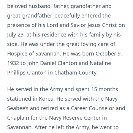
beloved husband, father, grandfather and
great-grandfather, peacefully entered the
presence of his Lord and Savior Jesus Christ on
July 23, ­at his residence with his family by his
side. He was under the great loving care of
Hospice of Savannah. He was born October 9,
1932 to John Daniel Clanton and Nataline
Phillips Clanton in Chatham County.
He served in the Army and spent 15 months
stationed in Korea. He served with the Navy
Seabee’s and retired as a Career Counselor and
Chaplain for the Navy Reserve Center in
Savannah. After he left the Army, he went to