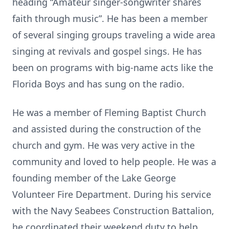
heading “Amateur singer-songwriter shares
faith through music”. He has been a member
of several singing groups traveling a wide area
singing at revivals and gospel sings. He has
been on programs with big-name acts like the
Florida Boys and has sung on the radio.
He was a member of Fleming Baptist Church
and assisted during the construction of the
church and gym. He was very active in the
community and loved to help people. He was a
founding member of the Lake George
Volunteer Fire Department. During his service
with the Navy Seabees Construction Battalion,
he coordinated their weekend duty to help