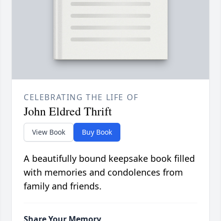
CELEBRATING THE LIFE OF
John Eldred Thrift
View Book
Buy Book
A beautifully bound keepsake book filled
with memories and condolences from
family and friends.
Share Your Memory