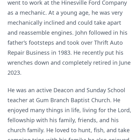
went to work at the Hinesville Ford Company
as a mechanic. At a young age, he was very
mechanically inclined and could take apart
and reassemble engines. John followed in his
father’s footsteps and took over Thrift Auto
Repair Business in 1983. He recently put his
wrenches down and completely retired in June
2023.
He was an active Deacon and Sunday School
teacher at Gum Branch Baptist Church. He
enjoyed many things in life, living for the Lord,
fellowship with his family, friends, and his
church family. He loved to hunt, fish, and take