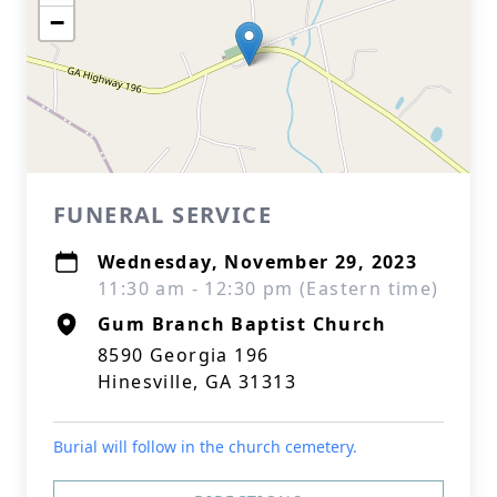
−
FUNERAL SERVICE
Wednesday, November 29, 2023
11:30 am - 12:30 pm (Eastern time)
Gum Branch Baptist Church
8590 Georgia 196
Hinesville, GA 31313
Burial will follow in the church cemetery.