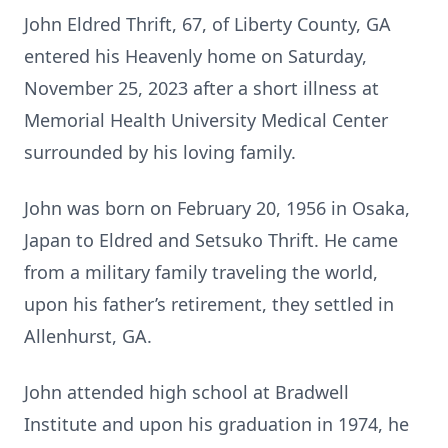
John Eldred Thrift, 67, of Liberty County, GA
entered his Heavenly home on Saturday,
November 25, 2023 after a short illness at
Memorial Health University Medical Center
surrounded by his loving family.
John was born on February 20, 1956 in Osaka,
Japan to Eldred and Setsuko Thrift. He came
from a military family traveling the world,
upon his father’s retirement, they settled in
Allenhurst, GA.
John attended high school at Bradwell
Institute and upon his graduation in 1974, he