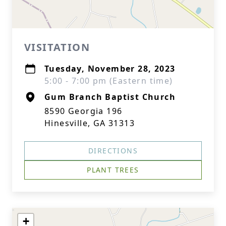
VISITATION
Tuesday, November 28, 2023
5:00 - 7:00 pm (Eastern time)
Gum Branch Baptist Church
8590 Georgia 196
Hinesville, GA 31313
DIRECTIONS
PLANT TREES
+