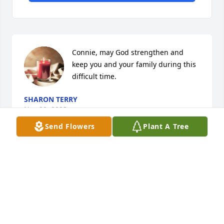
Connie, may God strengthen and 
keep you and your family during this 
difficult time.
SHARON TERRY
Nov 29, 2023
Send Flowers
Plant A Tree
Our condolences are with you and 
your family, so sorry for your loss.
URSULA NOLAN
Nov 28, 2023