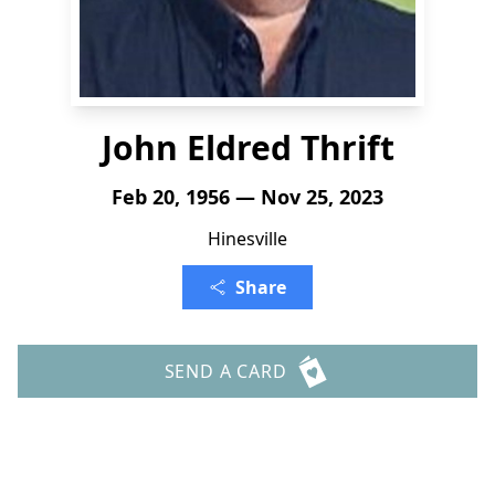
John Eldred Thrift
Feb 20, 1956 — Nov 25, 2023
Hinesville
Share
SEND A CARD