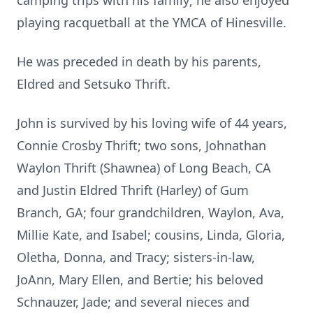
camping trips with his family; he also enjoyed
playing racquetball at the YMCA of Hinesville.
He was preceded in death by his parents,
Eldred and Setsuko Thrift.
John is survived by his loving wife of 44 years,
Connie Crosby Thrift; two sons, Johnathan
Waylon Thrift (Shawnea) of Long Beach, CA
and Justin Eldred Thrift (Harley) of Gum
Branch, GA; four grandchildren, Waylon, Ava,
Millie Kate, and Isabel; cousins, Linda, Gloria,
Oletha, Donna, and Tracy; sisters-in-law,
JoAnn, Mary Ellen, and Bertie; his beloved
Schnauzer, Jade; and several nieces and