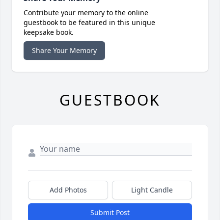
Contribute your memory to the online
guestbook to be featured in this unique
keepsake book.
Share Your Memory
GUESTBOOK
Add Photos
Light Candle
Submit Post