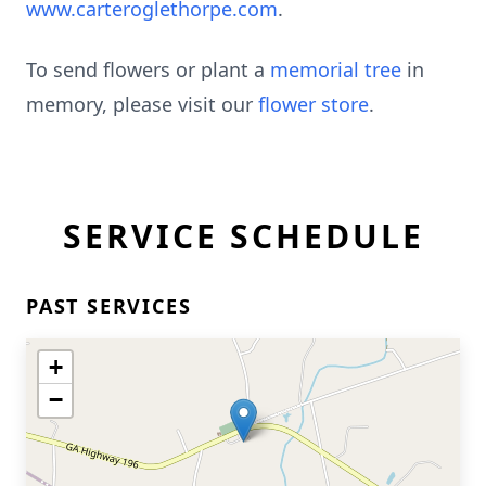
www.carteroglethorpe.com
.
To send flowers or plant a
memorial tree
in
memory, please visit our
flower store
.
SERVICE SCHEDULE
PAST SERVICES
+
−