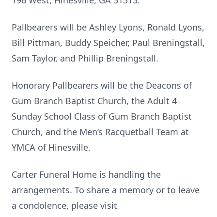
196 West, Hinesville, GA 31313.
Pallbearers will be Ashley Lyons, Ronald Lyons,
Bill Pittman, Buddy Speicher, Paul Breningstall,
Sam Taylor, and Phillip Breningstall.
Honorary Pallbearers will be the Deacons of
Gum Branch Baptist Church, the Adult 4
Sunday School Class of Gum Branch Baptist
Church, and the Men’s Racquetball Team at
YMCA of Hinesville.
Carter Funeral Home is handling the
arrangements. To share a memory or to leave
a condolence, please visit