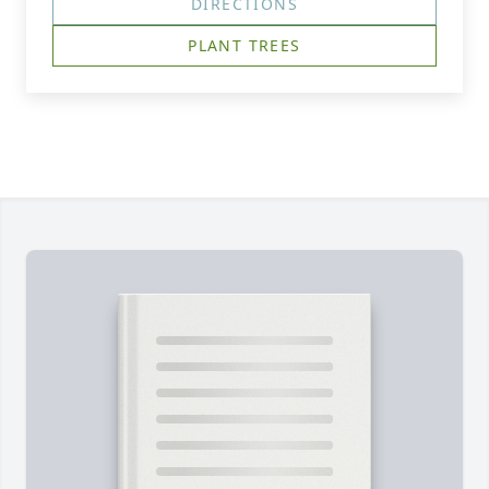
DIRECTIONS
PLANT TREES