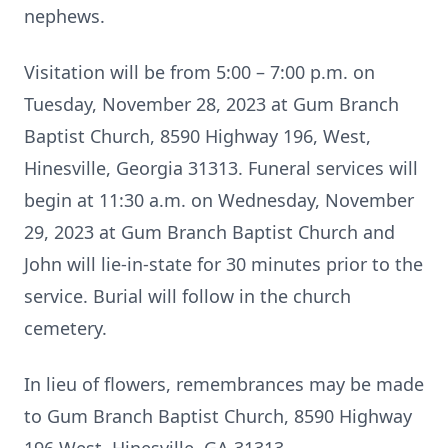
nephews.
Visitation will be from 5:00 – 7:00 p.m. on
Tuesday, November 28, 2023 at Gum Branch
Baptist Church, 8590 Highway 196, West,
Hinesville, Georgia 31313. Funeral services will
begin at 11:30 a.m. on Wednesday, November
29, 2023 at Gum Branch Baptist Church and
John will lie-in-state for 30 minutes prior to the
service. Burial will follow in the church
cemetery.
In lieu of flowers, remembrances may be made
to Gum Branch Baptist Church, 8590 Highway