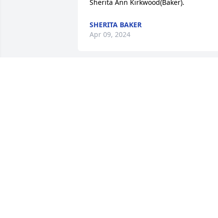
Sherita Ann Kirkwood(Baker).
SHERITA BAKER
Apr 09, 2024
Thinking of you Heather 
Jessie!! I love you! We love
you!! Praying for you and 
your family!
CHRYSTAL L. J. SAYLES
Jan 20, 2024
Do not stand

By my grave, and weep.
