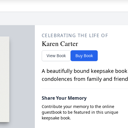
CELEBRATING THE LIFE OF
Karen Carter
View Book
Buy Book
A beautifully bound keepsake book
condolences from family and friend
Share Your Memory
Contribute your memory to the online
guestbook to be featured in this unique
keepsake book.