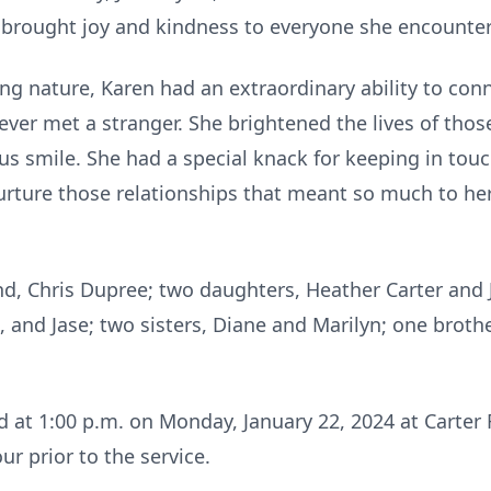
brought joy and kindness to everyone she encounter
g nature, Karen had an extraordinary ability to conn
ever met a stranger. She brightened the lives of thos
s smile. She had a special knack for keeping in touc
urture those relationships that meant so much to he
nd, Chris Dupree; two daughters, Heather Carter and
and Jase; two sisters, Diane and Marilyn; one brothe
.
d at 1:00 p.m. on Monday, January 22, 2024 at Carter
our prior to the service.