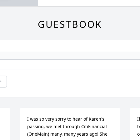
GUESTBOOK
e
I was so very sorry to hear of Karen's 
I
passing, we met through CitiFinancial 
b
(OneMain) many, many years ago! She 
o