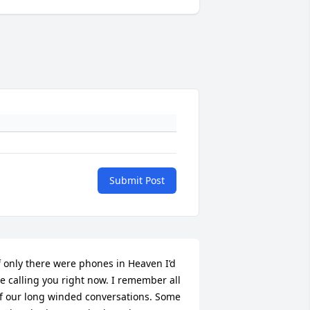
Submit Post
f only there were phones in Heaven I’d 
e calling you right now. I remember all 
f our long winded conversations. Some 