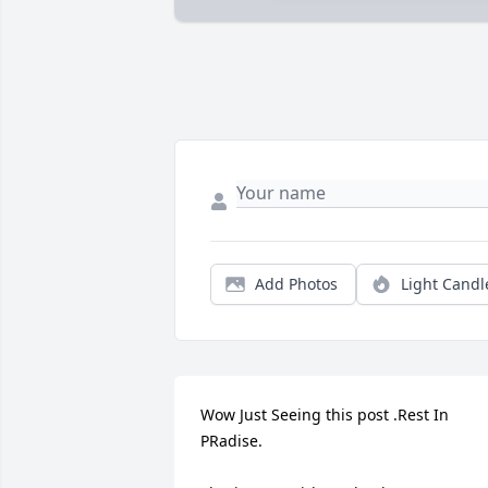
Add Photos
Light Candl
Wow Just Seeing this post .Rest In 
PRadise.
