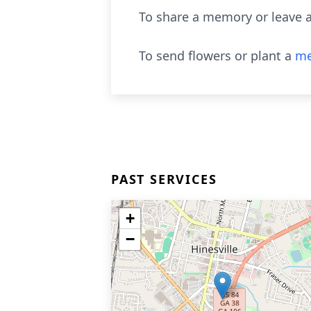
To share a memory or leave a
To send flowers or plant a
me
PAST SERVICES
+
−