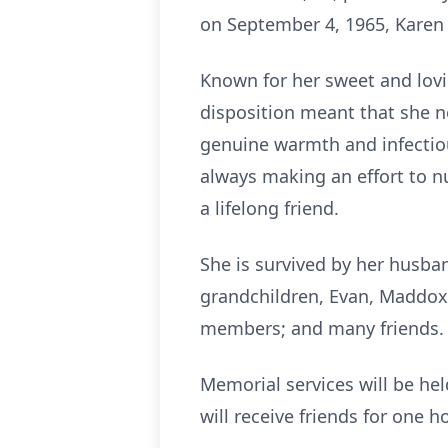
on September 4, 1965, Karen 
Known for her sweet and lovin
disposition meant that she n
genuine warmth and infectiou
always making an effort to n
a lifelong friend.
She is survived by her husba
grandchildren, Evan, Maddox, 
members; and many friends
Memorial services will be hel
will receive friends for one h