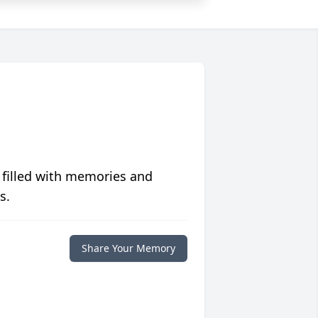
 filled with memories and
s.
Share Your Memory