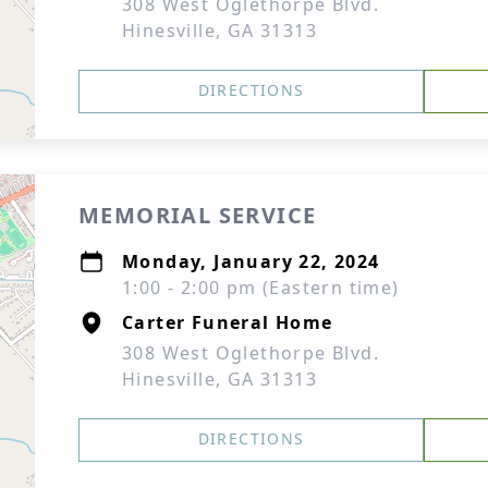
308 West Oglethorpe Blvd.
Hinesville, GA 31313
DIRECTIONS
MEMORIAL SERVICE
Monday, January 22, 2024
1:00 - 2:00 pm (Eastern time)
Carter Funeral Home
308 West Oglethorpe Blvd.
Hinesville, GA 31313
DIRECTIONS