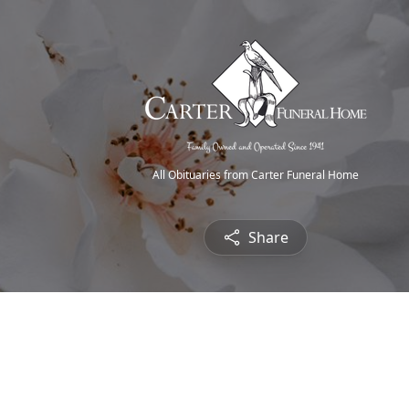
All Obituaries from Carter Funeral Home
Share