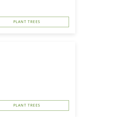
PLANT TREES
PLANT TREES