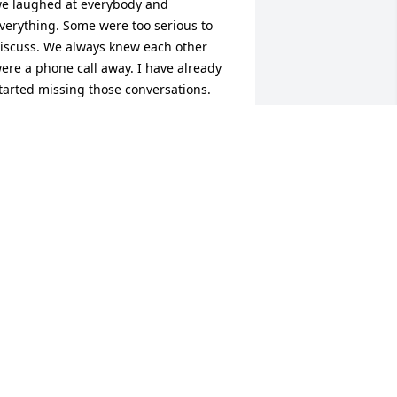
e laughed at everybody and 
verything. Some were too serious to 
iscuss. We always knew each other 
ere a phone call away. I have already 
tarted missing those conversations. 
ou will forever be in my heart. The 
ond we had is a forever bond. So until 
e meet again remember how much I 
ove you.
DONNA
an 22, 2024
reat co-worker and person.
TODD
an 19, 2024