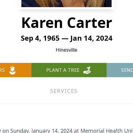
Karen Carter
Sep 4, 1965 — Jan 14, 2024
Hinesville
RS
PLANT A TREE
SEN
SERVICES
y on Sunday, January 14, 2024 at Memorial Health Uni