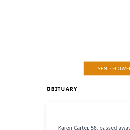
SEND FLOWE
OBITUARY
Karen Carter, 58, passed awa