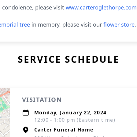
 condolence, please visit
www.carteroglethorpe.com
morial tree
in memory, please visit our
flower store
.
SERVICE SCHEDULE
VISITATION
Monday, January 22, 2024
12:00 - 1:00 pm (Eastern time)
Carter Funeral Home