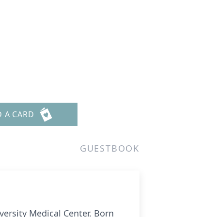
D A CARD
GUESTBOOK
versity Medical Center. Born