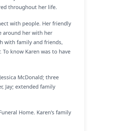
ed throughout her life.
ect with people. Her friendly
e around her with her
h with family and friends,
r. To know Karen was to have
 Jessica McDonald; three
r, Jay; extended family
 Funeral Home. Karen's family