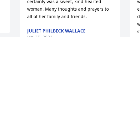
certainly was a sweet, kind hearted 
w
woman. Many thoughts and prayers to 
e
all of her family and friends.
d
w
JULIET PHILBECK WALLACE
s
Jan 25, 2024
Y
b
& 
w
 
l
J
G
J