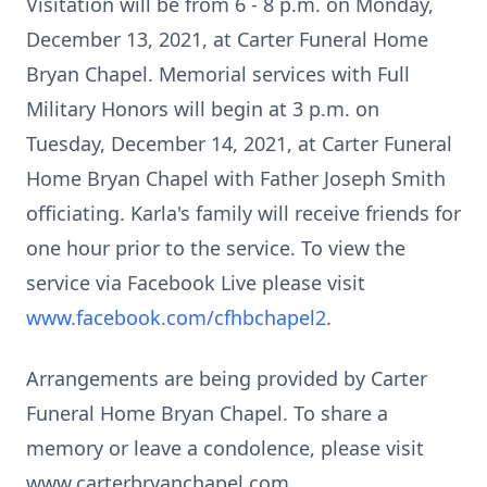
Visitation will be from 6 - 8 p.m. on Monday,
December 13, 2021, at Carter Funeral Home
Bryan Chapel. Memorial services with Full
Military Honors will begin at 3 p.m. on
Tuesday, December 14, 2021, at Carter Funeral
Home Bryan Chapel with Father Joseph Smith
officiating. Karla's family will receive friends for
one hour prior to the service. To view the
service via Facebook Live please visit
www.facebook.com/cfhbchapel2
.
Arrangements are being provided by Carter
Funeral Home Bryan Chapel. To share a
memory or leave a condolence, please visit
www.carterbryanchapel.com.