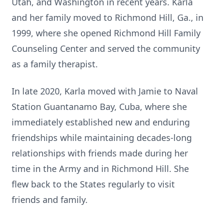
Utah, and Washington in recent years. Karla
and her family moved to Richmond Hill, Ga., in
1999, where she opened Richmond Hill Family
Counseling Center and served the community
as a family therapist.
In late 2020, Karla moved with Jamie to Naval
Station Guantanamo Bay, Cuba, where she
immediately established new and enduring
friendships while maintaining decades-long
relationships with friends made during her
time in the Army and in Richmond Hill. She
flew back to the States regularly to visit
friends and family.