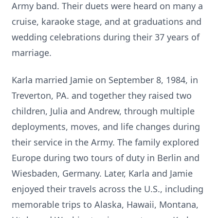
Army band. Their duets were heard on many a
cruise, karaoke stage, and at graduations and
wedding celebrations during their 37 years of
marriage.
Karla married Jamie on September 8, 1984, in
Treverton, PA. and together they raised two
children, Julia and Andrew, through multiple
deployments, moves, and life changes during
their service in the Army. The family explored
Europe during two tours of duty in Berlin and
Wiesbaden, Germany. Later, Karla and Jamie
enjoyed their travels across the U.S., including
memorable trips to Alaska, Hawaii, Montana,