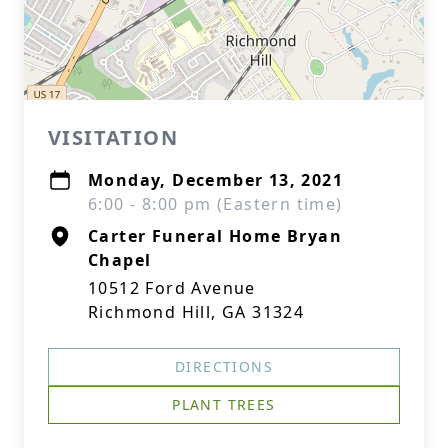
VISITATION
Monday, December 13, 2021
6:00 - 8:00 pm (Eastern time)
Carter Funeral Home Bryan
Chapel
10512 Ford Avenue
Richmond Hill, GA 31324
DIRECTIONS
PLANT TREES