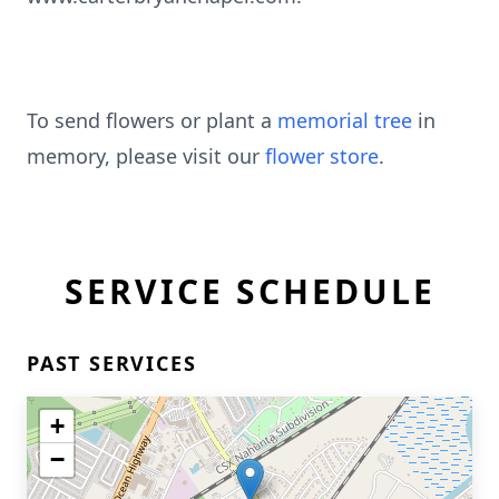
To send flowers or plant a
memorial tree
in
memory, please visit our
flower store
.
SERVICE SCHEDULE
PAST SERVICES
+
−