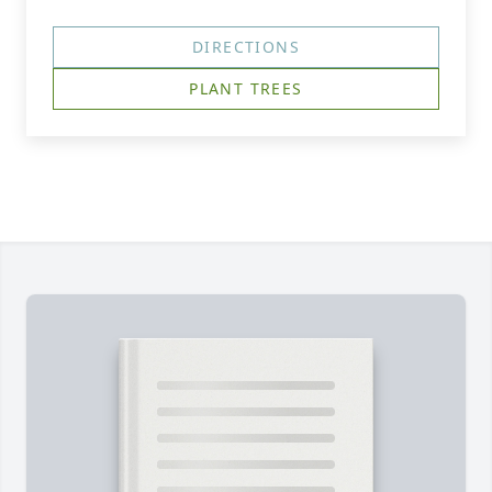
DIRECTIONS
PLANT TREES