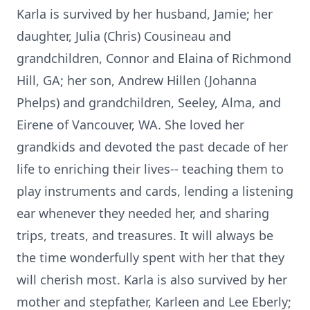
Karla is survived by her husband, Jamie; her
daughter, Julia (Chris) Cousineau and
grandchildren, Connor and Elaina of Richmond
Hill, GA; her son, Andrew Hillen (Johanna
Phelps) and grandchildren, Seeley, Alma, and
Eirene of Vancouver, WA. She loved her
grandkids and devoted the past decade of her
life to enriching their lives-- teaching them to
play instruments and cards, lending a listening
ear whenever they needed her, and sharing
trips, treats, and treasures. It will always be
the time wonderfully spent with her that they
will cherish most. Karla is also survived by her
mother and stepfather, Karleen and Lee Eberly;