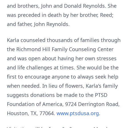
and brothers, John and Donald Reynolds. She
was preceded in death by her brother, Reed;
and father, John Reynolds.
Karla counseled thousands of families through
the Richmond Hill Family Counseling Center
and was open about having her own stresses
and life challenges at times. She would be the
first to encourage anyone to always seek help
when needed. In lieu of flowers, Karla's family
suggests donations be made to the PTSD
Foundation of America, 9724 Derrington Road,
Houston, TX, 77064.
www.ptsdusa.org
.