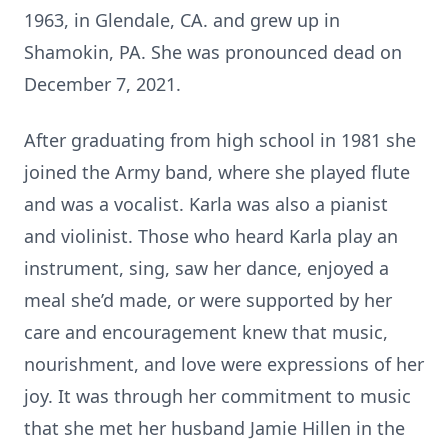
1963, in Glendale, CA. and grew up in
Shamokin, PA. She was pronounced dead on
December 7, 2021.
After graduating from high school in 1981 she
joined the Army band, where she played flute
and was a vocalist. Karla was also a pianist
and violinist. Those who heard Karla play an
instrument, sing, saw her dance, enjoyed a
meal she’d made, or were supported by her
care and encouragement knew that music,
nourishment, and love were expressions of her
joy. It was through her commitment to music
that she met her husband Jamie Hillen in the