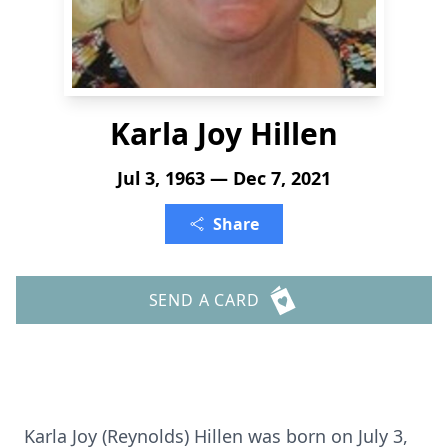
Karla Joy Hillen
Jul 3, 1963 — Dec 7, 2021
Share
SEND A CARD
Karla Joy (Reynolds) Hillen was born on July 3,