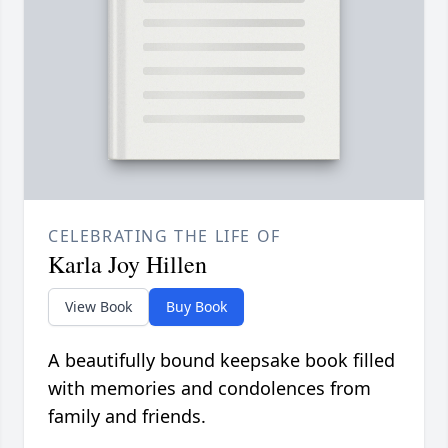
CELEBRATING THE LIFE OF
Karla Joy Hillen
View Book
Buy Book
A beautifully bound keepsake book filled
with memories and condolences from
family and friends.