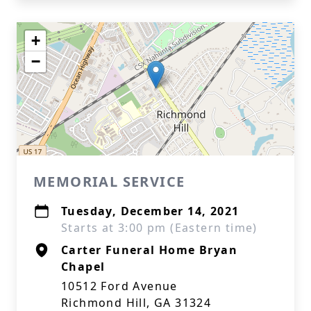
+
−
MEMORIAL SERVICE
Tuesday, December 14, 2021
Starts at 3:00 pm (Eastern time)
Carter Funeral Home Bryan
Chapel
10512 Ford Avenue
Richmond Hill, GA 31324