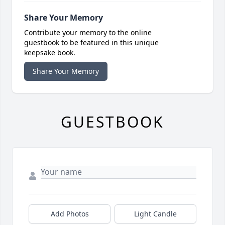
Share Your Memory
Contribute your memory to the online
guestbook to be featured in this unique
keepsake book.
Share Your Memory
GUESTBOOK
Add Photos
Light Candle