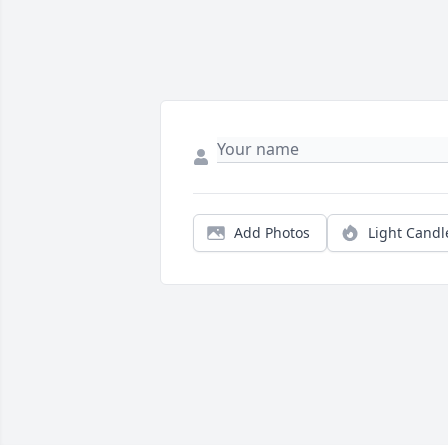
Add Photos
Light Candl