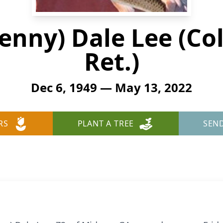
nny) Dale Lee (Col
Ret.)
Dec 6, 1949 — May 13, 2022
RS
PLANT A TREE
SEN