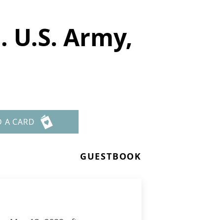
. U.S. Army,
D A CARD
GUESTBOOK