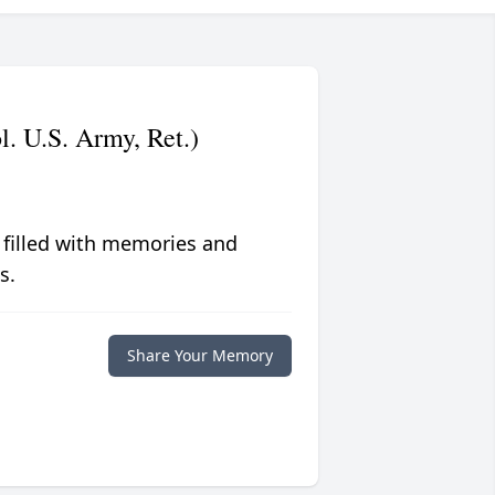
. U.S. Army, Ret.)
 filled with memories and
s.
Share Your Memory