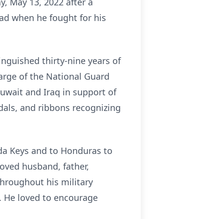
y, May 13, 2022 after a
ad when he fought for his
inguished thirty-nine years of
arge of the National Guard
Kuwait and Iraq in support of
als, and ribbons recognizing
rida Keys and to Honduras to
oved husband, father,
hroughout his military
. He loved to encourage