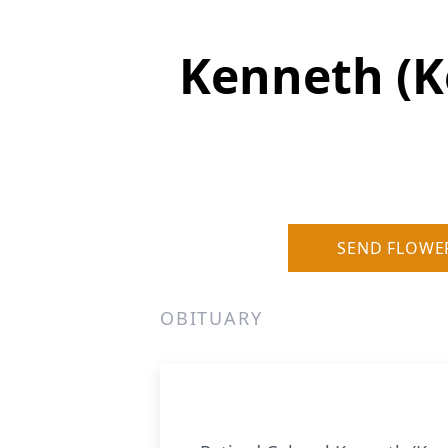
Kenneth (Ke
SEND FLOWE
OBITUARY