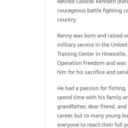
Retired Colonel Kenneth (Ken
courageous battle fighting 
country.
Kenny was born and raised on 
military service in the Unit
Training Center in Hinesville
Operation Freedom and was t
him for his sacrifice and serv
He had a passion for fishing,
spend time with his family a
grandfather, dear friend, an
career, but to many young bo
everyone to reach their full p