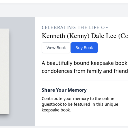
CELEBRATING THE LIFE OF
Kenneth (Kenny) Dale Lee (Col
View Book
Buy Book
A beautifully bound keepsake book
condolences from family and friend
Share Your Memory
Contribute your memory to the online
guestbook to be featured in this unique
keepsake book.