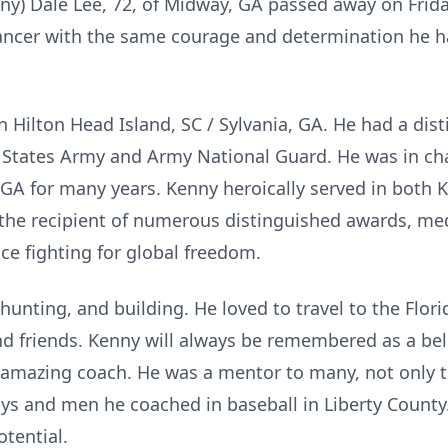
ny) Dale Lee, 72, of Midway, GA passed away on Frida
cancer with the same courage and determination he h
Hilton Head Island, SC / Sylvania, GA. He had a dist
ed States Army and Army National Guard. He was in ch
, GA for many years. Kenny heroically served in both 
he recipient of numerous distinguished awards, med
ice fighting for global freedom.
 hunting, and building. He loved to travel to the Flo
nd friends. Kenny will always be remembered as a bel
d amazing coach. He was a mentor to many, not only t
ys and men he coached in baseball in Liberty County
otential.