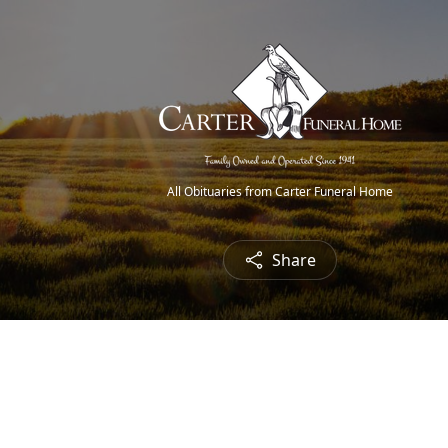
All Obituaries from Carter Funeral Home
Share