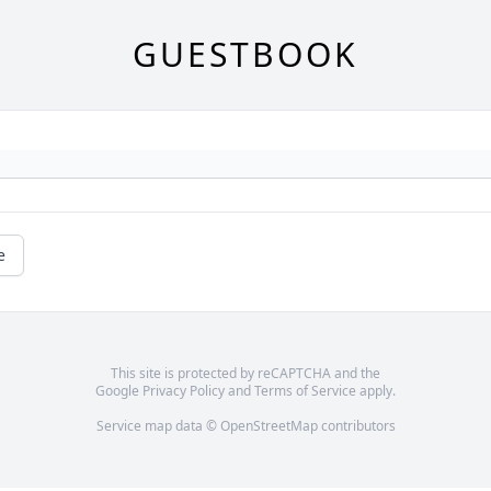
GUESTBOOK
e
This site is protected by reCAPTCHA and the
Google
Privacy Policy
and
Terms of Service
apply.
Service map data ©
OpenStreetMap
contributors