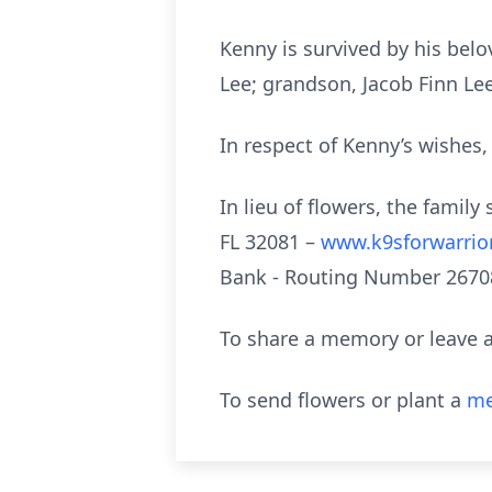
Kenny is survived by his belo
Lee; grandson, Jacob Finn Le
In respect of Kenny’s wishes, 
In lieu of flowers, the fami
FL 32081 –
www.k9sforwarrio
Bank - Routing Number 2670
To share a memory or leave a
To send flowers or plant a
me