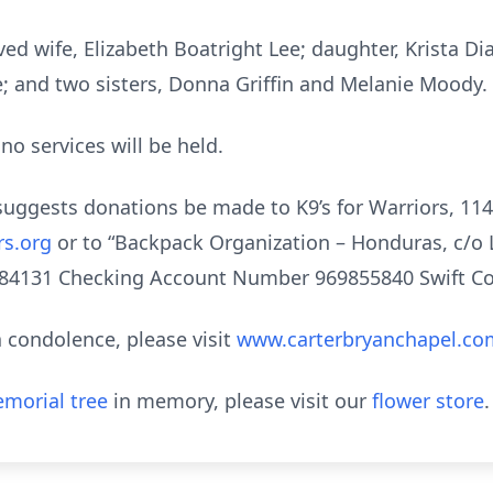
ved wife, Elizabeth Boatright Lee; daughter, Krista Di
e; and two sisters, Donna Griffin and Melanie Moody.
no services will be held.
ly suggests donations be made to K9’s for Warriors, 1
rs.org
or to “Backpack Organization – Honduras, c/o 
84131 Checking Account Number 969855840 Swift Co
 condolence, please visit
www.carterbryanchapel.co
morial tree
in memory, please visit our
flower store
.