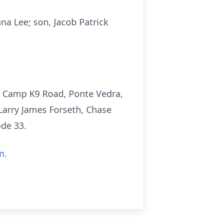
ana Lee; son, Jacob Patrick
14 Camp K9 Road, Ponte Vedra,
Larry James Forseth, Chase
de 33.
m
.