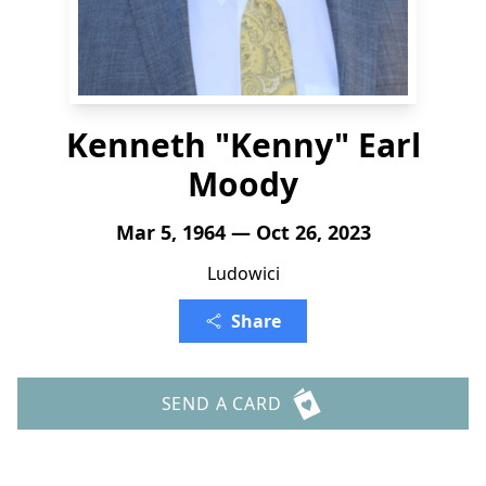
Kenneth "Kenny" Earl
Moody
Mar 5, 1964 — Oct 26, 2023
Ludowici
Share
SEND A CARD