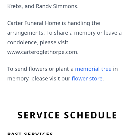
Krebs, and Randy Simmons.
Carter Funeral Home is handling the
arrangements. To share a memory or leave a
condolence, please visit
www.carteroglethorpe.com.
To send flowers or plant a
memorial tree
in
memory, please visit our
flower store
.
SERVICE SCHEDULE
PAST SERVICES