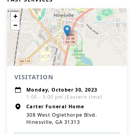
+
−
VISITATION
Monday, October 30, 2023
1:00 - 3:00 pm (Eastern time)
Carter Funeral Home
308 West Oglethorpe Blvd.
Hinesville, GA 31313