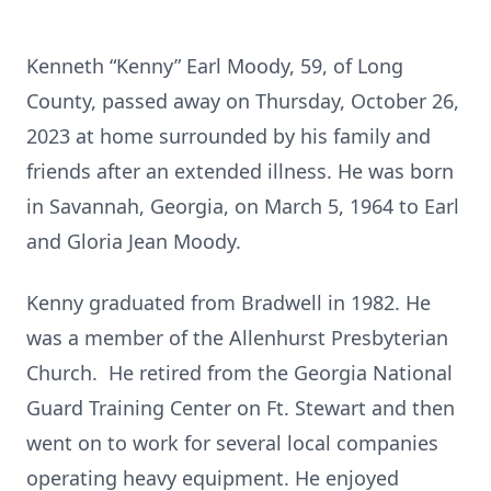
Kenneth “Kenny” Earl Moody, 59, of Long
County, passed away on Thursday, October 26,
2023 at home surrounded by his family and
friends after an extended illness. He was born
in Savannah, Georgia, on March 5, 1964 to Earl
and Gloria Jean Moody.
Kenny graduated from Bradwell in 1982. He
was a member of the Allenhurst Presbyterian
Church. He retired from the Georgia National
Guard Training Center on Ft. Stewart and then
went on to work for several local companies
operating heavy equipment. He enjoyed