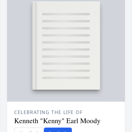
CELEBRATING THE LIFE OF
Kenneth "Kenny" Earl Moody