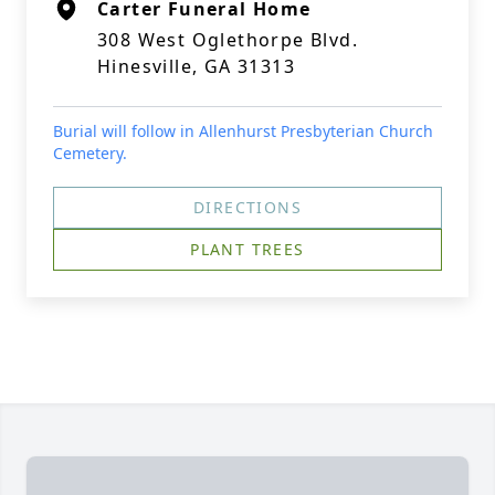
Carter Funeral Home
308 West Oglethorpe Blvd.
Hinesville, GA 31313
Burial will follow in Allenhurst Presbyterian Church
Cemetery.
DIRECTIONS
PLANT TREES