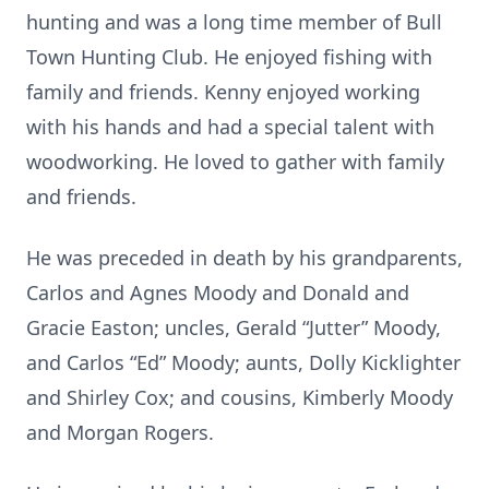
hunting and was a long time member of Bull
Town Hunting Club. He enjoyed fishing with
family and friends. Kenny enjoyed working
with his hands and had a special talent with
woodworking. He loved to gather with family
and friends.
He was preceded in death by his grandparents,
Carlos and Agnes Moody and Donald and
Gracie Easton; uncles, Gerald “Jutter” Moody,
and Carlos “Ed” Moody; aunts, Dolly Kicklighter
and Shirley Cox; and cousins, Kimberly Moody
and Morgan Rogers.