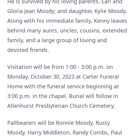
He is survived by his loving parents, Earl and
Gloria Jean Moody; and daughter, Kylie Moody.
Along with his immediate family, Kenny leaves
behind many aunts, uncles, cousins, extended
family, and a large group of loving and
devoted friends.
Visitation will be from 1:00 - 3:00 p.m. on
Monday, October 30, 2023 at Carter Funeral
Home with the funeral service beginning at
3:00 p.m. in the chapel. Burial will follow in
Allenhurst Presbyterian Church Cemetery.
Pallbearers will be Ronnie Moody, Rusty
Moody, Harry Middleton, Randy Combs, Paul