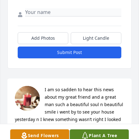
Add Photos
Light Candle
Submit Post
I am so sadden to hear this news 
about my great friend and a great 
man such a beautiful soul n beautiful 
smile i went by to see your house 
yesterday n I knew something wasn’t right I looked 
your name up to find out you passed it broke my 
heart I will miss you so much Mr.Kenny
Send Flowers
Plant A Tree