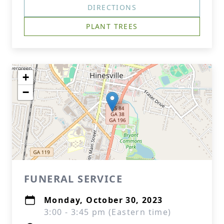
DIRECTIONS
PLANT TREES
+
−
FUNERAL SERVICE
Monday, October 30, 2023
3:00 - 3:45 pm (Eastern time)