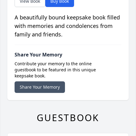
View Book
Buy Book
A beautifully bound keepsake book filled
with memories and condolences from
family and friends.
Share Your Memory
Contribute your memory to the online
guestbook to be featured in this unique
keepsake book.
Share Your Memory
GUESTBOOK