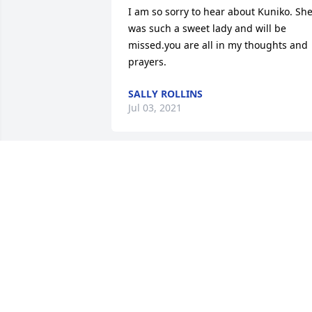
I am so sorry to hear about Kuniko. She
was such a sweet lady and will be 
missed.you are all in my thoughts and 
prayers.
SALLY ROLLINS
Jul 03, 2021
I am sorry for loss I am praying for your
family.
JENNIFER CARTER
Jul 02, 2021