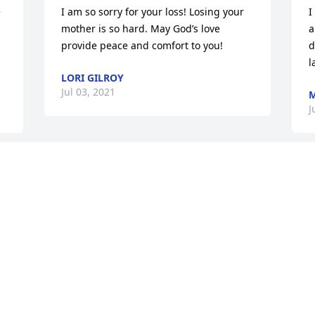
 
I am so sorry for your loss! Losing your 
I
mother is so hard. May God’s love 
a
provide peace and comfort to you!
d
l
LORI GILROY
Jul 03, 2021
M
J
 
This site is protected by reCAPTCHA and the