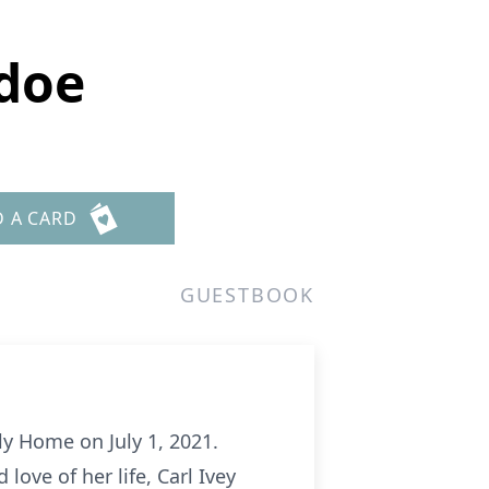
doe
D A CARD
GUESTBOOK
y Home on July 1, 2021.
ove of her life, Carl Ivey