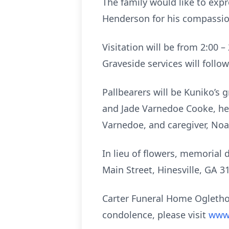
The family would like to expr
Henderson for his compassion
Visitation will be from 2:00 
Graveside services will follo
Pallbearers will be Kuniko’s
and Jade Varnedoe Cooke, her
Varnedoe, and caregiver, No
In lieu of flowers, memorial
Main Street, Hinesville, GA 3
Carter Funeral Home Oglethor
condolence, please visit
www.