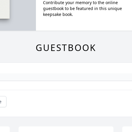
Contribute your memory to the online
guestbook to be featured in this unique
keepsake book.
GUESTBOOK
e