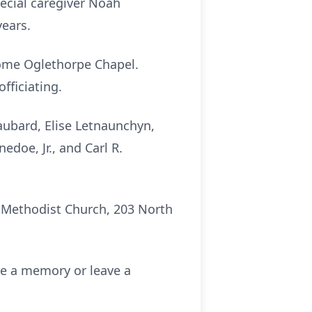
pecial caregiver Noah
years.
 Home Oglethorpe Chapel.
fficiating.
aubard, Elise Letnaunchyn,
doe, Jr., and Carl R.
d Methodist Church, 203 North
re a memory or leave a