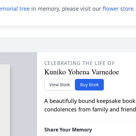
morial tree
in memory, please visit our
flower store
.
CELEBRATING THE LIFE OF
Kuniko Yohena Varnedoe
View Book
Buy Book
A beautifully bound keepsake book
condolences from family and friend
Share Your Memory