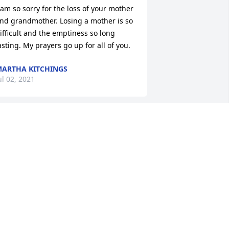
 am so sorry for the loss of your mother 
nd grandmother. Losing a mother is so 
ifficult and the emptiness so long 
asting. My prayers go up for all of you.
ARTHA KITCHINGS
ul 02, 2021