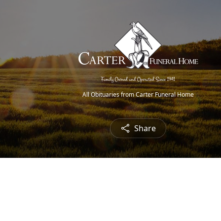
All Obituaries from Carter Funeral Home
Share