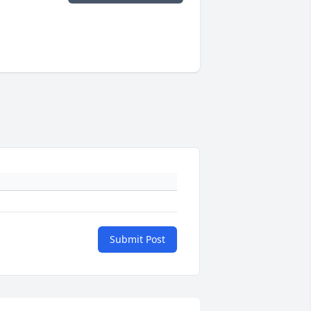
Submit Post