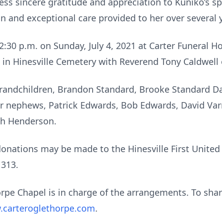
ess sincere gratitude and appreciation to Kuniko’s s
 and exceptional care provided to her over several 
– 2:30 p.m. on Sunday, July 4, 2021 at Carter Funeral
w in Hinesville Cemetery with Reverend Tony Caldwell o
 grandchildren, Brandon Standard, Brooke Standard D
 nephews, Patrick Edwards, Bob Edwards, David Varne
ah Henderson.
 donations may be made to the Hinesville First Unite
1313.
pe Chapel is in charge of the arrangements. To sha
carteroglethorpe.com
.