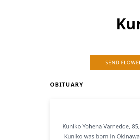
Ku
SEND FLOWE
OBITUARY
Kuniko Yohena Varnedoe, 85,
Kuniko was born in Okinawa on