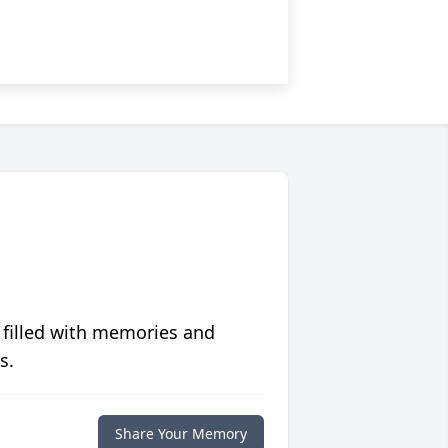
 filled with memories and
s.
Share Your Memory