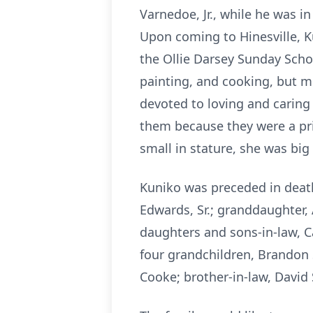
Varnedoe, Jr., while he was i
Upon coming to Hinesville, K
the Ollie Darsey Sunday Schoo
painting, and cooking, but m
devoted to loving and caring
them because they were a pri
small in stature, she was big
Kuniko was preceded in death 
Edwards, Sr.; granddaughter,
daughters and sons-in-law, C
four grandchildren, Brandon 
Cooke; brother-in-law, David