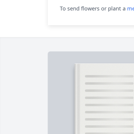
To send flowers or plant a
me