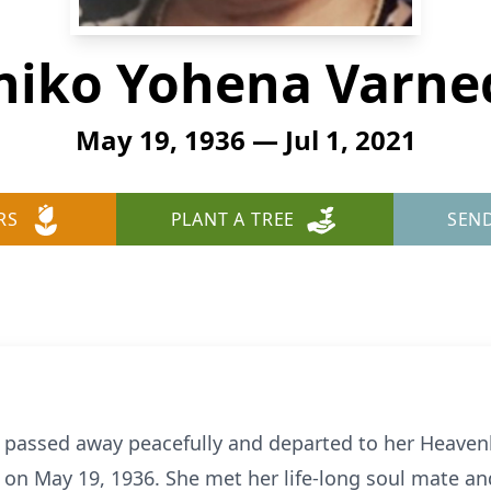
niko Yohena Varne
May 19, 1936 — Jul 1, 2021
RS
PLANT A TREE
SEN
 passed away peacefully and departed to her Heavenl
 May 19, 1936. She met her life-long soul mate and l