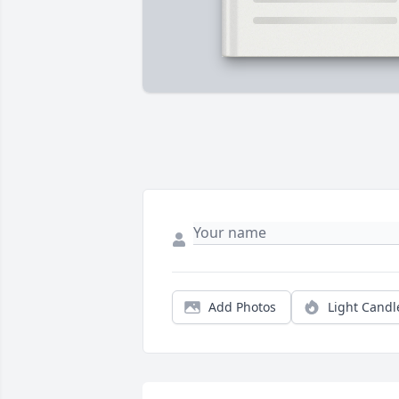
Add Photos
Light Candl