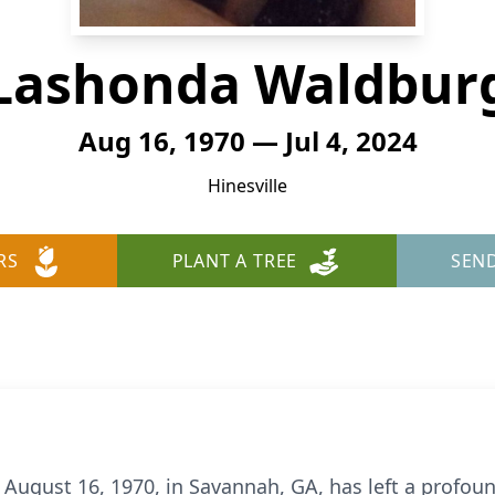
Lashonda Waldbur
Aug 16, 1970 — Jul 4, 2024
Hinesville
RS
PLANT A TREE
SEN
ugust 16, 1970, in Savannah, GA, has left a profou