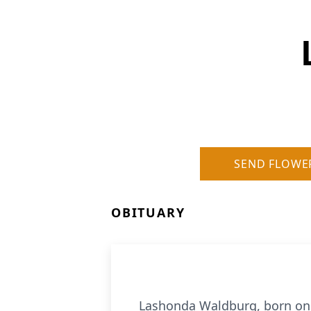
SEND FLOWE
OBITUARY
Lashonda Waldburg, born on A