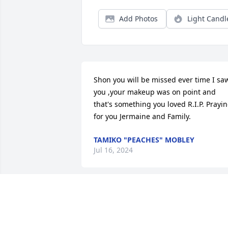
Add Photos
Light Candl
Shon you will be missed ever time I saw
you ,your makeup was on point and 
that's something you loved R.I.P. Prayin
for you Jermaine and Family.
TAMIKO "PEACHES" MOBLEY
Jul 16, 2024
I’m so sorry to hear of Shon’s passing. 
She was a family friend with lots of 
memories from my childhood. Prayers 