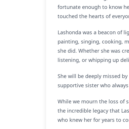
fortunate enough to know her.
touched the hearts of everyo
Lashonda was a beacon of ligh
painting, singing, cooking, m
she did. Whether she was cre
listening, or whipping up de
She will be deeply missed by 
supportive sister who alway
While we mourn the loss of su
the incredible legacy that La
who knew her for years to c