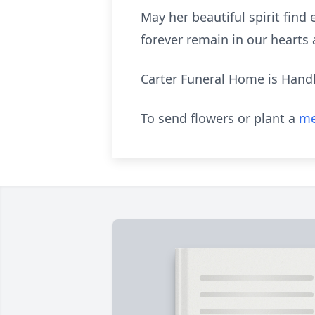
May her beautiful spirit fin
forever remain in our hearts
Carter Funeral Home is Hand
To send flowers or plant a
me