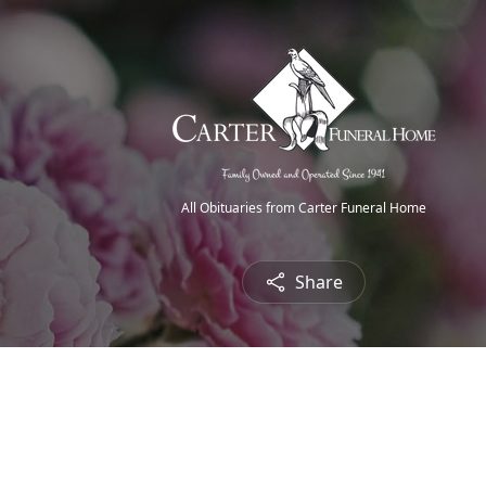
All Obituaries from Carter Funeral Home
Share