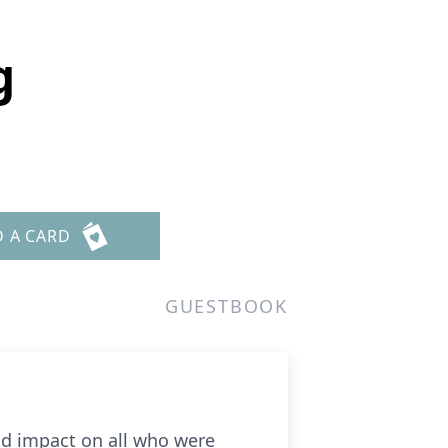
g
D A CARD
GUESTBOOK
nd impact on all who were