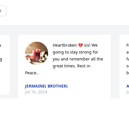
e
 
Heartbroken 💔 sis! We 
F
going to stay strong for 
a
g 
you and remember all the 
f
great times. Rest in 
s
Peace..
b
JERMAINE( BROTHER)
A
Jul 16, 2024
J
Rest In Peace Big Cuz Love You❤️😔