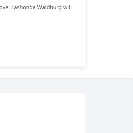
above. Lashonda Waldburg will