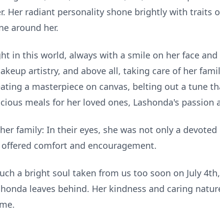
 Her radiant personality shone brightly with traits 
ne around her.
t in this world, always with a smile on her face and 
akeup artistry, and above all, taking care of her fami
ating a masterpiece on canvas, belting out a tune t
licious meals for her loved ones, Lashonda's passion 
her family: In their eyes, she was not only a devoted
s offered comfort and encouragement.
ch a bright soul taken from us too soon on July 4th, 
shonda leaves behind. Her kindness and caring nature 
ome.