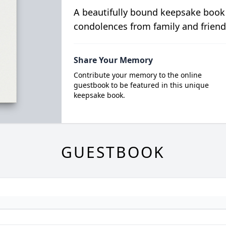
A beautifully bound keepsake book
condolences from family and friend
Share Your Memory
Contribute your memory to the online
guestbook to be featured in this unique
keepsake book.
GUESTBOOK