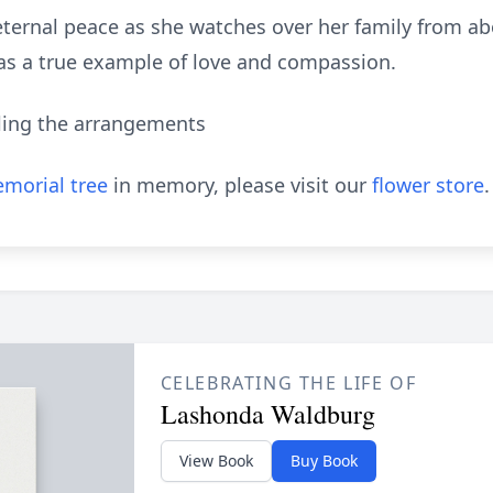
d eternal peace as she watches over her family from 
 as a true example of love and compassion.
ling the arrangements
morial tree
in memory, please visit our
flower store
.
CELEBRATING THE LIFE OF
Lashonda Waldburg
View Book
Buy Book