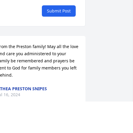
Submit Post
rom the Preston family! May all the love 
nd care you administered to your 
amily be remembered and prayers be 
ent to God for family members you left 
ehind.
THEA PRESTON SNIPES
ul 16, 2024