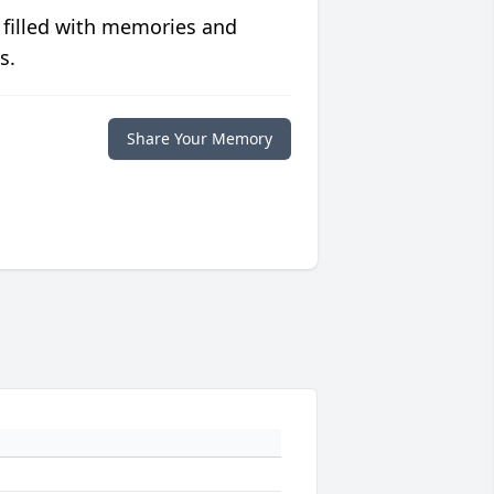
 filled with memories and
s.
Share Your Memory