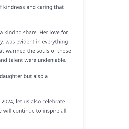
of kindness and caring that
a kind to share. Her love for
ly, was evident in everything
hat warmed the souls of those
and talent were undeniable.
 daughter but also a
2024, let us also celebrate
will continue to inspire all