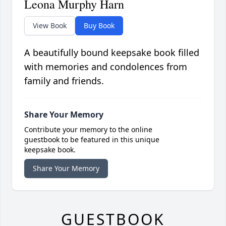
Leona Murphy Harn
View Book
Buy Book
A beautifully bound keepsake book filled
with memories and condolences from
family and friends.
Share Your Memory
Contribute your memory to the online
guestbook to be featured in this unique
keepsake book.
Share Your Memory
GUESTBOOK