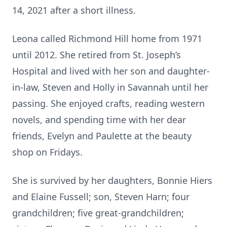
14, 2021 after a short illness.
Leona called Richmond Hill home from 1971
until 2012. She retired from St. Joseph’s
Hospital and lived with her son and daughter-
in-law, Steven and Holly in Savannah until her
passing. She enjoyed crafts, reading western
novels, and spending time with her dear
friends, Evelyn and Paulette at the beauty
shop on Fridays.
She is survived by her daughters, Bonnie Hiers
and Elaine Fussell; son, Steven Harn; four
grandchildren; five great-grandchildren;