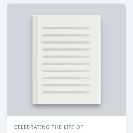
CELEBRATING THE LIFE OF