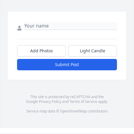
Add Photos
Light Candle
Submit Post
This site is protected by reCAPTCHA and the
Google
Privacy Policy
and
Terms of Service
apply.
Service map data ©
OpenStreetMap
contributors