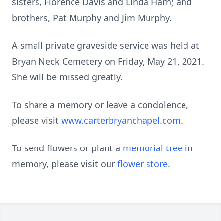
sisters, Florence Davis and Linda Harn; and
brothers, Pat Murphy and Jim Murphy.
A small private graveside service was held at
Bryan Neck Cemetery on Friday, May 21, 2021.
She will be missed greatly.
To share a memory or leave a condolence,
please visit
www.carterbryanchapel.com
.
To send flowers or plant a
memorial tree
in
memory, please visit our
flower store
.