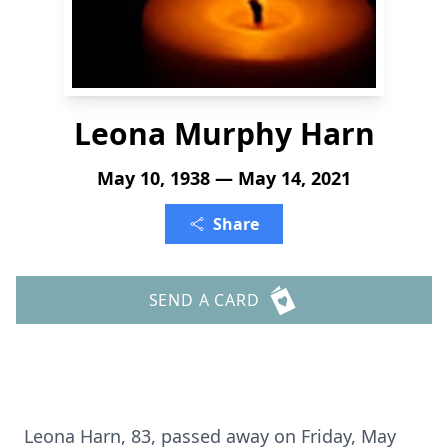
Leona Murphy Harn
May 10, 1938 — May 14, 2021
Share
SEND A CARD
Leona Harn, 83, passed away on Friday, May