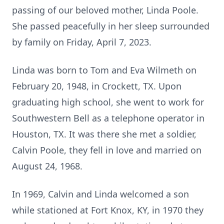
passing of our beloved mother, Linda Poole.
She passed peacefully in her sleep surrounded
by family on Friday, April 7, 2023.
Linda was born to Tom and Eva Wilmeth on
February 20, 1948, in Crockett, TX. Upon
graduating high school, she went to work for
Southwestern Bell as a telephone operator in
Houston, TX. It was there she met a soldier,
Calvin Poole, they fell in love and married on
August 24, 1968.
In 1969, Calvin and Linda welcomed a son
while stationed at Fort Knox, KY, in 1970 they