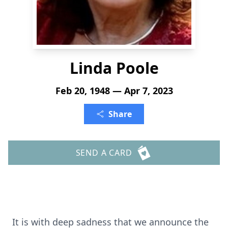
Linda Poole
Feb 20, 1948 — Apr 7, 2023
Share
SEND A CARD
It is with deep sadness that we announce the