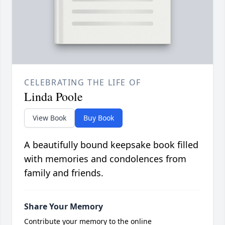
CELEBRATING THE LIFE OF
Linda Poole
View Book
Buy Book
A beautifully bound keepsake book filled
with memories and condolences from
family and friends.
Share Your Memory
Contribute your memory to the online