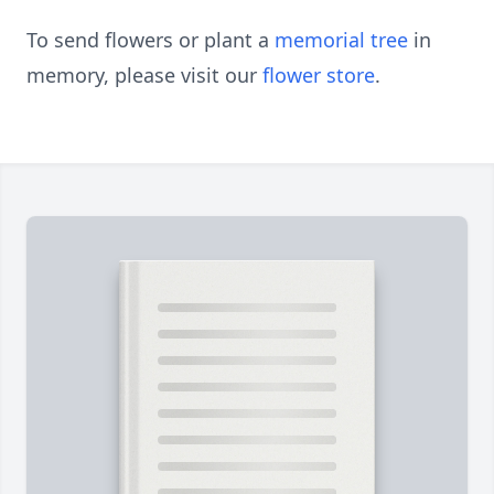
To send flowers or plant a
memorial tree
in
memory, please visit our
flower store
.