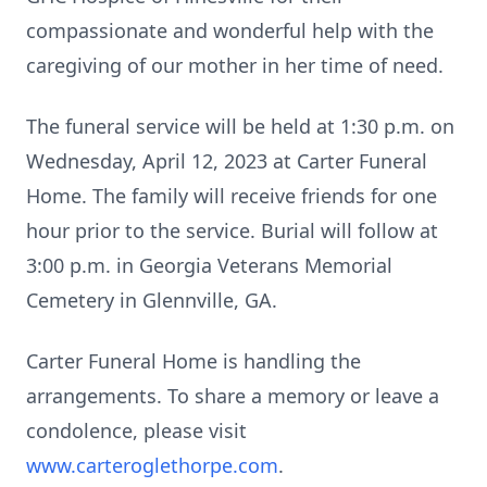
compassionate and wonderful help with the
caregiving of our mother in her time of need.
The funeral service will be held at 1:30 p.m. on
Wednesday, April 12, 2023 at Carter Funeral
Home. The family will receive friends for one
hour prior to the service. Burial will follow at
3:00 p.m. in Georgia Veterans Memorial
Cemetery in Glennville, GA.
Carter Funeral Home is handling the
arrangements. To share a memory or leave a
condolence, please visit
www.carteroglethorpe.com
.