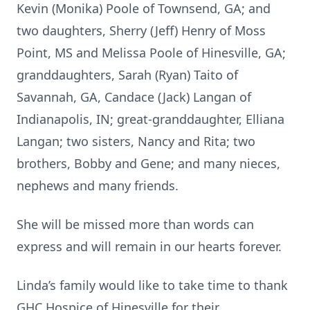
Kevin (Monika) Poole of Townsend, GA; and
two daughters, Sherry (Jeff) Henry of Moss
Point, MS and Melissa Poole of Hinesville, GA;
granddaughters, Sarah (Ryan) Taito of
Savannah, GA, Candace (Jack) Langan of
Indianapolis, IN; great-granddaughter, Elliana
Langan; two sisters, Nancy and Rita; two
brothers, Bobby and Gene; and many nieces,
nephews and many friends.
She will be missed more than words can
express and will remain in our hearts forever.
Linda’s family would like to take time to thank
GHC Hospice of Hinesville for their