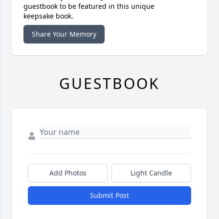
guestbook to be featured in this unique
keepsake book.
Share Your Memory
GUESTBOOK
Add Photos
Light Candle
Submit Post