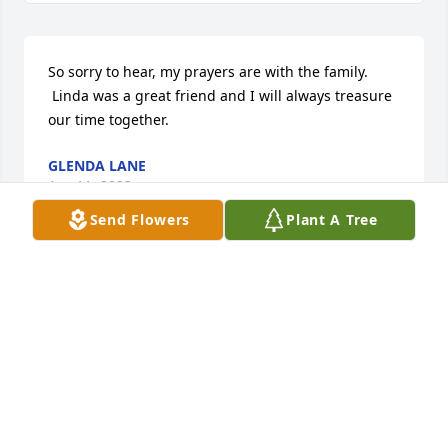
So sorry to hear, my prayers are with the family. 
 Linda was a great friend and I will always treasure 
our time together.
GLENDA LANE
Apr 11, 2023
Send Flowers
Plant A Tree
Sending prayers of comfort.

Tonya Elliott
TONYA L ELLIOTT
Apr 11, 2023