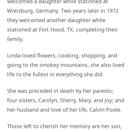
welcomed a daughter while stationed at
Wierzburg, Germany. Two years later in 1972
they welcomed another daughter while
stationed at Fort Hood, TX, completing their
family.
Linda loved flowers, cooking, shopping, and
going to the smokey mountains, she also lived
life to the fullest in everything she did.
She was preceded in death by her parents;
four sisters, Carolyn, Sherry, Mary, and Joy; and
her husband and love of her life, Calvin Poole.
Those left to cherish her memory are her son,