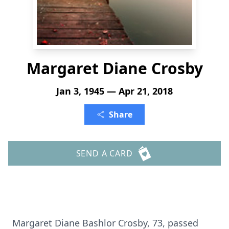
Margaret Diane Crosby
Jan 3, 1945 — Apr 21, 2018
Share
SEND A CARD
Margaret Diane Bashlor Crosby, 73, passed