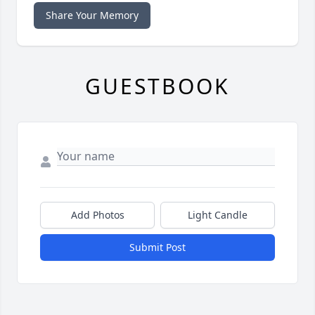
Share Your Memory
GUESTBOOK
Add Photos
Light Candle
Submit Post