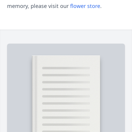
memory, please visit our
flower store
.