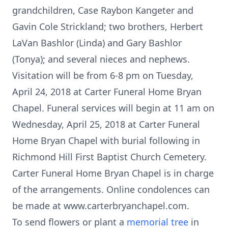
grandchildren, Case Raybon Kangeter and
Gavin Cole Strickland; two brothers, Herbert
LaVan Bashlor (Linda) and Gary Bashlor
(Tonya); and several nieces and nephews.
Visitation will be from 6-8 pm on Tuesday,
April 24, 2018 at Carter Funeral Home Bryan
Chapel. Funeral services will begin at 11 am on
Wednesday, April 25, 2018 at Carter Funeral
Home Bryan Chapel with burial following in
Richmond Hill First Baptist Church Cemetery.
Carter Funeral Home Bryan Chapel is in charge
of the arrangements. Online condolences can
be made at www.carterbryanchapel.com.
To send flowers or plant a
memorial tree
in