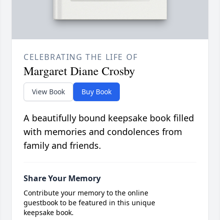
CELEBRATING THE LIFE OF
Margaret Diane Crosby
View Book
Buy Book
A beautifully bound keepsake book filled
with memories and condolences from
family and friends.
Share Your Memory
Contribute your memory to the online
guestbook to be featured in this unique
keepsake book.