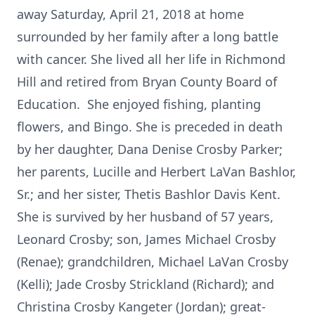
away Saturday, April 21, 2018 at home
surrounded by her family after a long battle
with cancer. She lived all her life in Richmond
Hill and retired from Bryan County Board of
Education. She enjoyed fishing, planting
flowers, and Bingo. She is preceded in death
by her daughter, Dana Denise Crosby Parker;
her parents, Lucille and Herbert LaVan Bashlor,
Sr.; and her sister, Thetis Bashlor Davis Kent.
She is survived by her husband of 57 years,
Leonard Crosby; son, James Michael Crosby
(Renae); grandchildren, Michael LaVan Crosby
(Kelli); Jade Crosby Strickland (Richard); and
Christina Crosby Kangeter (Jordan); great-