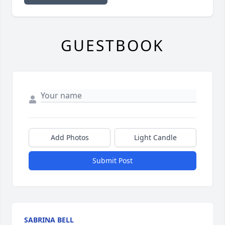
GUESTBOOK
Add Photos
Light Candle
Submit Post
SABRINA BELL