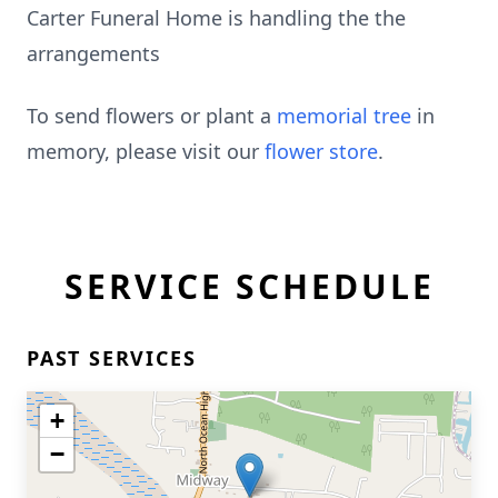
Carter Funeral Home is handling the the
arrangements
To send flowers or plant a
memorial tree
in
memory, please visit our
flower store
.
SERVICE SCHEDULE
PAST SERVICES
+
−