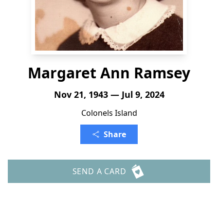
Margaret Ann Ramsey
Nov 21, 1943 — Jul 9, 2024
Colonels Island
Share
SEND A CARD