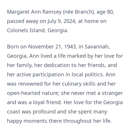
Margaret Ann Ramsey (née Branch), age 80,
passed away on July 9, 2024, at home on
Colonels Island, Georgia.
Born on November 21, 1943, in Savannah,
Georgia, Ann lived a life marked by her love for
her family, her dedication to her friends, and
her active participation in local politics. Ann
was renowned for her culinary skills and her
open-hearted nature; she never met a stranger
and was a loyal friend. Her love for the Georgia
coast was profound and she spent many
happy moments there throughout her life.