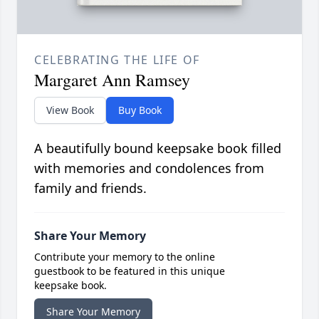
CELEBRATING THE LIFE OF
Margaret Ann Ramsey
View Book
Buy Book
A beautifully bound keepsake book filled
with memories and condolences from
family and friends.
Share Your Memory
Contribute your memory to the online
guestbook to be featured in this unique
keepsake book.
Share Your Memory