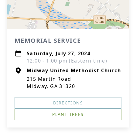
MEMORIAL SERVICE
Saturday, July 27, 2024
12:00 - 1:00 pm (Eastern time)
Midway United Methodist Church
215 Martin Road
Midway, GA 31320
DIRECTIONS
PLANT TREES