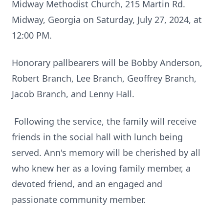
Midway Methodist Church, 215 Martin Rd.
Midway, Georgia on Saturday, July 27, 2024, at
12:00 PM.
Honorary pallbearers will be Bobby Anderson,
Robert Branch, Lee Branch, Geoffrey Branch,
Jacob Branch, and Lenny Hall.
Following the service, the family will receive
friends in the social hall with lunch being
served. Ann's memory will be cherished by all
who knew her as a loving family member, a
devoted friend, and an engaged and
passionate community member.