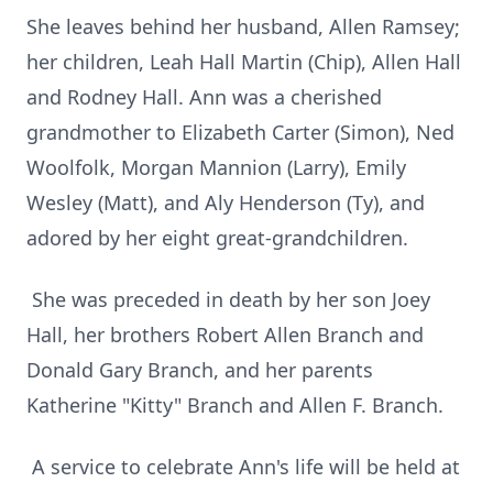
She leaves behind her husband, Allen Ramsey;
her children, Leah Hall Martin (Chip), Allen Hall
and Rodney Hall. Ann was a cherished
grandmother to Elizabeth Carter (Simon), Ned
Woolfolk, Morgan Mannion (Larry), Emily
Wesley (Matt), and Aly Henderson (Ty), and
adored by her eight great-grandchildren.
She was preceded in death by her son Joey
Hall, her brothers Robert Allen Branch and
Donald Gary Branch, and her parents
Katherine "Kitty" Branch and Allen F. Branch.
A service to celebrate Ann's life will be held at