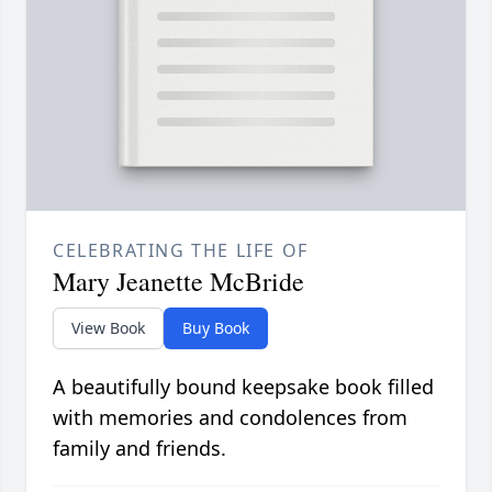
CELEBRATING THE LIFE OF
Mary Jeanette McBride
View Book
Buy Book
A beautifully bound keepsake book filled
with memories and condolences from
family and friends.