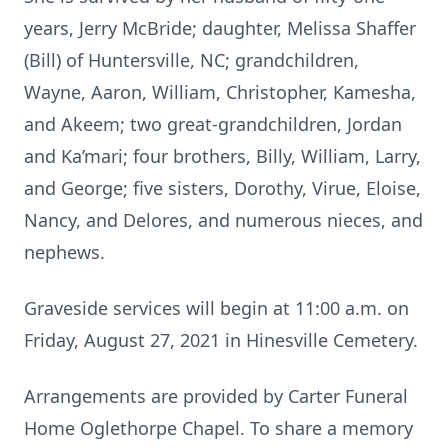
years, Jerry McBride; daughter, Melissa Shaffer
(Bill) of Huntersville, NC; grandchildren,
Wayne, Aaron, William, Christopher, Kamesha,
and Akeem; two great-grandchildren, Jordan
and Ka’mari; four brothers, Billy, William, Larry,
and George; five sisters, Dorothy, Virue, Eloise,
Nancy, and Delores, and numerous nieces, and
nephews.
Graveside services will begin at 11:00 a.m. on
Friday, August 27, 2021 in Hinesville Cemetery.
Arrangements are provided by Carter Funeral
Home Oglethorpe Chapel. To share a memory