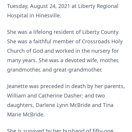
Tuesday, August 24, 2021 at Liberty Regional
Hospital in Hinesville.
She was a lifelong resident of Liberty County.
She was a faithful member of Crossroads Holy
Church of God and worked in the nursery for
many years. She was a devoted wife, mother,
grandmother, and great-grandmother.
Jeanette was preceded in death by her parents,
William and Catherine Dasher; and two
daughters, Darlene Lynn McBride and Tina
Marie McBride.
She is survived by her husband of fifty-one