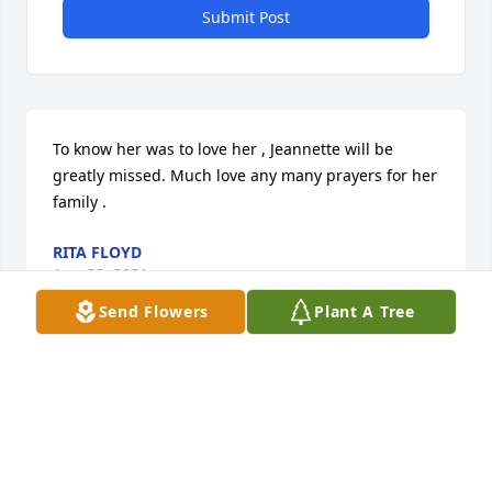
Submit Post
To know her was to love her , Jeannette will be 
greatly missed. Much love any many prayers for her 
family .
RITA FLOYD
Aug 28, 2021
Send Flowers
Plant A Tree
Sending my sincere condolences to 
Jeanette family. So very sad.
ANGELA ABRAHAMSON
HUTCHINSON