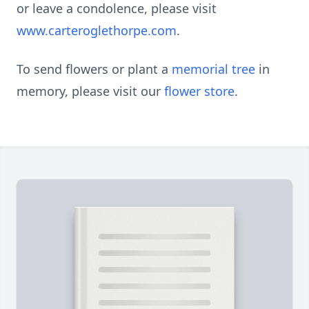
or leave a condolence, please visit
www.carteroglethorpe.com
.
To send flowers or plant a
memorial tree
in
memory, please visit our
flower store
.