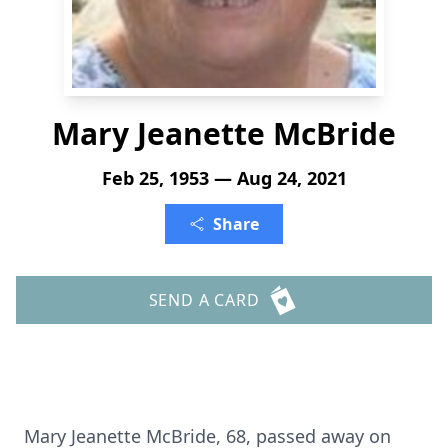
Mary Jeanette McBride
Feb 25, 1953 — Aug 24, 2021
Share
SEND A CARD
Mary Jeanette McBride, 68, passed away on