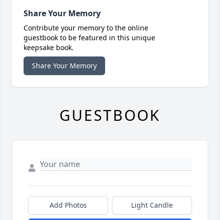
Share Your Memory
Contribute your memory to the online
guestbook to be featured in this unique
keepsake book.
Share Your Memory
GUESTBOOK
Add Photos
Light Candle