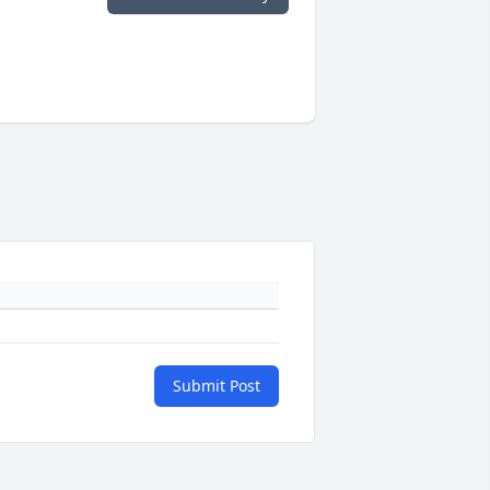
Submit Post