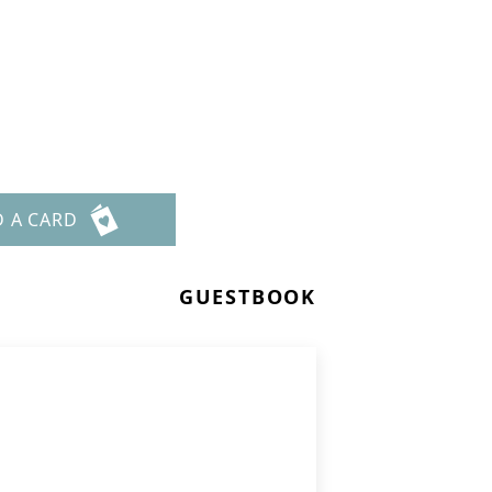
D A CARD
GUESTBOOK