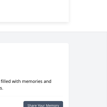
 filled with memories and
s.
Share Your Memory