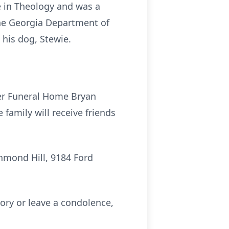
e in Theology and was a
the Georgia Department of
 his dog, Stewie.
ter Funeral Home Bryan
family will receive friends
chmond Hill, 9184 Ford
ry or leave a condolence,