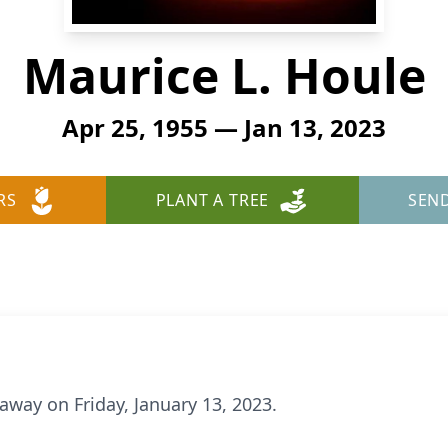
Maurice L. Houle
Apr 25, 1955 — Jan 13, 2023
RS
PLANT A TREE
SEN
away on Friday, January 13, 2023.