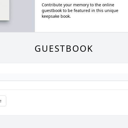
Contribute your memory to the online
guestbook to be featured in this unique
keepsake book.
GUESTBOOK
e