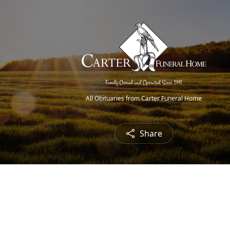
All Obituaries from Carter Funeral Home
Share