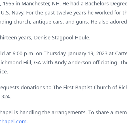
, 1955 in Manchester, NH. He had a Bachelors Degre
 U.S. Navy. For the past twelve years he worked for 
nding church, antique cars, and guns. He also adored
 thirteen years, Denise Stagpool Houle.
eld at 6:00 p.m. on Thursday, January 19, 2023 at Car
chmond Hill, GA with Andy Anderson officiating. The 
rvice.
y requests donations to The First Baptist Church of Ri
1324.
hapel is handling the arrangements. To share a memo
chapel.com
.