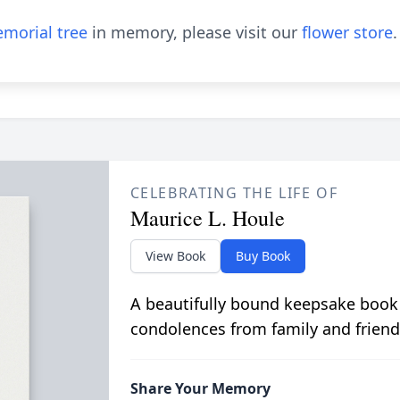
morial tree
in memory, please visit our
flower store
.
CELEBRATING THE LIFE OF
Maurice L. Houle
View Book
Buy Book
A beautifully bound keepsake book
condolences from family and friend
Share Your Memory