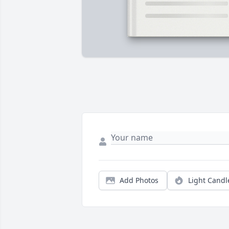
Add Photos
Light Candl