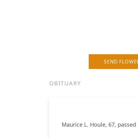
SEND FLOWE
OBITUARY
Maurice L. Houle, 67, passed 