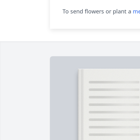
To send flowers or plant a
me