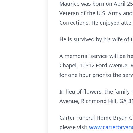
Maurice was born on April 25
Veteran of the U.S. Army and
Corrections. He enjoyed atte
He is survived by his wife of
A memorial service will be h
Chapel, 10512 Ford Avenue, Ri
for one hour prior to the se
In lieu of flowers, the famil
Avenue, Richmond Hill, GA 3
Carter Funeral Home Bryan C
please visit
www.carterbryan