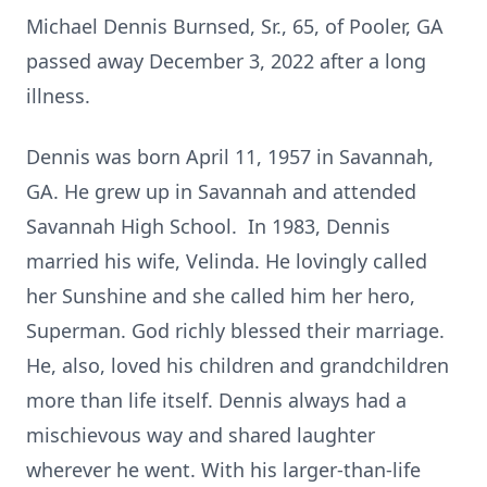
Michael Dennis Burnsed, Sr., 65, of Pooler, GA
passed away December 3, 2022 after a long
illness.
Dennis was born April 11, 1957 in Savannah,
GA. He grew up in Savannah and attended
Savannah High School. In 1983, Dennis
married his wife, Velinda. He lovingly called
her Sunshine and she called him her hero,
Superman. God richly blessed their marriage.
He, also, loved his children and grandchildren
more than life itself. Dennis always had a
mischievous way and shared laughter
wherever he went. With his larger-than-life