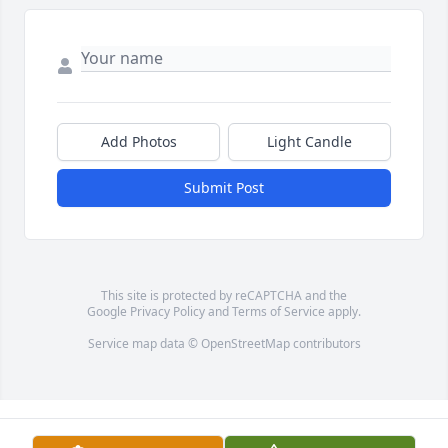
Add Photos
Light Candle
Submit Post
This site is protected by reCAPTCHA and the
Google
Privacy Policy
and
Terms of Service
apply.
Service map data ©
OpenStreetMap
contributors