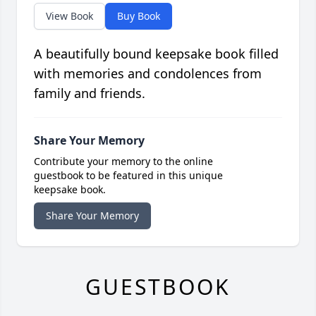
View Book
Buy Book
A beautifully bound keepsake book filled
with memories and condolences from
family and friends.
Share Your Memory
Contribute your memory to the online
guestbook to be featured in this unique
keepsake book.
Share Your Memory
GUESTBOOK