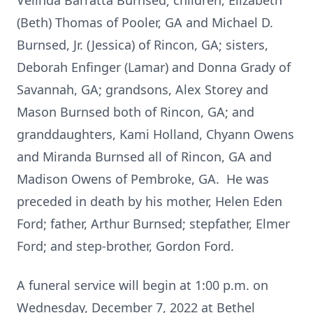
Velinda Barratta Burnsed; children, Elizabeth
(Beth) Thomas of Pooler, GA and Michael D.
Burnsed, Jr. (Jessica) of Rincon, GA; sisters,
Deborah Enfinger (Lamar) and Donna Grady of
Savannah, GA; grandsons, Alex Storey and
Mason Burnsed both of Rincon, GA; and
granddaughters, Kami Holland, Chyann Owens
and Miranda Burnsed all of Rincon, GA and
Madison Owens of Pembroke, GA. He was
preceded in death by his mother, Helen Eden
Ford; father, Arthur Burnsed; stepfather, Elmer
Ford; and step-brother, Gordon Ford.
A funeral service will begin at 1:00 p.m. on
Wednesday, December 7, 2022 at Bethel