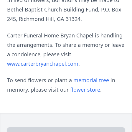
In lieu of flowers, donations may be made to
Bethel Baptist Church Building Fund, P.O. Box
245, Richmond Hill, GA 31324.
Carter Funeral Home Bryan Chapel is handling
the arrangements. To share a memory or leave
a condolence, please visit
www.carterbryanchapel.com
.
To send flowers or plant a
memorial tree
in
memory, please visit our
flower store
.