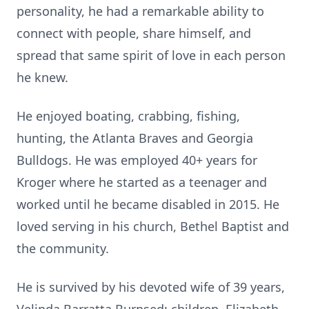
personality, he had a remarkable ability to
connect with people, share himself, and
spread that same spirit of love in each person
he knew.
He enjoyed boating, crabbing, fishing,
hunting, the Atlanta Braves and Georgia
Bulldogs. He was employed 40+ years for
Kroger where he started as a teenager and
worked until he became disabled in 2015. He
loved serving in his church, Bethel Baptist and
the community.
He is survived by his devoted wife of 39 years,