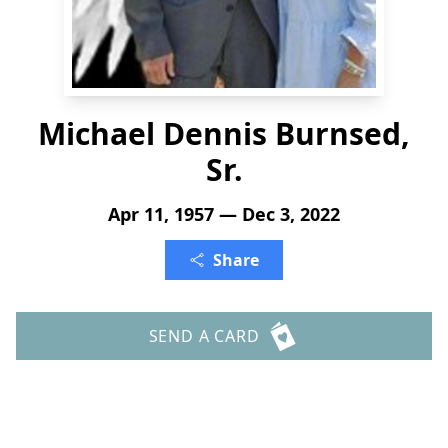
Michael Dennis Burnsed,
Sr.
Apr 11, 1957 — Dec 3, 2022
Share
SEND A CARD