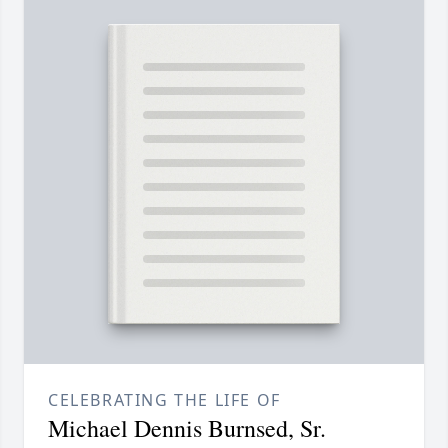
CELEBRATING THE LIFE OF
Michael Dennis Burnsed, Sr.