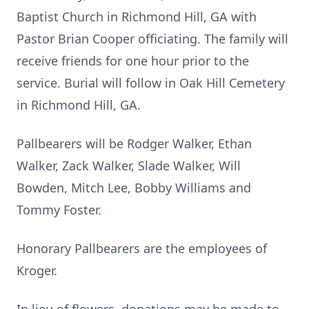
Baptist Church in Richmond Hill, GA with
Pastor Brian Cooper officiating. The family will
receive friends for one hour prior to the
service. Burial will follow in Oak Hill Cemetery
in Richmond Hill, GA.
Pallbearers will be Rodger Walker, Ethan
Walker, Zack Walker, Slade Walker, Will
Bowden, Mitch Lee, Bobby Williams and
Tommy Foster.
Honorary Pallbearers are the employees of
Kroger.