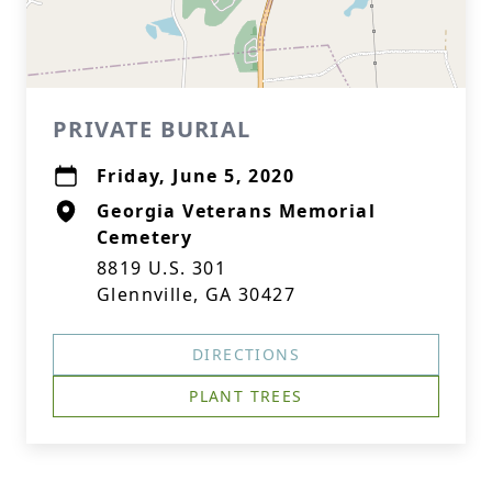
PRIVATE BURIAL
Friday, June 5, 2020
Georgia Veterans Memorial
Cemetery
8819 U.S. 301
Glennville, GA 30427
DIRECTIONS
PLANT TREES