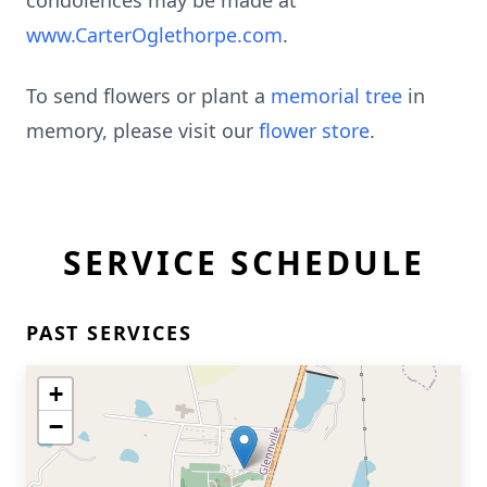
condolences may be made at
www.CarterOglethorpe.com
.
To send flowers or plant a
memorial tree
in
memory, please visit our
flower store
.
SERVICE SCHEDULE
PAST SERVICES
+
−