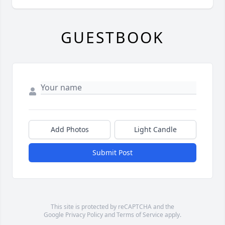
GUESTBOOK
Add Photos
Light Candle
Submit Post
This site is protected by reCAPTCHA and the
Google
Privacy Policy
and
Terms of Service
apply.