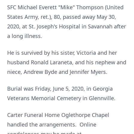
SFC Michael Everett "Mike" Thompson (United
States Army, ret.), 80, passed away May 30,
2020, at St. Joseph's Hospital in Savannah after
a long illness.
He is survived by his sister, Victoria and her
husband Ronald Laraneta, and his nephew and
niece, Andrew Byde and Jennifer Myers.
Burial was Friday, June 5, 2020, in Georgia
Veterans Memorial Cemetery in Glennville.
Carter Funeral Home Oglethorpe Chapel
handled the arrangements. Online