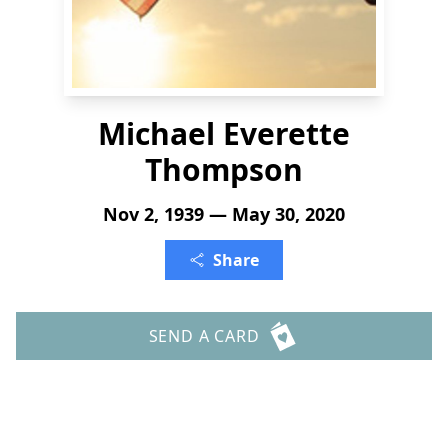
Michael Everette
Thompson
Nov 2, 1939 — May 30, 2020
Share
SEND A CARD