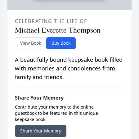
CELEBRATING THE LIFE OF
Michael Everette Thompson
View Book
Buy Book
A beautifully bound keepsake book filled
with memories and condolences from
family and friends.
Share Your Memory
Contribute your memory to the online
guestbook to be featured in this unique
keepsake book.
Share Your Memory