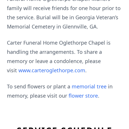
family will receive friends for one hour prior to
the service. Burial will be in Georgia Veteran’s
Memorial Cemetery in Glennville, GA.
Carter Funeral Home Oglethorpe Chapel is
handling the arrangements. To share a
memory or leave a condolence, please
visit
www.carteroglethorpe.com
.
To send flowers or plant a
memorial tree
in
memory, please visit our
flower store
.