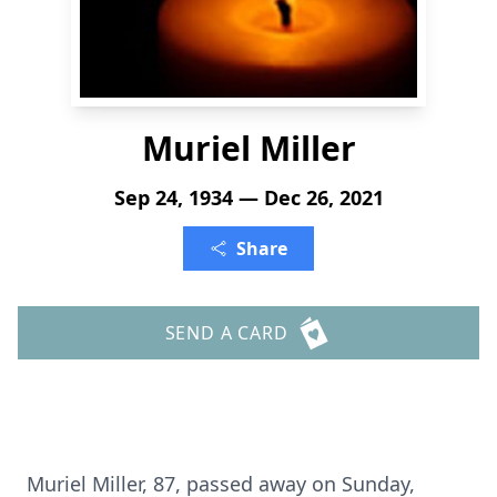
Muriel Miller
Sep 24, 1934 — Dec 26, 2021
Share
SEND A CARD
Muriel Miller, 87, passed away on Sunday,