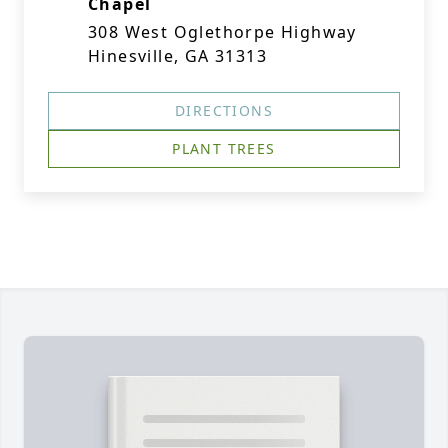
Chapel
308 West Oglethorpe Highway
Hinesville, GA 31313
DIRECTIONS
PLANT TREES