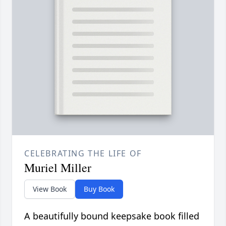
CELEBRATING THE LIFE OF
Muriel Miller
View Book
Buy Book
A beautifully bound keepsake book filled