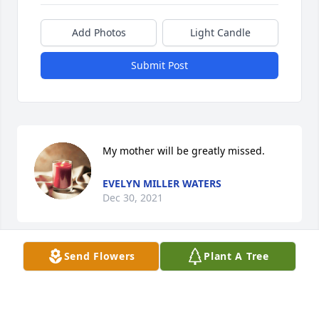
Add Photos
Light Candle
Submit Post
My mother will be greatly missed.
EVELYN MILLER WATERS
Dec 30, 2021
Send Flowers
Plant A Tree
This site is protected by reCAPTCHA and the
Google
Privacy Policy
and
Terms of Service
apply.
Service map data ©
OpenStreetMap
contributors