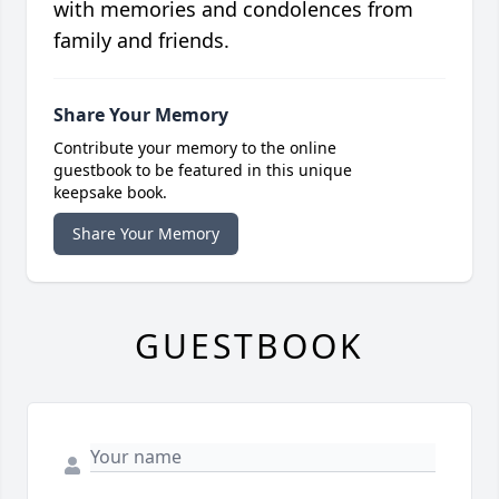
with memories and condolences from
family and friends.
Share Your Memory
Contribute your memory to the online
guestbook to be featured in this unique
keepsake book.
Share Your Memory
GUESTBOOK