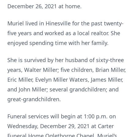
December 26, 2021 at home.
Muriel lived in Hinesville for the past twenty-
five years and worked as a local realtor. She
enjoyed spending time with her family.
She is survived by her husband of sixty-three
years, Walter Miller; five children, Brian Miller,
Eric Miller, Evelyn Miller Waters, James Miller,
and John Miller; several grandchildren; and
great-grandchildren.
Funeral services will begin at 1:00 p.m. on
Wednesday, December 29, 2021 at Carter
Funeral Home Oglethorpe Chapel. Muriel’s