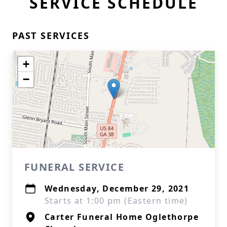
SERVICE SCHEDULE
PAST SERVICES
+
−
FUNERAL SERVICE
Wednesday, December 29, 2021
Starts at 1:00 pm (Eastern time)
Carter Funeral Home Oglethorpe